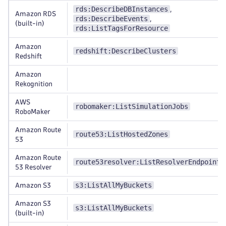
rds:DescribeDBInstances
,
Amazon RDS
rds:DescribeEvents
,
(built-in)
rds:ListTagsForResource
Amazon
redshift:DescribeClusters
Redshift
Amazon
Rekognition
AWS
robomaker:ListSimulationJobs
RoboMaker
Amazon Route
route53:ListHostedZones
53
Amazon Route
route53resolver:ListResolverEndpoints
53 Resolver
s3:ListAllMyBuckets
Amazon S3
Amazon S3
s3:ListAllMyBuckets
(built-in)