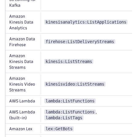
Kafka
Amazon
kinesisanalytics:ListApplications
Kinesis Data
Analytics
Amazon Data
firehose:ListDeliveryStreams
Firehose
Amazon
kinesis:ListStreams
Kinesis Data
Streams
Amazon
kinesisvideo:ListStreams
Kinesis Video
Streams
lambda:ListFunctions
AWS Lambda
lambda:ListFunctions
AWS Lambda
,
lambda:ListTags
(built-in)
lex:GetBots
Amazon Lex