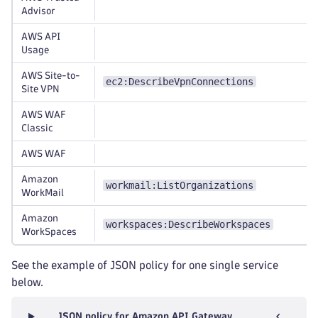
Advisor
AWS API
Usage
AWS Site-to-
ec2:DescribeVpnConnections
Site VPN
AWS WAF
Classic
AWS WAF
Amazon
workmail:ListOrganizations
WorkMail
Amazon
workspaces:DescribeWorkspaces
WorkSpaces
See the example of JSON policy for one single service
below.
JSON policy for Amazon API Gateway