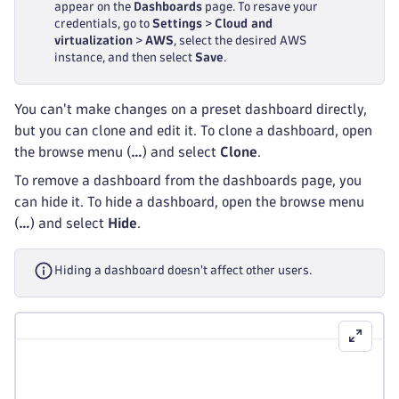
appear on the
Dashboards
page. To resave your
credentials, go to
Settings
>
Cloud and
virtualization
>
AWS
, select the desired AWS
instance, and then select
Save
.
You can't make changes on a preset dashboard directly,
but you can clone and edit it. To clone a dashboard, open
the browse menu (
…
) and select
Clone
.
To remove a dashboard from the dashboards page, you
can hide it. To hide a dashboard, open the browse menu
(
…
) and select
Hide
.
Hiding a dashboard doesn't affect other users.