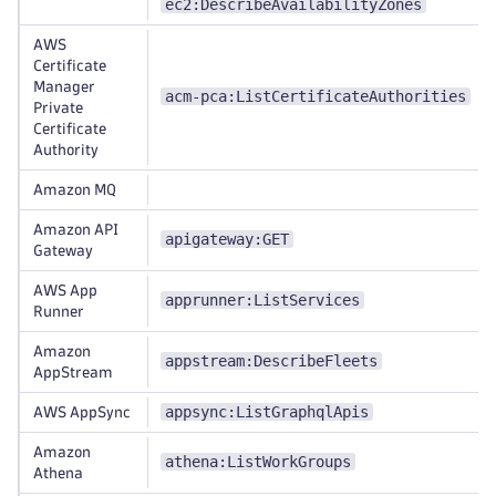
ec2:DescribeAvailabilityZones
AWS
Certificate
Manager
acm-pca:ListCertificateAuthorities
Private
Certificate
Authority
Amazon MQ
Amazon API
apigateway:GET
Gateway
AWS App
apprunner:ListServices
Runner
Amazon
appstream:DescribeFleets
AppStream
appsync:ListGraphqlApis
AWS AppSync
Amazon
athena:ListWorkGroups
Athena