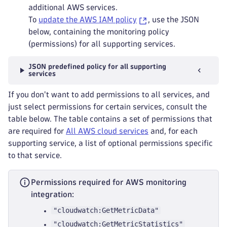
additional AWS services.
To
update the AWS IAM policy
, use the JSON
below, containing the monitoring policy
(permissions) for all supporting services.
JSON predefined policy for all supporting
services
If you don't want to add permissions to all services, and
just select permissions for certain services, consult the
table below. The table contains a set of permissions that
are required for
All AWS cloud services
and, for each
supporting service, a list of optional permissions specific
to that service.
Permissions required for AWS monitoring
integration:
"cloudwatch:GetMetricData"
"cloudwatch:GetMetricStatistics"