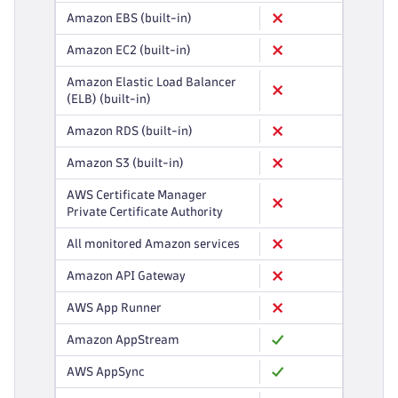
Amazon EBS (built-in)
Amazon EC2 (built-in)
Amazon Elastic Load Balancer
(ELB) (built-in)
Amazon RDS (built-in)
Amazon S3 (built-in)
AWS Certificate Manager
Private Certificate Authority
All monitored Amazon services
Amazon API Gateway
AWS App Runner
Amazon AppStream
AWS AppSync