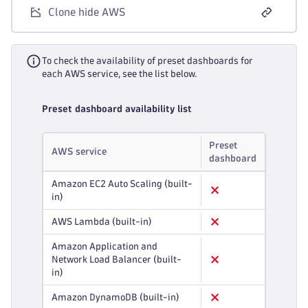
Clone hide AWS
To check the availability of preset dashboards for
each AWS service, see the list below.
Preset dashboard availability list
Preset
AWS service
dashboard
Amazon EC2 Auto Scaling (built-
in)
AWS Lambda (built-in)
Amazon Application and
Network Load Balancer (built-
in)
Amazon DynamoDB (built-in)