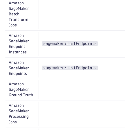
Amazon
SageMaker
Batch
Transform
Jobs
Amazon
SageMaker
sagemaker:ListEndpoints
Endpoint
Instances
Amazon
sagemaker:ListEndpoints
SageMaker
Endpoints
Amazon
SageMaker
Ground Truth
Amazon
SageMaker
Processing
Jobs