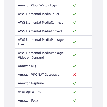
Amazon CloudWatch Logs
AWS Elemental MediaTailor
AWS Elemental MediaConnect
AWS Elemental MediaConvert
AWS Elemental MediaPackage
Live
AWS Elemental MediaPackage
Video on Demand
Amazon MQ
Amazon VPC NAT Gateways
Amazon Neptune
AWS OpsWorks
Amazon Polly