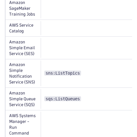
Amazon
SageMaker
Training Jobs
AWS Service
Catalog
Amazon
Simple Email
Service (SES)
Amazon
Simple
sns:ListTopics
Notification
Service (SNS)
Amazon
sqs:ListQueues
Simple Queue
Service (SQS)
AWS Systems
Manager -
Run
Command