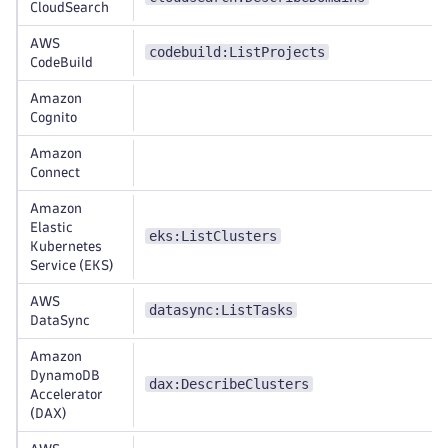
CloudSearch
AWS
codebuild:ListProjects
CodeBuild
Amazon
Cognito
Amazon
Connect
Amazon
Elastic
eks:ListClusters
Kubernetes
Service (EKS)
AWS
datasync:ListTasks
DataSync
Amazon
DynamoDB
dax:DescribeClusters
Accelerator
(DAX)