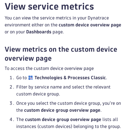
View service metrics
You can view the service metrics in your Dynatrace
environment either on the
custom device overview page
or on your
Dashboards
page.
View metrics on the custom device
overview page
To access the custom device overview page
Go to
Technologies & Processes Classic
.
Filter by service name and select the relevant
custom device group.
Once you select the custom device group, you're on
the
custom device group overview page
.
The
custom device group overview page
lists all
instances (custom devices) belonging to the group.