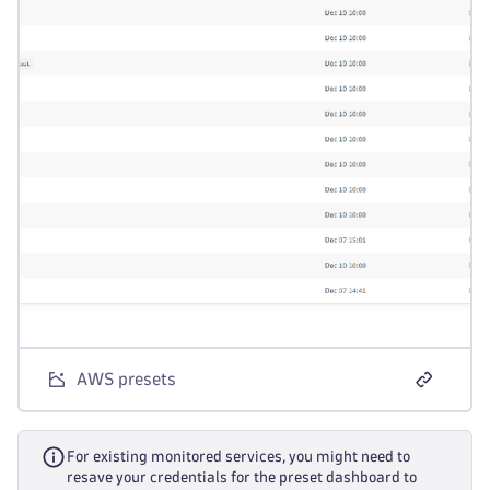
AWS presets
For existing monitored services, you might need to
resave your credentials for the preset dashboard to