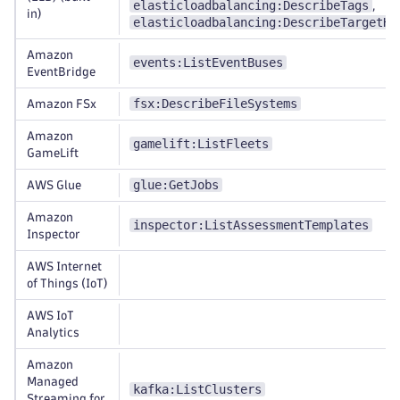
elasticloadbalancing:DescribeTags
,
in)
elasticloadbalancing:DescribeTargetHe
Amazon
events:ListEventBuses
EventBridge
fsx:DescribeFileSystems
Amazon FSx
Amazon
gamelift:ListFleets
GameLift
glue:GetJobs
AWS Glue
Amazon
inspector:ListAssessmentTemplates
Inspector
AWS Internet
of Things (IoT)
AWS IoT
Analytics
Amazon
Managed
kafka:ListClusters
Streaming for