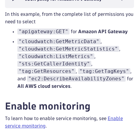
In this example, from the complete list of permissions you
need to select
"apigateway:GET"
for
Amazon API Gateway
"cloudwatch:GetMetricData"
,
"cloudwatch:GetMetricStatistics"
,
"cloudwatch:ListMetrics"
,
"sts:GetCallerIdentity"
,
"tag:GetResources"
"tag:GetTagKeys"
,
,
"ec2:DescribeAvailabilityZones"
and
for
All AWS cloud services
.
Enable monitoring
To learn how to enable service monitoring, see
Enable
service monitoring
.