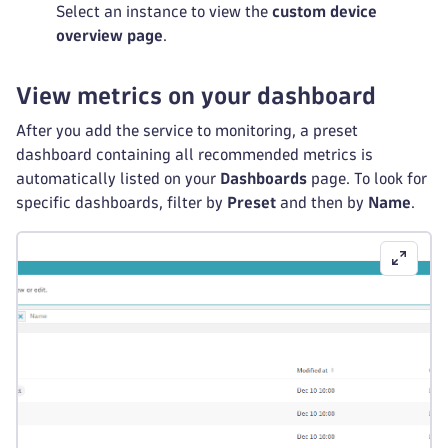
Select an instance to view the
custom device
overview page
.
View metrics on your dashboard
After you add the service to monitoring, a preset
dashboard containing all recommended metrics is
automatically listed on your
Dashboards
page. To look for
specific dashboards, filter by
Preset
and then by
Name
.