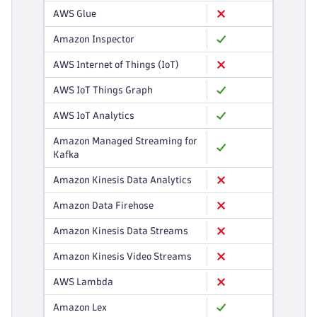
AWS Glue
Amazon Inspector
AWS Internet of Things (IoT)
AWS IoT Things Graph
AWS IoT Analytics
Amazon Managed Streaming for
Kafka
Amazon Kinesis Data Analytics
Amazon Data Firehose
Amazon Kinesis Data Streams
Amazon Kinesis Video Streams
AWS Lambda
Amazon Lex