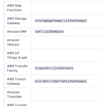
AWS Step
Functions
AWS Storage
storagegateway:ListGateways
Gateway
swf:ListDomains
Amazon SWF
Amazon
Textract
AWS IoT
Things Graph
AWS Transfer
transfer:ListServers
Family
AWS Transit
ec2:DescribeTransitGateways
Gateway
Amazon
Translate
AWS Trusted