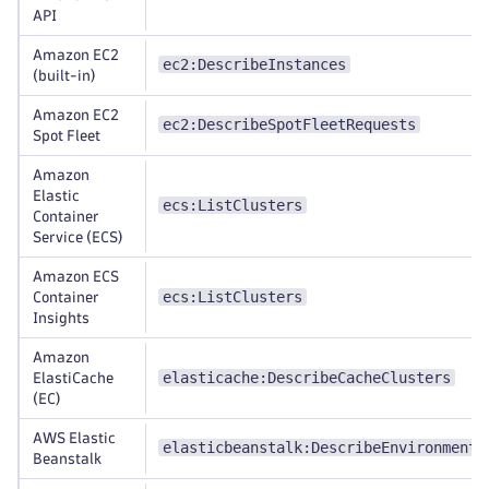
API
Amazon EC2
ec2:DescribeInstances
(built-in)
Amazon EC2
ec2:DescribeSpotFleetRequests
Spot Fleet
Amazon
Elastic
ecs:ListClusters
Container
Service (ECS)
Amazon ECS
ecs:ListClusters
Container
Insights
Amazon
elasticache:DescribeCacheClusters
ElastiCache
(EC)
AWS Elastic
elasticbeanstalk:DescribeEnvironments
Beanstalk