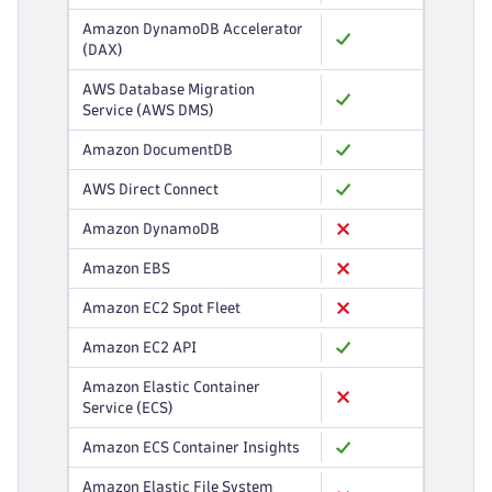
Amazon DynamoDB Accelerator
(DAX)
AWS Database Migration
Service (AWS DMS)
Amazon DocumentDB
AWS Direct Connect
Amazon DynamoDB
Amazon EBS
Amazon EC2 Spot Fleet
Amazon EC2 API
Amazon Elastic Container
Service (ECS)
Amazon ECS Container Insights
Amazon Elastic File System