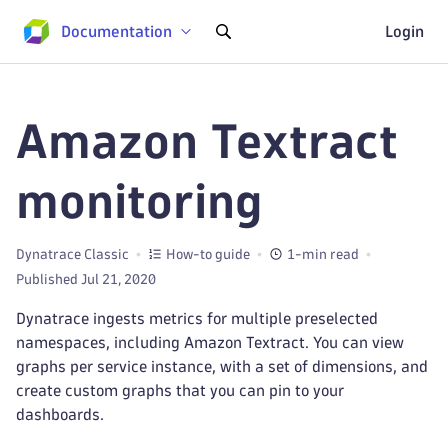
Documentation
Login
Amazon Textract
monitoring
Dynatrace Classic
How-to guide
1-min read
Published Jul 21, 2020
Dynatrace ingests metrics for multiple preselected
namespaces, including Amazon Textract. You can view
graphs per service instance, with a set of dimensions, and
create custom graphs that you can pin to your
dashboards.