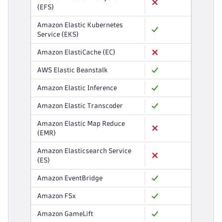
(EFS)
Amazon Elastic Kubernetes
Service (EKS)
Amazon ElastiCache (EC)
AWS Elastic Beanstalk
Amazon Elastic Inference
Amazon Elastic Transcoder
Amazon Elastic Map Reduce
(EMR)
Amazon Elasticsearch Service
(ES)
Amazon EventBridge
Amazon FSx
Amazon GameLift