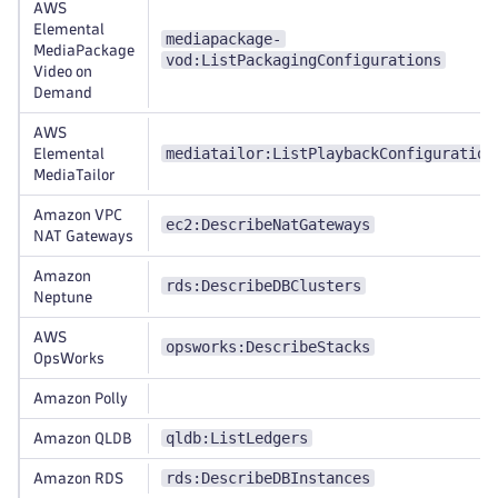
AWS
Elemental
mediapackage-
MediaPackage
vod:ListPackagingConfigurations
Video on
Demand
AWS
mediatailor:ListPlaybackConfiguration
Elemental
MediaTailor
Amazon VPC
ec2:DescribeNatGateways
NAT Gateways
Amazon
rds:DescribeDBClusters
Neptune
AWS
opsworks:DescribeStacks
OpsWorks
Amazon Polly
qldb:ListLedgers
Amazon QLDB
rds:DescribeDBInstances
Amazon RDS