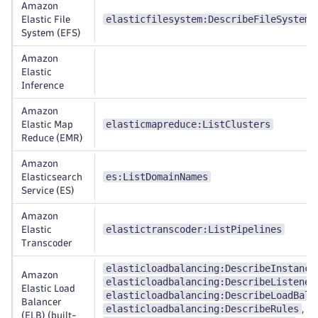
Amazon
elasticfilesystem:DescribeFileSystems
Elastic File
System (EFS)
Amazon
Elastic
Inference
Amazon
elasticmapreduce:ListClusters
Elastic Map
Reduce (EMR)
Amazon
es:ListDomainNames
Elasticsearch
Service (ES)
Amazon
elastictranscoder:ListPipelines
Elastic
Transcoder
elasticloadbalancing:DescribeInstance
Amazon
elasticloadbalancing:DescribeListener
Elastic Load
elasticloadbalancing:DescribeLoadBala
Balancer
elasticloadbalancing:DescribeRules
,
(ELB) (built-