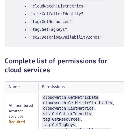
"cloudwatch:ListMetrics"
"sts:GetCallerIdentity"
"tag:GetResources"
"tag:GetTagKeys"
"ec2:DescribeAvailabilityZones"
Complete list of permissions for
cloud services
Name
Permissions
cloudwatch:GetMetricData
,
cloudwatch:GetMetricStatistics
,
All monitored
cloudwatch:ListMetrics
,
Amazon
sts:GetCallerIdentity
,
services
tag:GetResources
,
Required
tag:GetTagKeys
,