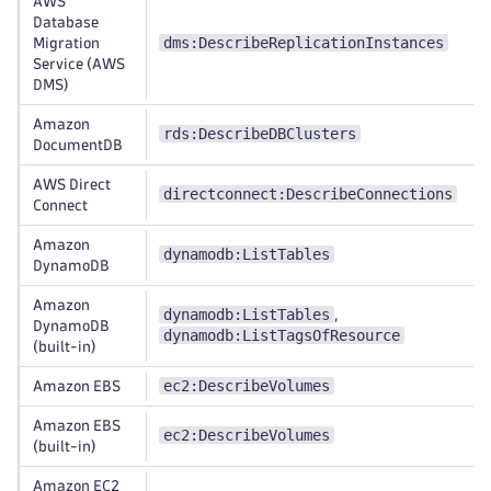
AWS
Database
dms:DescribeReplicationInstances
Migration
Service (AWS
DMS)
Amazon
rds:DescribeDBClusters
DocumentDB
AWS Direct
directconnect:DescribeConnections
Connect
Amazon
dynamodb:ListTables
DynamoDB
Amazon
dynamodb:ListTables
,
DynamoDB
dynamodb:ListTagsOfResource
(built-in)
ec2:DescribeVolumes
Amazon EBS
Amazon EBS
ec2:DescribeVolumes
(built-in)
Amazon EC2