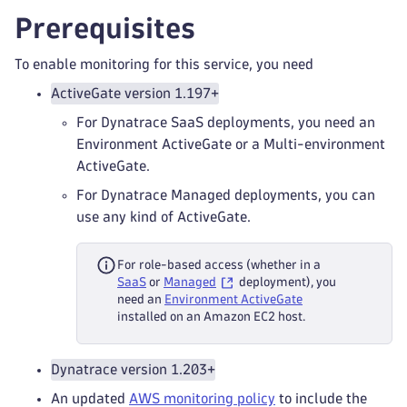
Prerequisites
To enable monitoring for this service, you need
ActiveGate version 1.197+
For Dynatrace SaaS deployments, you need an
Environment ActiveGate or a Multi-environment
ActiveGate.
For Dynatrace Managed deployments, you can
use any kind of ActiveGate.
For role-based access (whether in a
SaaS
or
Managed
deployment), you
need an
Environment ActiveGate
installed on an Amazon EC2 host.
Dynatrace version 1.203+
An updated
AWS monitoring policy
to include the