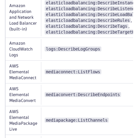
elasticloadbalancing:DescribeInstance
Amazon
elasticloadbalancing:DescribeListener
Application
elasticloadbalancing:DescribeLoadBala
and Network
elasticloadbalancing:DescribeRules
,
Load Balancer
elasticloadbalancing:DescribeTags
,
(built-in)
elasticloadbalancing:DescribeTargetHe
Amazon
logs:DescribeLogGroups
CloudWatch
Logs
AWS
mediaconnect:ListFlows
Elemental
MediaConnect
AWS
mediaconvert:DescribeEndpoints
Elemental
MediaConvert
AWS
Elemental
mediapackage:ListChannels
MediaPackage
Live