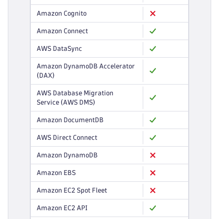
Amazon Cognito
Amazon Connect
AWS DataSync
Amazon DynamoDB Accelerator
(DAX)
AWS Database Migration
Service (AWS DMS)
Amazon DocumentDB
AWS Direct Connect
Amazon DynamoDB
Amazon EBS
Amazon EC2 Spot Fleet
Amazon EC2 API