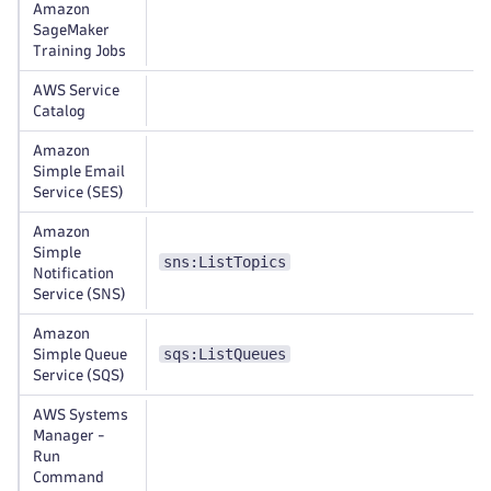
Amazon
SageMaker
Training Jobs
AWS Service
Catalog
Amazon
Simple Email
Service (SES)
Amazon
Simple
sns:ListTopics
Notification
Service (SNS)
Amazon
sqs:ListQueues
Simple Queue
Service (SQS)
AWS Systems
Manager -
Run
Command