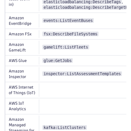
elasticloadbalancing:DescribeTags
,
in)
elasticloadbalancing:DescribeTargetHe
Amazon
events:ListEventBuses
EventBridge
fsx:DescribeFileSystems
Amazon FSx
Amazon
gamelift:ListFleets
GameLift
glue:GetJobs
AWS Glue
Amazon
inspector:ListAssessmentTemplates
Inspector
AWS Internet
of Things (IoT)
AWS IoT
Analytics
Amazon
Managed
kafka:ListClusters
Streaming for