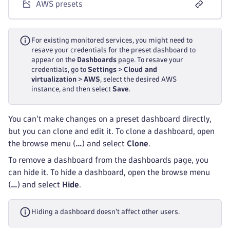
AWS presets
For existing monitored services, you might need to
resave your credentials for the preset dashboard to
appear on the
Dashboards
page. To resave your
credentials, go to
Settings
>
Cloud and
virtualization
>
AWS
, select the desired AWS
instance, and then select
Save
.
You can't make changes on a preset dashboard directly,
but you can clone and edit it. To clone a dashboard, open
the browse menu (
…
) and select
Clone
.
To remove a dashboard from the dashboards page, you
can hide it. To hide a dashboard, open the browse menu
(
…
) and select
Hide
.
Hiding a dashboard doesn't affect other users.