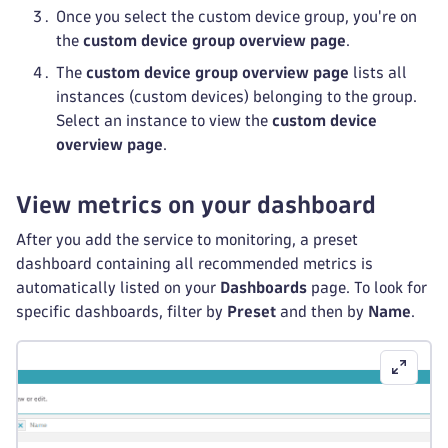
Once you select the custom device group, you're on
the
custom device group overview page
.
The
custom device group overview page
lists all
instances (custom devices) belonging to the group.
Select an instance to view the
custom device
overview page
.
View metrics on your dashboard
After you add the service to monitoring, a preset
dashboard containing all recommended metrics is
automatically listed on your
Dashboards
page. To look for
specific dashboards, filter by
Preset
and then by
Name
.