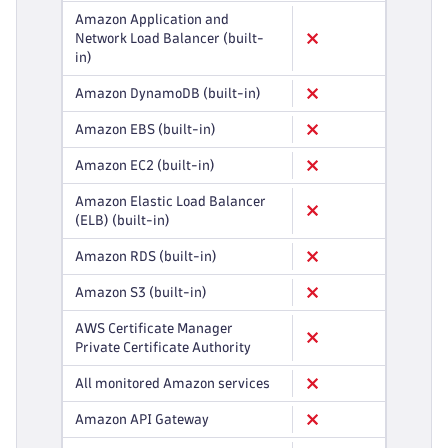
Amazon Application and
Network Load Balancer (built-
in)
Amazon DynamoDB (built-in)
Amazon EBS (built-in)
Amazon EC2 (built-in)
Amazon Elastic Load Balancer
(ELB) (built-in)
Amazon RDS (built-in)
Amazon S3 (built-in)
AWS Certificate Manager
Private Certificate Authority
All monitored Amazon services
Amazon API Gateway