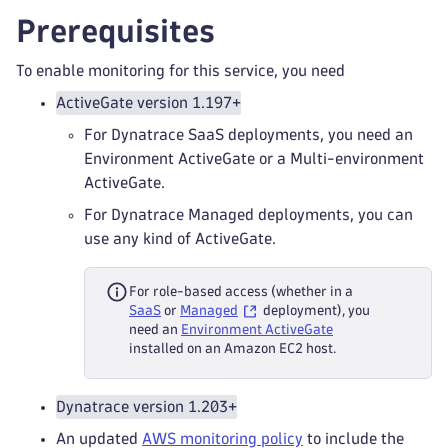
Prerequisites
To enable monitoring for this service, you need
ActiveGate version 1.197+
For Dynatrace SaaS deployments, you need an
Environment ActiveGate or a Multi-environment
ActiveGate.
For Dynatrace Managed deployments, you can
use any kind of ActiveGate.
For role-based access (whether in a
SaaS
or
Managed
deployment), you
need an
Environment ActiveGate
installed on an Amazon EC2 host.
Dynatrace version 1.203+
An updated
AWS monitoring policy
to include the