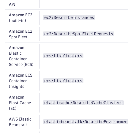
API
Amazon EC2
ec2:DescribeInstances
(built-in)
Amazon EC2
ec2:DescribeSpotFleetRequests
Spot Fleet
Amazon
Elastic
ecs:ListClusters
Container
Service (ECS)
Amazon ECS
ecs:ListClusters
Container
Insights
Amazon
elasticache:DescribeCacheClusters
ElastiCache
(EC)
AWS Elastic
elasticbeanstalk:DescribeEnvironments
Beanstalk