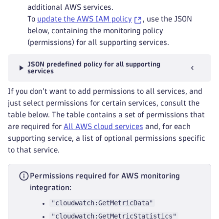
additional AWS services.
To
update the AWS IAM policy
, use the JSON
below, containing the monitoring policy
(permissions) for all supporting services.
JSON predefined policy for all supporting
services
If you don't want to add permissions to all services, and
just select permissions for certain services, consult the
table below. The table contains a set of permissions that
are required for
All AWS cloud services
and, for each
supporting service, a list of optional permissions specific
to that service.
Permissions required for AWS monitoring
integration:
"cloudwatch:GetMetricData"
"cloudwatch:GetMetricStatistics"