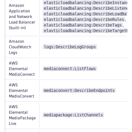
elasticloadbalancing:DescribeInstance
Amazon
elasticloadbalancing:DescribeListener
Application
elasticloadbalancing:DescribeLoadBala
and Network
elasticloadbalancing:DescribeRules
,
Load Balancer
elasticloadbalancing:DescribeTags
,
(built-in)
elasticloadbalancing:DescribeTargetHe
Amazon
logs:DescribeLogGroups
CloudWatch
Logs
AWS
mediaconnect:ListFlows
Elemental
MediaConnect
AWS
mediaconvert:DescribeEndpoints
Elemental
MediaConvert
AWS
Elemental
mediapackage:ListChannels
MediaPackage
Live