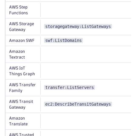
AWS Step
Functions
AWS Storage
storagegateway:ListGateways
Gateway
swf:ListDomains
Amazon SWF
Amazon
Textract
AWS IoT
Things Graph
AWS Transfer
transfer:ListServers
Family
AWS Transit
ec2:DescribeTransitGateways
Gateway
Amazon
Translate
AWS Trusted