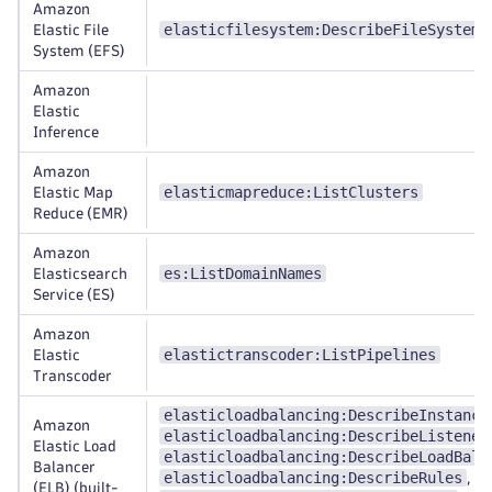
Amazon
elasticfilesystem:DescribeFileSystems
Elastic File
System (EFS)
Amazon
Elastic
Inference
Amazon
elasticmapreduce:ListClusters
Elastic Map
Reduce (EMR)
Amazon
es:ListDomainNames
Elasticsearch
Service (ES)
Amazon
elastictranscoder:ListPipelines
Elastic
Transcoder
elasticloadbalancing:DescribeInstance
Amazon
elasticloadbalancing:DescribeListener
Elastic Load
elasticloadbalancing:DescribeLoadBala
Balancer
elasticloadbalancing:DescribeRules
,
(ELB) (built-