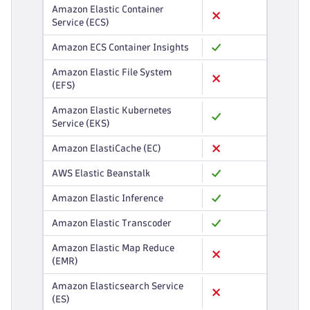
Amazon Elastic Container
Service (ECS)
Amazon ECS Container Insights
Amazon Elastic File System
(EFS)
Amazon Elastic Kubernetes
Service (EKS)
Amazon ElastiCache (EC)
AWS Elastic Beanstalk
Amazon Elastic Inference
Amazon Elastic Transcoder
Amazon Elastic Map Reduce
(EMR)
Amazon Elasticsearch Service
(ES)