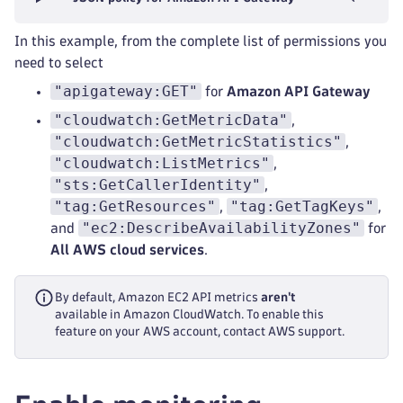
In this example, from the complete list of permissions you
need to select
"apigateway:GET"
for
Amazon API Gateway
"cloudwatch:GetMetricData"
,
"cloudwatch:GetMetricStatistics"
,
"cloudwatch:ListMetrics"
,
"sts:GetCallerIdentity"
,
"tag:GetResources"
"tag:GetTagKeys"
,
,
"ec2:DescribeAvailabilityZones"
and
for
All AWS cloud services
.
By default, Amazon EC2 API metrics
aren't
available in Amazon CloudWatch. To enable this
feature on your AWS account, contact AWS support.