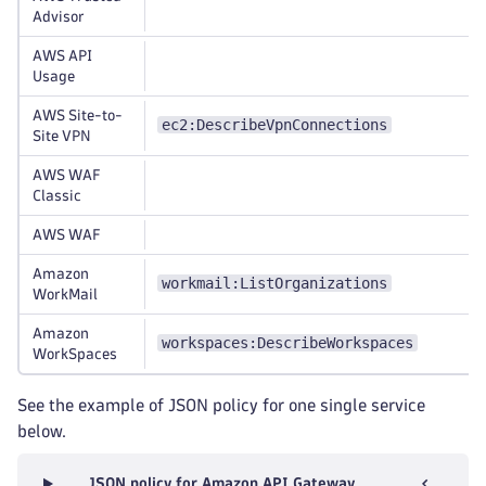
Advisor
AWS API
Usage
AWS Site-to-
ec2:DescribeVpnConnections
Site VPN
AWS WAF
Classic
AWS WAF
Amazon
workmail:ListOrganizations
WorkMail
Amazon
workspaces:DescribeWorkspaces
WorkSpaces
See the example of JSON policy for one single service
below.
JSON policy for Amazon API Gateway