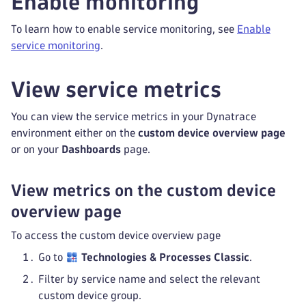
Enable monitoring
To learn how to enable service monitoring, see
Enable
service monitoring
.
View service metrics
You can view the service metrics in your Dynatrace
environment either on the
custom device overview page
or on your
Dashboards
page.
View metrics on the custom device
overview page
To access the custom device overview page
Go to
Technologies & Processes Classic
.
Filter by service name and select the relevant
custom device group.