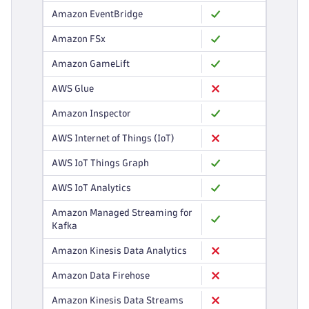
Amazon EventBridge
Amazon FSx
Amazon GameLift
AWS Glue
Amazon Inspector
AWS Internet of Things (IoT)
AWS IoT Things Graph
AWS IoT Analytics
Amazon Managed Streaming for
Kafka
Amazon Kinesis Data Analytics
Amazon Data Firehose
Amazon Kinesis Data Streams