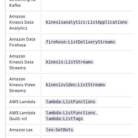
Kafka
Amazon
kinesisanalytics:ListApplications
Kinesis Data
Analytics
Amazon Data
firehose:ListDeliveryStreams
Firehose
Amazon
kinesis:ListStreams
Kinesis Data
Streams
Amazon
kinesisvideo:ListStreams
Kinesis Video
Streams
lambda:ListFunctions
AWS Lambda
lambda:ListFunctions
AWS Lambda
,
lambda:ListTags
(built-in)
lex:GetBots
Amazon Lex