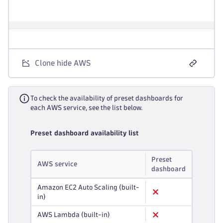
Clone hide AWS
To check the availability of preset dashboards for
each AWS service, see the list below.
Preset dashboard availability list
Preset
AWS service
dashboard
Amazon EC2 Auto Scaling (built-
in)
AWS Lambda (built-in)