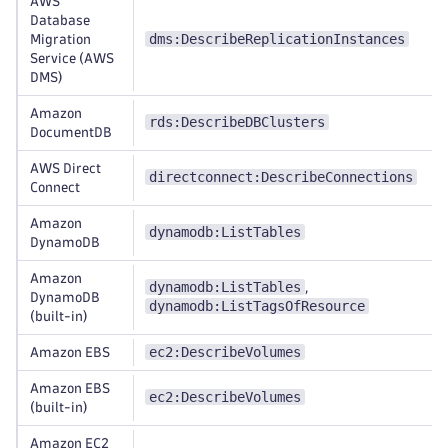
AWS
Database
dms:DescribeReplicationInstances
Migration
Service (AWS
DMS)
Amazon
rds:DescribeDBClusters
DocumentDB
AWS Direct
directconnect:DescribeConnections
Connect
Amazon
dynamodb:ListTables
DynamoDB
Amazon
dynamodb:ListTables
,
DynamoDB
dynamodb:ListTagsOfResource
(built-in)
ec2:DescribeVolumes
Amazon EBS
Amazon EBS
ec2:DescribeVolumes
(built-in)
Amazon EC2