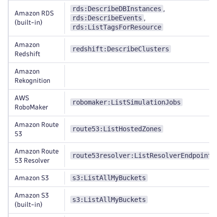
rds:DescribeDBInstances
,
Amazon RDS
rds:DescribeEvents
,
(built-in)
rds:ListTagsForResource
Amazon
redshift:DescribeClusters
Redshift
Amazon
Rekognition
AWS
robomaker:ListSimulationJobs
RoboMaker
Amazon Route
route53:ListHostedZones
53
Amazon Route
route53resolver:ListResolverEndpoints
53 Resolver
s3:ListAllMyBuckets
Amazon S3
Amazon S3
s3:ListAllMyBuckets
(built-in)