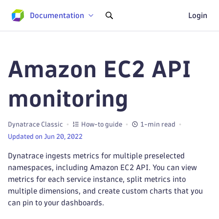
Documentation
Login
Amazon EC2 API
monitoring
Dynatrace Classic
How-to guide
1-min read
Updated on Jun 20, 2022
Dynatrace ingests metrics for multiple preselected
namespaces, including Amazon EC2 API. You can view
metrics for each service instance, split metrics into
multiple dimensions, and create custom charts that you
can pin to your dashboards.