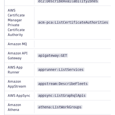
ec2:DescribeAvailabilityZones
AWS
Certificate
Manager
acm-pca:ListCertificateAuthorities
Private
Certificate
Authority
Amazon MQ
Amazon API
apigateway:GET
Gateway
AWS App
apprunner:ListServices
Runner
Amazon
appstream:DescribeFleets
AppStream
appsync:ListGraphqlApis
AWS AppSync
Amazon
athena:ListWorkGroups
Athena