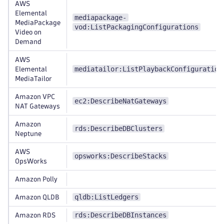
AWS
Elemental
mediapackage-
MediaPackage
vod:ListPackagingConfigurations
Video on
Demand
AWS
mediatailor:ListPlaybackConfiguration
Elemental
MediaTailor
Amazon VPC
ec2:DescribeNatGateways
NAT Gateways
Amazon
rds:DescribeDBClusters
Neptune
AWS
opsworks:DescribeStacks
OpsWorks
Amazon Polly
qldb:ListLedgers
Amazon QLDB
rds:DescribeDBInstances
Amazon RDS