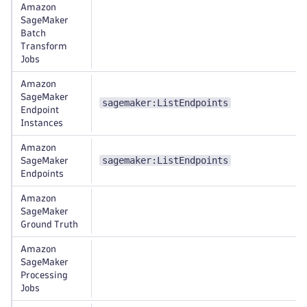
Amazon
SageMaker
Batch
Transform
Jobs
Amazon
SageMaker
sagemaker:ListEndpoints
Endpoint
Instances
Amazon
sagemaker:ListEndpoints
SageMaker
Endpoints
Amazon
SageMaker
Ground Truth
Amazon
SageMaker
Processing
Jobs