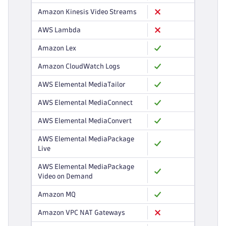
Amazon Kinesis Video Streams
AWS Lambda
Amazon Lex
Amazon CloudWatch Logs
AWS Elemental MediaTailor
AWS Elemental MediaConnect
AWS Elemental MediaConvert
AWS Elemental MediaPackage
Live
AWS Elemental MediaPackage
Video on Demand
Amazon MQ
Amazon VPC NAT Gateways