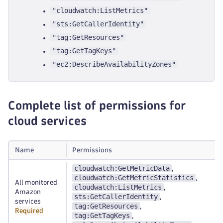
"cloudwatch:ListMetrics"
"sts:GetCallerIdentity"
"tag:GetResources"
"tag:GetTagKeys"
"ec2:DescribeAvailabilityZones"
Complete list of permissions for
cloud services
Name
Permissions
cloudwatch:GetMetricData
,
cloudwatch:GetMetricStatistics
,
All monitored
cloudwatch:ListMetrics
,
Amazon
sts:GetCallerIdentity
,
services
tag:GetResources
,
Required
tag:GetTagKeys
,