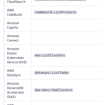
CloudSearch
AWS
codebuild:ListProjects
CodeBuild
Amazon
Cognito
Amazon
Connect
Amazon
Elastic
eks:ListClusters
Kubernetes
Service (EKS)
AWS
datasync:ListTasks
DataSync
Amazon
DynamoDB
dax:DescribeClusters
Accelerator
(DAX)