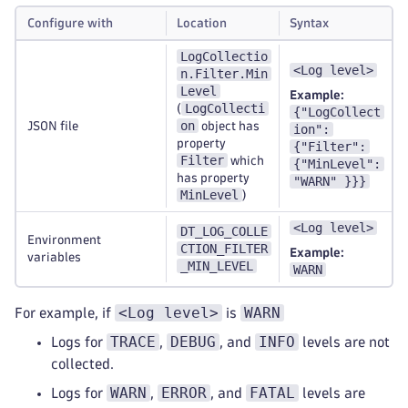
Configure with
Location
Syntax
LogCollectio
<Log level>
n.Filter.Min
Level
Example:
LogCollecti
(
{"LogCollect
on
JSON file
object has
ion":
property
{"Filter":
Filter
which
{"MinLevel":
has property
"WARN" }}}
MinLevel
)
<Log level>
DT_LOG_COLLE
Environment
CTION_FILTER
Example:
variables
_MIN_LEVEL
WARN
<Log level>
WARN
For example, if
is
TRACE
DEBUG
INFO
Logs for
,
, and
levels are not
collected.
WARN
ERROR
FATAL
Logs for
,
, and
levels are