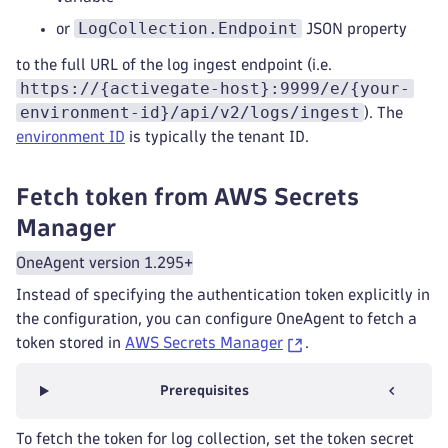
LogCollection.Endpoint
or
JSON property
to the full URL of the log ingest endpoint (i.e.
https://{activegate-host}:9999/e/{your-
environment-id}/api/v2/logs/ingest
). The
environment ID
is typically the tenant ID.
Fetch token from AWS Secrets
Manager
OneAgent version 1.295+
Instead of specifying the authentication token explicitly in
the configuration, you can configure OneAgent to fetch a
token stored in
AWS Secrets Manager
.
Prerequisites
To fetch the token for log collection, set the token secret