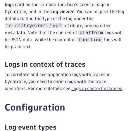
logs
card on the Lambda function's service page in
Dynatrace, and in the
Log viewer
. You can inspect the log
details to find the type of the log under the
telemetryevent.type
attribute, among other
platform
metadata. Note that the content of
logs will
function
be JSON data, while the content of
logs will
be plain text.
Logs in context of traces
To correlate and see application logs with traces in
Dynatrace, you need to enrich logs with the trace
identifiers. For more details see
Logs in context of traces
.
Configuration
Log event types