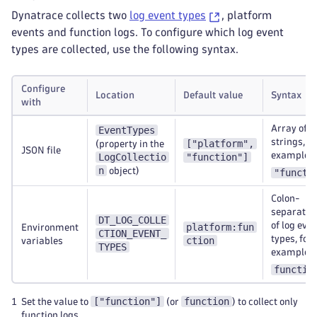
Dynatrace collects two
log event types
, platform
events and function logs. To configure which log event
types are collected, use the following syntax.
Configure
Location
Default value
Syntax
with
Array of
EventTypes
strings, fo
["platform",
(property in the
JSON file
example
LogCollectio
"function"]
n
object)
"functi
Colon-
separated 
DT_LOG_COLLE
of log eve
platform:fun
Environment
CTION_EVENT_
types, for
ction
variables
TYPES
example
functio
["function"]
function
1
Set the value to
(or
) to collect only
function logs.