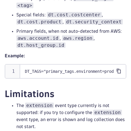
<tag>
dt.cost.costcenter
Special fields:
,
dt.cost.product
dt.security_context
,
Primary fields, when not auto-detected from AWS:
aws.account.id
aws.region
,
,
dt.host_group.id
Example:
DT_TAGS="primary_tags.environment=production 
Limitations
extension
The
event type currently is not
extension
supported: if you try to configure the
event type, an error is shown and log collection does
not start.