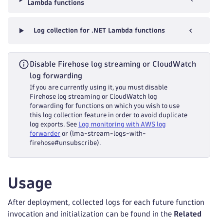
Lambda functions
Log collection for .NET Lambda functions
Disable Firehose log streaming or CloudWatch
log forwarding
If you are currently using it, you must disable
Firehose log streaming or CloudWatch log
forwarding for functions on which you wish to use
this log collection feature in order to avoid duplicate
log exports. See
Log monitoring with AWS log
forwarder
or (lma-stream-logs-with-
firehose#unsubscribe).
Usage
After deployment, collected logs for each future function
invocation and initialization can be found in the
Related