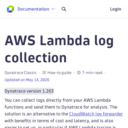
Documentation
Login
AWS Lambda log
collection
Dynatrace Classic
How-to guide
7-min read
Updated on May 14, 2026
Dynatrace version 1.263
You can collect logs directly from your AWS Lambda
functions and send them to Dynatrace for analysis. The
solution is an alternative to the
CloudWatch log forwarder
with benefits in terms of cost and latency, and is also
easier to set up, in particular if AWS Lambda tracing is