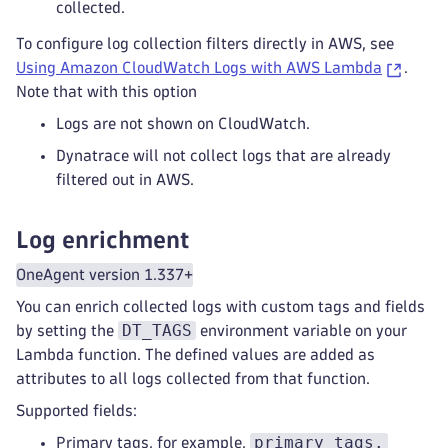
collected.
To configure log collection filters directly in AWS, see
Using Amazon CloudWatch Logs with AWS Lambda
.
Note that with this option
Logs are not shown on CloudWatch.
Dynatrace will not collect logs that are already
filtered out in AWS.
Log enrichment
OneAgent version 1.337+
You can enrich collected logs with custom tags and fields
DT_TAGS
by setting the
environment variable on your
Lambda function. The defined values are added as
attributes to all logs collected from that function.
Supported fields:
primary_tags.
Primary tags, for example,