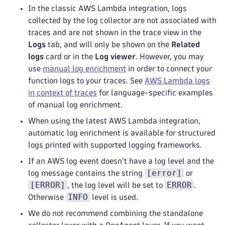
In the classic AWS Lambda integration, logs
collected by the log collector are not associated with
traces and are not shown in the trace view in the
Logs
tab, and will only be shown on the
Related
logs
card or in the
Log viewer
. However, you may
use
manual log enrichment
in order to connect your
function logs to your traces. See
AWS Lambda logs
in context of traces
for language-specific examples
of manual log enrichment.
When using the latest AWS Lambda integration,
automatic log enrichment is available for structured
logs printed with supported logging frameworks.
If an AWS log event doesn't have a log level and the
[error]
log message contains the string
or
[ERROR]
ERROR
, the log level will be set to
.
INFO
Otherwise
level is used.
We do not recommend combining the standalone