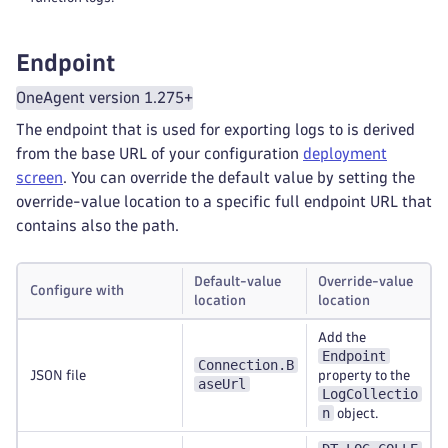
Endpoint
OneAgent version 1.275+
The endpoint that is used for exporting logs to is derived
from the base URL of your configuration
deployment
screen
. You can override the default value by setting the
override-value location to a specific full endpoint URL that
contains also the path.
Default-value
Override-value
Configure with
location
location
Add the
Endpoint
Connection.B
JSON file
property to the
aseUrl
LogCollectio
n
object.