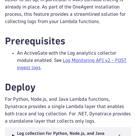
already in place. As part of the OneAgent installation
process, this feature provides a streamlined solution for
collecting logs from your Lambda functions.
Prerequisites
An ActiveGate with the Log analytics collector
module enabled. See
Log Monitoring API v2 - POST
ingest logs
.
Deploy
For Python, Node.js, and Java Lambda functions,
Dynatrace provides a single Lambda layer that enables
both trace and log collection. For .NET, Dynatrace provides
a standalone layer that collects only logs.
Log collection for Python, Node.js, and Java