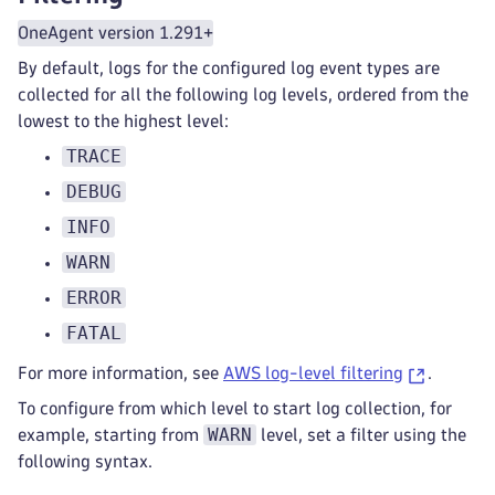
OneAgent version 1.291+
By default, logs for the configured log event types are
collected for all the following log levels, ordered from the
lowest to the highest level:
TRACE
DEBUG
INFO
WARN
ERROR
FATAL
For more information, see
AWS log-level filtering
.
To configure from which level to start log collection, for
WARN
example, starting from
level, set a filter using the
following syntax.