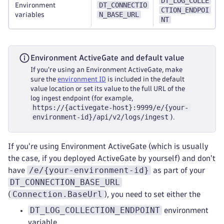
DT_LOG_COLLE
DT_CONNECTIO
Environment
CTION_ENDPOI
N_BASE_URL
variables
NT
Environment ActiveGate and default value
If you're using an Environment ActiveGate, make
sure the
environment ID
is included in the default
value location or set its value to the full URL of the
log ingest endpoint (for example,
https://{activegate-host}:9999/e/{your-
environment-id}/api/v2/logs/ingest
).
If you're using Environment ActiveGate (which is usually
the case, if you deployed ActiveGate by yourself) and don't
/e/{your-environment-id}
have
as part of your
DT_CONNECTION_BASE_URL
Connection.BaseUrl
(
), you need to set either the
DT_LOG_COLLECTION_ENDPOINT
environment
variable