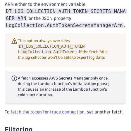
ARN either to the environment variable
DT_LOG_COLLECTION_AUTH_TOKEN_SECRETS_MANA
GER_ARN
or the JSON property
LogCollection.AuthTokenSecretsManagerArn
.
This option always overrides
DT_LOG_COLLECTION_AUTH_TOKEN
LogCollection.AuthToken
(
). If the fetch fails,
the log collector won't be able to export log data.
A fetch accesses AWS Secrets Manager only once,
during the Lambda function's initialization phase;
this causes an increase of the Lambda function's
cold start duration.
To
fetch the token for trace connection
, set another fetch.
Filtering