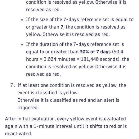
condition is resolved as yellow. Otherwise it is
resolved as red.
If the size of the 7-days reference set is equal to
or greater than
7
, the condition is resolved as
yellow. Otherwise it is resolved as red.
If the duration of the 7-days reference set is
equal to or greater than
30% of 7 days
(50.4
hours = 3,024 minutes = 181,440 seconds), the
condition is resolved as yellow. Otherwise it is
resolved as red.
If at least one condition is resolved as yellow, the
event is classified is yellow.
Otherwise it is classified as red and an alert is
triggered.
After initial evaluation, every yellow event is evaluated
again with a 1-minute interval until it shifts to red or is
deactivated.