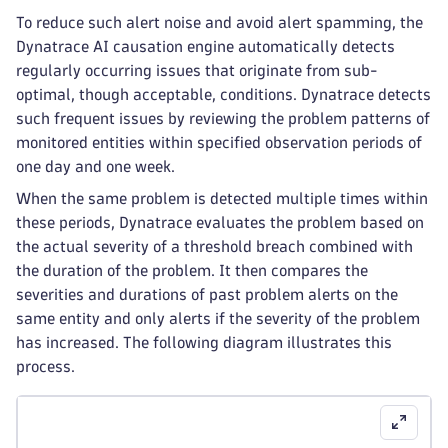
To reduce such alert noise and avoid alert spamming, the
Dynatrace AI causation engine automatically detects
regularly occurring issues that originate from sub-
optimal, though acceptable, conditions. Dynatrace detects
such frequent issues by reviewing the problem patterns of
monitored entities within specified observation periods of
one day and one week.
When the same problem is detected multiple times within
these periods, Dynatrace evaluates the problem based on
the actual severity of a threshold breach combined with
the duration of the problem. It then compares the
severities and durations of past problem alerts on the
same entity and only alerts if the severity of the problem
has increased. The following diagram illustrates this
process.