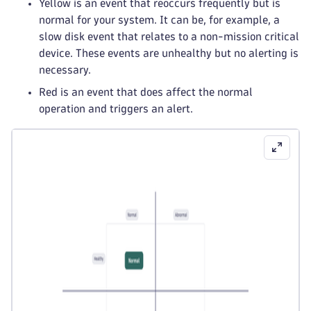
Yellow is an event that reoccurs frequently but is
normal for your system. It can be, for example, a
slow disk event that relates to a non-mission critical
device. These events are unhealthy but no alerting is
necessary.
Red is an event that does affect the normal
operation and triggers an alert.