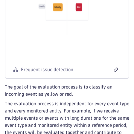
Frequent issue detection
The goal of the evaluation process is to classify an
incoming event as yellow or red.
The evaluation process is independent for every event type
and every monitored entity. For example, if we receive
multiple events or events with long durations for the same
event type and monitored entity within a reference period,
the events will be evaluated together and contribute to