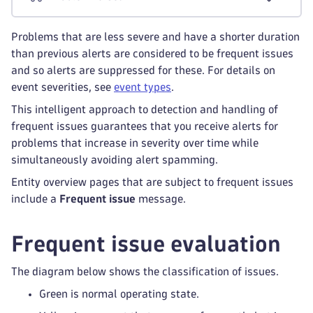
Problems that are less severe and have a shorter duration
than previous alerts are considered to be frequent issues
and so alerts are suppressed for these. For details on
event severities, see
event types
.
This intelligent approach to detection and handling of
frequent issues guarantees that you receive alerts for
problems that increase in severity over time while
simultaneously avoiding alert spamming.
Entity overview pages that are subject to frequent issues
include a
Frequent issue
message.
Frequent issue evaluation
The diagram below shows the classification of issues.
Green is normal operating state.