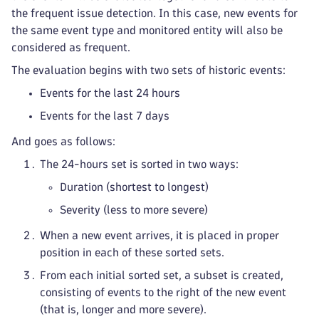
the frequent issue detection. In this case, new events for
the same event type and monitored entity will also be
considered as frequent.
The evaluation begins with two sets of historic events:
Events for the last 24 hours
Events for the last 7 days
And goes as follows:
The 24-hours set is sorted in two ways:
Duration (shortest to longest)
Severity (less to more severe)
When a new event arrives, it is placed in proper
position in each of these sorted sets.
From each initial sorted set, a subset is created,
consisting of events to the right of the new event
(that is, longer and more severe).