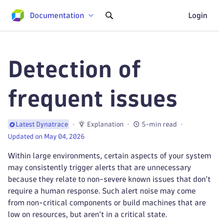
Documentation
Login
Detection of
frequent issues
Explanation
5-min read
Latest Dynatrace
Updated on May 04, 2026
Within large environments, certain aspects of your system
may consistently trigger alerts that are unnecessary
because they relate to non-severe known issues that don't
require a human response. Such alert noise may come
from non-critical components or build machines that are
low on resources, but aren't in a critical state.