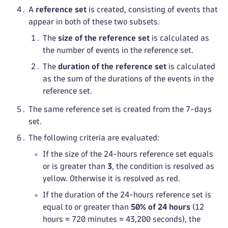
A
reference set
is created, consisting of events that
appear in both of these two subsets.
The
size of the reference set
is calculated as
the number of events in the reference set.
The
duration of the reference set
is calculated
as the sum of the durations of the events in the
reference set.
The same reference set is created from the 7-days
set.
The following criteria are evaluated:
If the size of the 24-hours reference set equals
or is greater than
3
, the condition is resolved as
yellow. Otherwise it is resolved as red.
If the duration of the 24-hours reference set is
equal to or greater than
50% of 24 hours
(12
hours = 720 minutes = 43,200 seconds), the