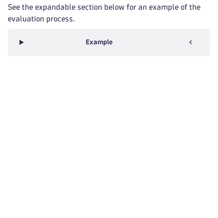
See the expandable section below for an example of the
evaluation process.
Example