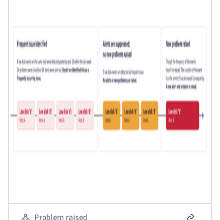
Problem raised