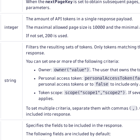
When the
nextPageKey
is set to obtain subsequent pages,
parameters.
The amount of API tokens in a single response payload.
integer
The maximal allowed page size is 10000 and the minimal a
If not set, 200 is used.
Filters the resulting sets of tokens. Only tokens matching t
response.
You can set one or more of the following criteria:
owner("value")
Owner:
. The user that owns the t
personalAccessToken(fa
Personal access token:
string
false
personal access tokens or to
to include only 
scope("scope1","scope2")
Token scope:
. If se
applies.
,
To set multiple criteria, separate them with commas (
).
included into response.
Specifies the fields to be included in the response.
The following fields are included by default: