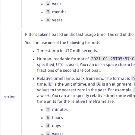
w
: weeks
M
: months
y
: years
Filters tokens based on the last usage time. The end of th
You can use one of the following formats:
Timestamp in UTC milliseconds.
2021-01-25T05:57:0
Human-readable format of
specified, UTC is used. You can use a space characte
fractions of a second are optional.
n
Relative timeframe, back from now. The format is
U
A
time,
is the unit of time, and
is an alignment. 
values to the nearest zero in the past. For example,
a week. You can also specify relative timeframe wit
string
time units for the relative timeframe are:
m
: minutes
h
: hours
d
: days
w
: weeks