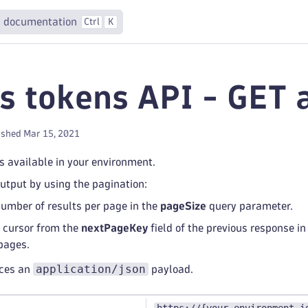
 documentation
Ctrl
K
s tokens API - GET a
ished Mar 15, 2021
ns available in your environment.
output by using the pagination:
number of results per page in the
pageSize
query parameter.
 cursor from the
nextPageKey
field of the previous response in
pages.
application/json
uces an
payload.