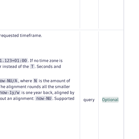
e requested timeframe.
1.123+01:00
. If no time zone is
T
r instead of the
. Seconds and
ow-NU/A
N
, where
is the amount of
The alignment rounds all the smaller
now-1y/w
is one year back, aligned by
now-NU
hout an alignment:
. Supported
query
Optional