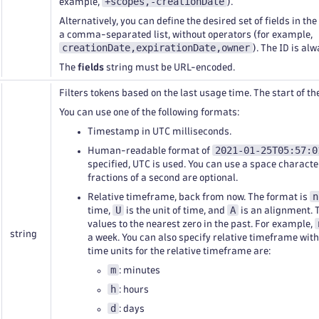
+scopes,-creationDate
example,
).
Alternatively, you can define the desired set of fields in th
a comma-separated list, without operators (for example,
creationDate,expirationDate,owner
). The ID is al
The
fields
string must be URL-encoded.
Filters tokens based on the last usage time. The start of 
You can use one of the following formats:
Timestamp in UTC milliseconds.
2021-01-25T05:57:0
Human-readable format of
specified, UTC is used. You can use a space characte
fractions of a second are optional.
n
Relative timeframe, back from now. The format is
U
A
time,
is the unit of time, and
is an alignment. 
values to the nearest zero in the past. For example,
string
a week. You can also specify relative timeframe wit
time units for the relative timeframe are:
m
: minutes
h
: hours
d
: days