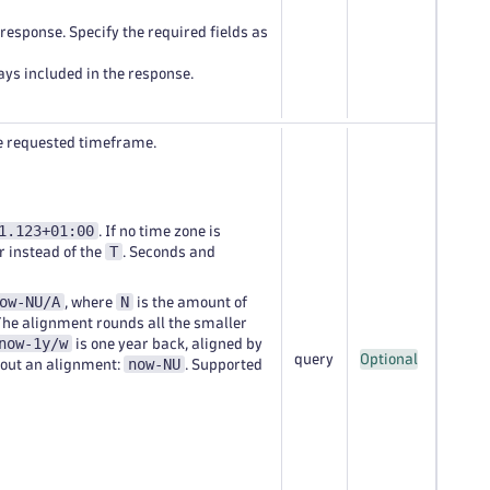
e response. Specify the required fields as
ways included in the response.
the requested timeframe.
1.123+01:00
. If no time zone is
T
r instead of the
. Seconds and
ow-NU/A
N
, where
is the amount of
The alignment rounds all the smaller
now-1y/w
is one year back, aligned by
query
Optional
now-NU
hout an alignment:
. Supported