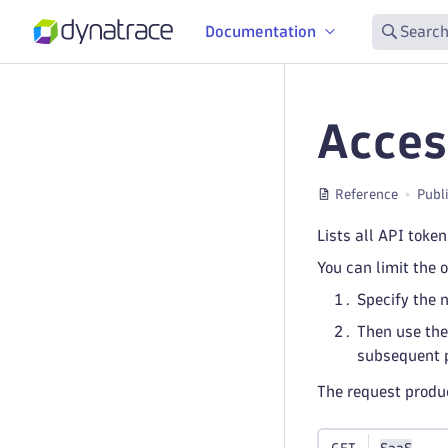
Documentation
Search
Acces
Reference
Publ
Lists all API toke
You can limit the 
Specify the 
Then use the
subsequent 
The request prod