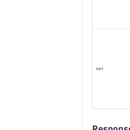
sort
Respons