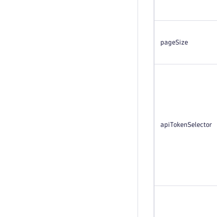
pageSize
apiTokenSelector