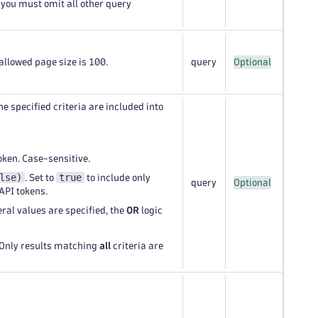
 you must omit all other query
llowed page size is 100.
query
Optional
he specified criteria are included into
oken. Case-sensitive.
lse)
true
. Set to
to include only
query
Optional
API tokens.
veral values are specified, the
OR
logic
 Only results matching
all
criteria are