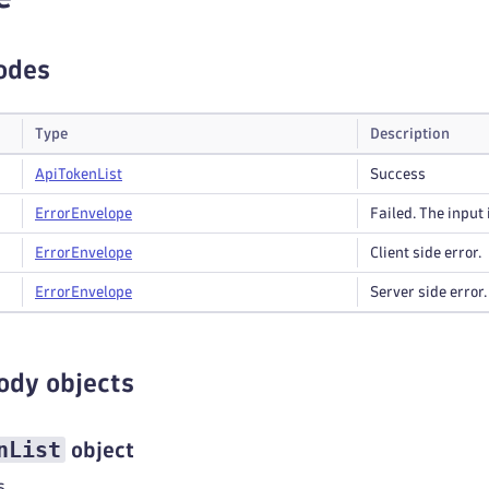
odes
Type
Description
Api
Token
List
Success
Error
Envelope
Failed. The input 
Error
Envelope
Client side error.
Error
Envelope
Server side error.
ody objects
nList
object
s.