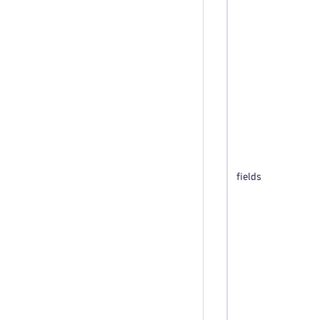
fields