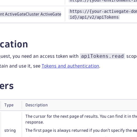
https://{your-environment-i
https://{your-activegate-do
nt ActiveGate
Cluster ActiveGate
id}/api/v2/apiTokens
cation
apiTokens.read
quest, you need an access token with
scop
tain and use it, see
Tokens and authentication
.
ers
Type
Description
The cursor for the next page of results. You can find it in t
response.
string
The first page is always returned if you don't specify the
n