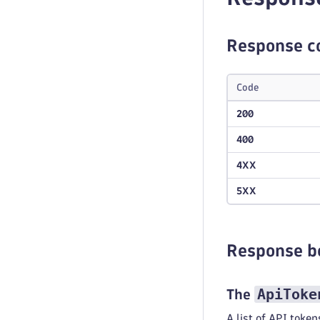
Response c
Code
200
400
4XX
5XX
Response b
ApiToke
The
A list of API token