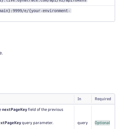
d}.live.dynatrace.com/api/v2/apiTokens
main}:9999/e/{your-environment-
e.
In
Required
he
nextPageKey
field of the previous
extPageKey
query parameter.
query
Optional