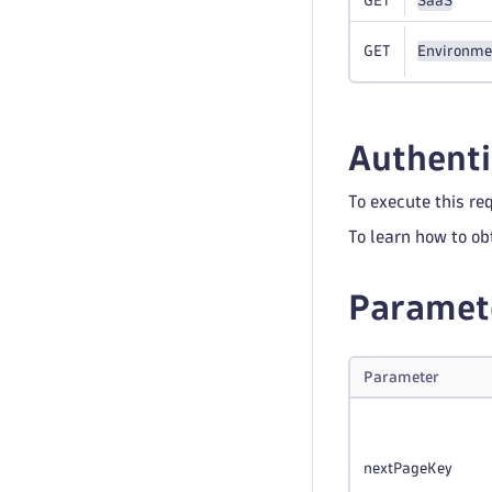
GET
SaaS
GET
Environme
Authenti
To execute this re
To learn how to ob
Paramet
Parameter
nextPageKey