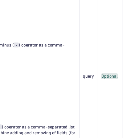
-
 minus (
) operator as a comma-
query
Optional
+
) operator as a comma-separated list
mbine adding and removing of fields (for