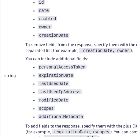
id
name
enabled
owner
creationDate
To remove fields from the response, specify them with the
-creationDate,-owner
separated list (for example,
).
You can include additional fields:
personalAccessToken
expirationDate
string
lastUsedDate
lastUsedIpAddress
modifiedDate
scopes
additionalMetadata
To add fields to the response, specify them with the plus (
+expirationDate,+scopes
(for example,
). You can co