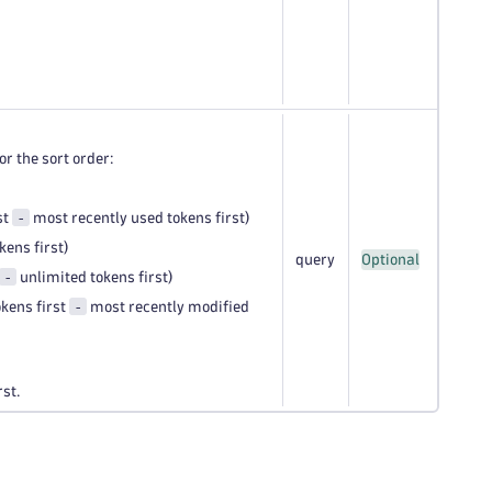
or the sort order:
-
st
most recently used tokens first)
ens first)
query
Optional
-
unlimited tokens first)
-
kens first
most recently modified
rst.