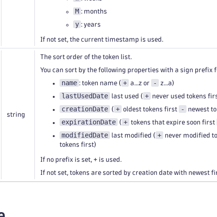
M
: months
y
: years
If not set, the current timestamp is used.
The sort order of the token list.
You can sort by the following properties with a sign prefix f
name
+
-
: token name (
a...z or
z...a)
lastUsedDate
+
last used (
never used tokens fir
creationDate
+
-
(
oldest tokens first
newest tok
string
expirationDate
+
(
tokens that expire soon first
modifiedDate
+
last modified (
never modified to
tokens first)
If no prefix is set, + is used.
If not set, tokens are sorted by creation date with newest fi
e