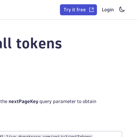
Try it free
Login
ll tokens
 the
nextPageKey
query parameter to obtain