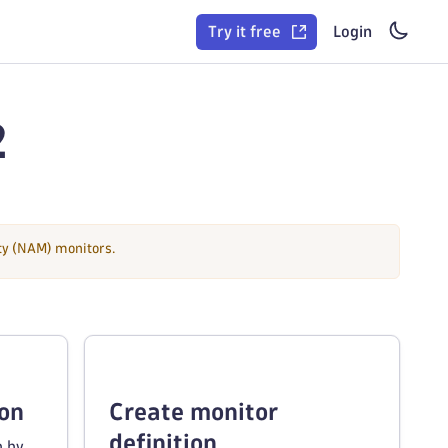
Try it free
Login
2
ity (NAM) monitors.
ion
Create monitor
definition
n by