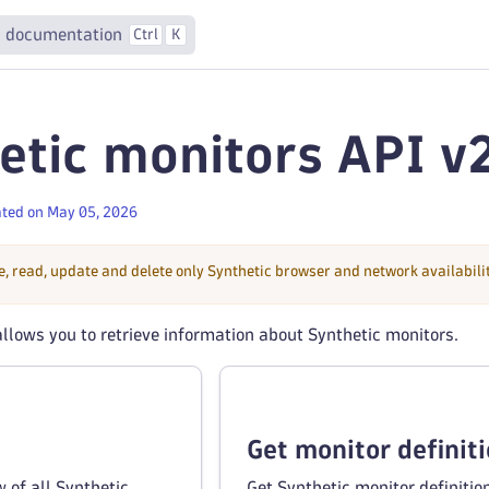
 documentation
Ctrl
K
etic monitors API v
ted on May 05, 2026
e, read, update and delete only Synthetic browser and network availabil
llows you to retrieve information about Synthetic monitors.
Get monitor definit
 of all Synthetic
Get Synthetic monitor definitio