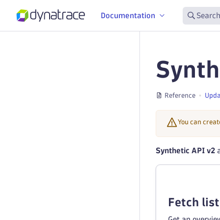
Documentation
Search
Synth
Reference
Upda
You can creat
Synthetic API v2
a
Fetch list
Get an overview