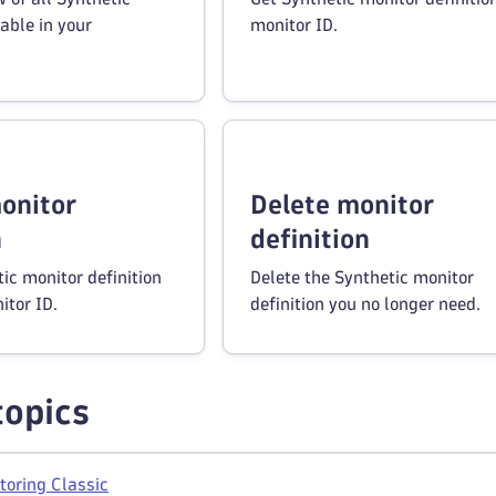
able in your
monitor ID.
onitor
Delete monitor
n
definition
ic monitor definition
Delete the Synthetic monitor
itor ID.
definition you no longer need.
topics
toring Classic