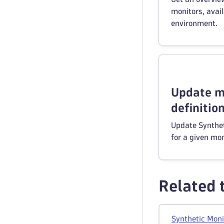
monitors, avail
environment.
Update m
definitio
Update Synthet
for a given mon
Related 
Synthetic Moni