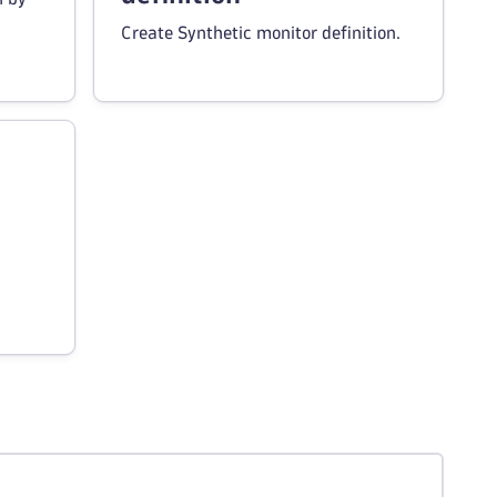
Create Synthetic monitor definition.