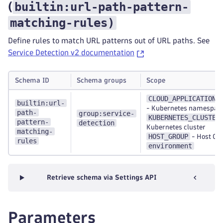
builtin:url-path-pattern-
(
matching-rules
)
Define rules to match URL patterns out of URL paths. See
Service Detection v2 documentation
Schema ID
Schema groups
Scope
CLOUD_APPLICATION_
builtin:url-
-
Kubernetes namespac
path-
group:service-
KUBERNETES_CLUSTER
pattern-
detection
Kubernetes cluster
matching-
HOST_GROUP
-
Host Gr
rules
environment
Retrieve schema via Settings API
Parameters