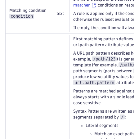
matcher
conditions on resourc
Matching condition
text
A rule is applied only if the condi
condition
otherwise the ruleset evaluation c
If empty, the condition will alway
First matching pattern defines th
url.path.pattern attribute value.
A URL path pattern describes how
/path/123
example,
) is general
/path/{
template (for example,
/
path segments (parts between
produce low‑volatility values for t
url.path.pattern
attribute.
Patterns are matched against a n
always starts with a single leadi
case sensitive.
Syntax Patterns are written as a 
/
segments separated by
:
Literal segments
Match an exact path s