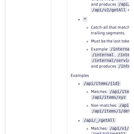
/api/v
and produces
/api/v2/getAll
res
*
Catch‑all that matches
trailing segments.
Must be the last token i
/internal
Example:
/internal
/inter
,
/internal/service
/inter
and produces
Examples
/api/items/{id}
/api/items
Matches:
/api/items/xyz
/api/i
Non‑matches:
/api/items/1/deta
/api/_/getAll
/api/v1/ge
Matches: