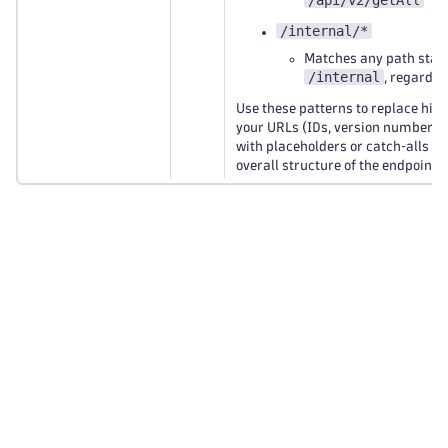
/api/v2/getAll
/internal/*
Matches any path start
/internal
, regardle
Use these patterns to replace high
your URLs (IDs, version numbers, 
with placeholders or catch‑alls wh
overall structure of the endpoint 