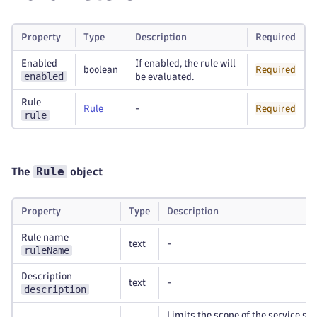
Property
Type
Description
Required
Enabled
If enabled, the rule will
boolean
Required
enabled
be evaluated.
Rule
Rule
-
Required
rule
Rule
The
object
Property
Type
Description
Rule name
text
-
ruleName
Description
text
-
description
Limits the scope of the service spl