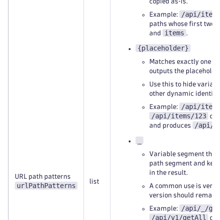
copied as‑is.
/api/item
Example:
paths whose first two
items
and
.
{placeholder}
Matches exactly one p
outputs the placeholde
Use this to hide variabl
other dynamic identifie
/api/item
Example:
/api/items/123
or
/api/i
and produces
_
Variable segment that
path segment and keeps
in the result.
URL path patterns
list
urlPathPatterns
A common use is versi
version should remain v
/api/_/ge
Example:
/api/v1/getAll
or