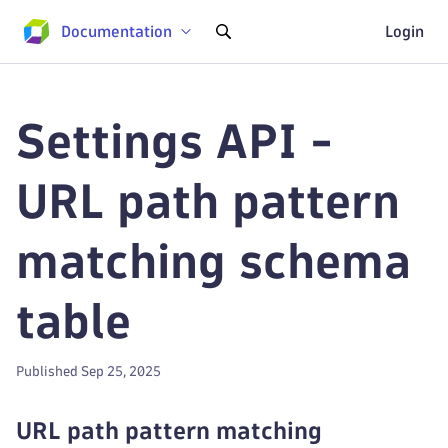
Documentation
Login
Settings API -
URL path pattern
matching schema
table
Published Sep 25, 2025
URL path pattern matching