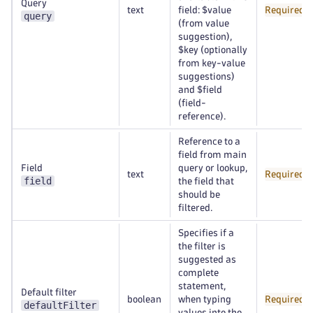
Query
text
field: $value
Required
query
(from value
suggestion),
$key (optionally
from key-value
suggestions)
and $field
(field-
reference).
Reference to a
field from main
Field
query or lookup,
text
Required
field
the field that
should be
filtered.
Specifies if a
the filter is
suggested as
complete
statement,
Default filter
boolean
when typing
Required
defaultFilter
values into the