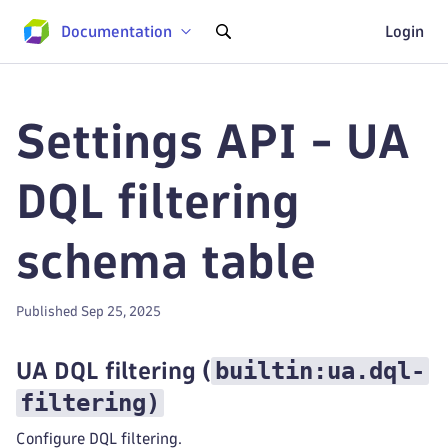
Documentation
Login
Settings API - UA
DQL filtering
schema table
Published Sep 25, 2025
builtin:ua.dql-
UA DQL filtering
(
filtering
)
Configure DQL filtering.