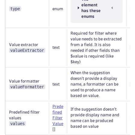
element
type
enum
Re
has these
enums
Required for filter where
value needs to be extracted
Value extractor
from a field. It is also
text
Op
valueExtractor
needed if other fields than
$value is required (like
$key)
When the suggestion
doesn't provide a display
Value formatter
text
name, a formatter can be
Op
valueFormatter
used to produce a name
based on value.
Prede
If the suggestion doesn't
Predefined filter
fined
provide display name and
values
Filter
Re
name can be produced
values
Value
based on value
[]