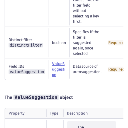
filter field
without
selecting a key
first.
Specifies if the
filter is
Distinct filter
boolean
suggested
Required
distinctFilter
again, once
selected
ValueS
Field IDs
Datasource of
uggesti
Required
valueSuggestion
autosuggestion.
on
ValueSuggestion
The
object
Property
Type
Description
Re
The