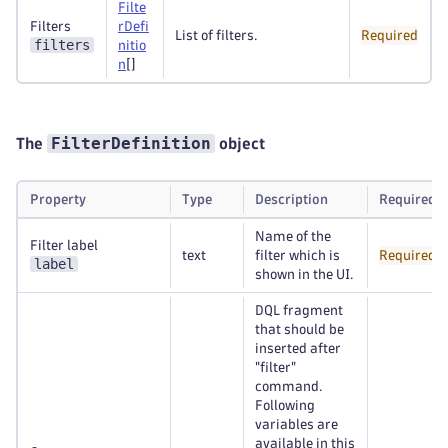
Filte
Filters
rDefi
List of filters.
Required
filters
nitio
n
[]
FilterDefinition
The
object
Property
Type
Description
Required
Name of the
Filter label
text
filter which is
Required
label
shown in the UI.
DQL fragment
that should be
inserted after
"filter"
command.
Following
variables are
available in this