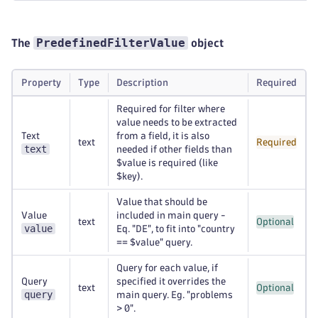
PredefinedFilterValue
The
object
Property
Type
Description
Required
Required for filter where
value needs to be extracted
Text
from a field, it is also
text
Required
text
needed if other fields than
$value is required (like
$key).
Value that should be
Value
included in main query -
text
Optional
value
Eq. "DE", to fit into "country
== $value" query.
Query for each value, if
Query
specified it overrides the
text
Optional
query
main query. Eg. "problems
> 0".