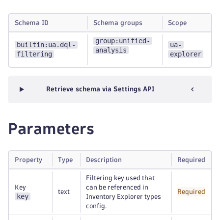
Schema ID
Schema groups
Scope
group:unified-
builtin:ua.dql-
ua-
analysis
filtering
explorer
Retrieve schema via Settings API
Parameters
Property
Type
Description
Required
Filtering key used that
Key
can be referenced in
text
Required
key
Inventory Explorer types
config.