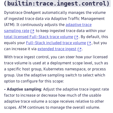
builtin:trace.ingest.control
)
(
Dynatrace OneAgent automatically manages the volume
of ingested trace data via Adaptive Traffic Management
(ATM). It continuously adjusts the
adaptive trace
sampling rate
to keep ingested trace data within your
total licensed Full-Stack trace volume
. By default, this
equals your
Full-Stack included trace volume
, but you
can increase it via
extended trace ingest
.
With trace ingest control, you can steer how your licensed
trace volume is used at a deployment scope level, such as
a specific host group, Kubernetes namespace, or process
group. Use the adaptive sampling switch to select which
option to configure for this scope:
•
Adaptive sampling
: Adjust the adaptive trace ingest rate
factor to increase or decrease how much of the usable
adaptive trace volume a scope receives relative to other
scopes. ATM continues to manage the overall volume.