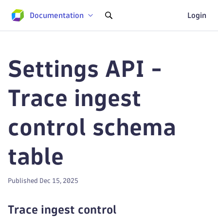
Documentation
Login
Settings API -
Trace ingest
control schema
table
Published Dec 15, 2025
Trace ingest control