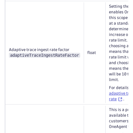
Setting the f
enables OneA
this scope to
at a standar
determined r
increase or 
rate limit. F
choosing a fa
Adaptive trace ingest rate factor
means that t
float
adaptiveTraceIngestRateFactor
rate limit wil
and choosing
means the tr
will be 10 ti
limit.
For details, 
adaptive tra
rate
.
This is a pre
available to 
customers st
OneAgent ver