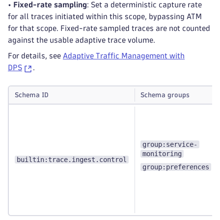
•
Fixed-rate sampling
: Set a deterministic capture rate
for all traces initiated within this scope, bypassing ATM
for that scope. Fixed-rate sampled traces are not counted
against the usable adaptive trace volume.
For details, see
Adaptive Traffic Management with
DPS
.
Schema ID
Schema groups
group:service-
monitoring
builtin:trace.ingest.control
group:preferences