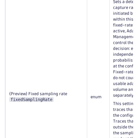
Sets a deter
capture rate 
initiated by
within this 
fixed-rate s
active, Adapt
Management 
control the 
decision: eve
independent
probabilisti
at the config
Fixed-rate s
do not count
usable adapt
volume and a
(Preview) Fixed sampling rate
separately.
enum
fixedSamplingRate
This setting 
traces that o
the configur
Traces that 
outside the s
the sampling