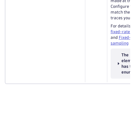
made at the t
Configure th
match the ent
traces you wa
For details, 
fixed-rate s
and
Fixed-ra
sampling
The
eleme
has th
enums