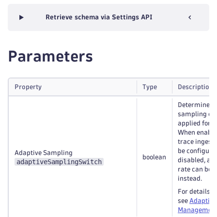
Retrieve schema via Settings API
Parameters
Property
Type
Description
Determines 
sampling con
applied for t
When enabled
trace ingest 
be configure
Adaptive Sampling
boolean
disabled, a 
adaptiveSamplingSwitch
rate can be 
instead.
For details o
see
Adaptive
Management