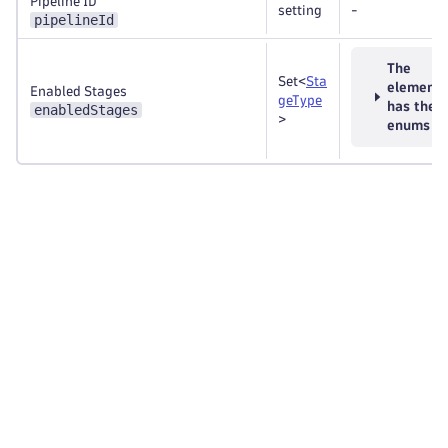
Pipeline ID
setting
-
pipelineId
The
Set<
Sta
element
Enabled Stages
geType
has thes
enabledStages
>
enums