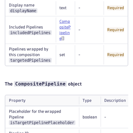
Display name
text
-
Required
displayName
Comp
Included Pipelines
ositeP
-
Required
includedPipelines
ipelin
e
[]
Pipelines wrapped by
this composition
set
-
Required
targetedPipelines
CompositePipeline
The
object
Property
Type
Description
Placeholder for the wrapped
Pipeline
boolean
-
isTargetPipelinePlaceholder