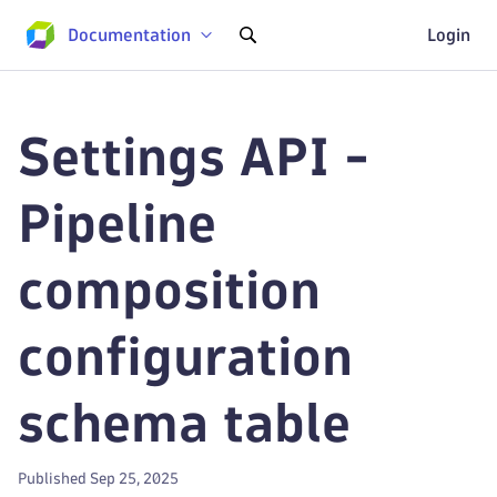
Documentation
Login
Settings API -
Pipeline
composition
configuration
schema table
Published Sep 25, 2025