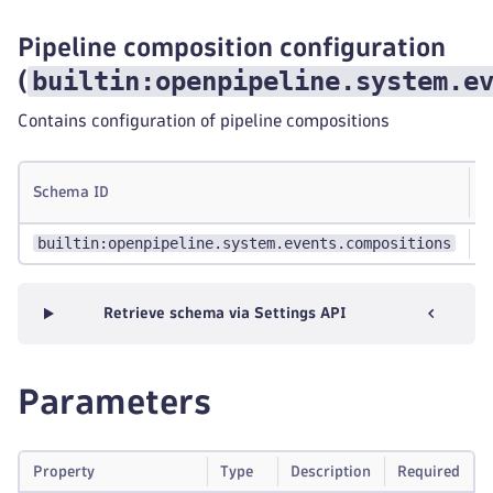
Pipeline composition configuration
builtin:openpipeline.system.e
(
Contains configuration of pipeline compositions
S
Schema ID
g
builtin:openpipeline.system.events.compositions
-
Retrieve schema via Settings API
Parameters
Property
Type
Description
Required