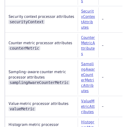
s
Securit
Security context processor attributes
yContex
-
securityContext
tAttrib
utes
Counter
Counter metric processor attributes
MetricA
-
counterMetric
ttribute
s
Sampli
ngAwar
Sampling-aware counter metric
eCount
processor attributes
-
erMetri
samplingAwareCounterMetric
cAttrib
utes
ValueM
Value metric processor attributes
etricAtt
-
valueMetric
ributes
Histogr
Histogram metric processor