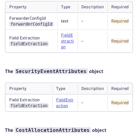
Property
Type
Description
Required
ForwarderConfigId
text
-
Required
forwarderConfigId
FieldE
Field Extraction
xtracti
-
Required
fieldExtraction
on
SecurityEventAttributes
The
object
Property
Type
Description
Required
Field Extraction
FieldExtr
-
Required
fieldExtraction
action
CostAllocationAttributes
The
object