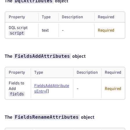
DqlAttributes
The
object
Property
Type
Description
Required
DQL script
text
-
Required
script
FieldsAddAttributes
The
object
Property
Type
Description
Required
Fields to
FieldsAddAttribute
Add
-
Required
sEntry
[]
fields
FieldsRenameAttributes
The
object