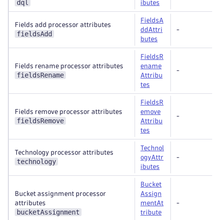
dql
ibutes
FieldsA
Fields add processor attributes
ddAttri
-
fieldsAdd
butes
FieldsR
Fields rename processor attributes
ename
-
fieldsRename
Attribu
tes
FieldsR
Fields remove processor attributes
emove
-
fieldsRemove
Attribu
tes
Technol
Technology processor attributes
ogyAttr
-
technology
ibutes
Bucket
Bucket assignment processor
Assign
attributes
mentAt
-
bucketAssignment
tribute