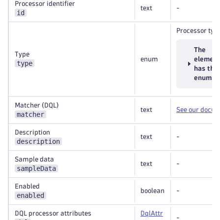
Processor identifier
text
-
id
Processor typ
The
Type
enum
elemen
type
has the
enums
Matcher (DQL)
text
See our docu
matcher
Description
text
-
description
Sample data
text
-
sampleData
Enabled
boolean
-
enabled
DQL processor attributes
DqlAttr
-