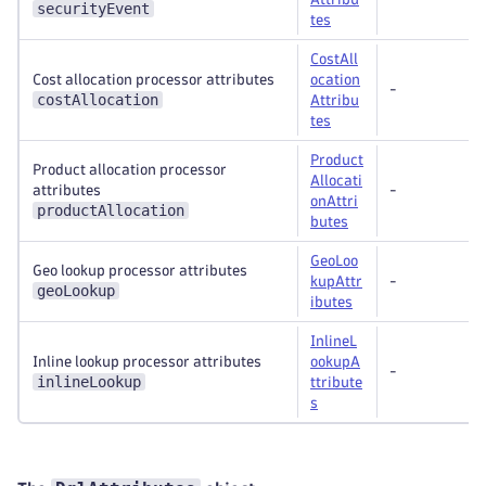
securityEvent
tes
CostAll
Cost allocation processor attributes
ocation
-
costAllocation
Attribu
tes
Product
Product allocation processor
Allocati
attributes
-
onAttri
productAllocation
butes
GeoLoo
Geo lookup processor attributes
kupAttr
-
geoLookup
ibutes
InlineL
Inline lookup processor attributes
ookupA
-
inlineLookup
ttribute
s