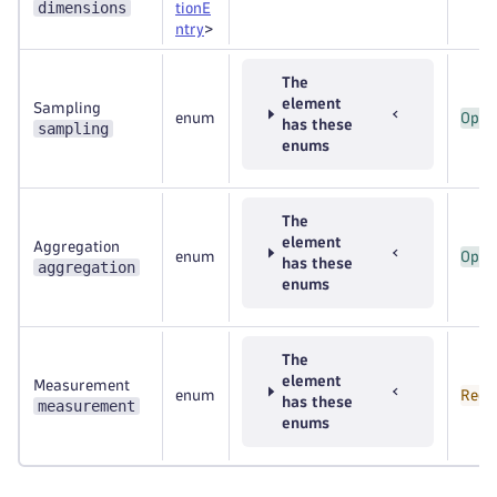
dimensions
tionE
ntry
>
The
element
Sampling
enum
Opti
has these
sampling
enums
The
element
Aggregation
enum
Opti
has these
aggregation
enums
The
element
Measurement
enum
Requ
has these
measurement
enums