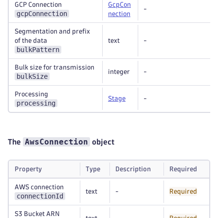
GCP Connection
GcpCon
-
gcpConnection
nection
Segmentation and prefix
of the data
text
-
bulkPattern
Bulk size for transmission
integer
-
bulkSize
Processing
Stage
-
processing
AwsConnection
The
object
Property
Type
Description
Required
AWS connection
text
-
Required
connectionId
S3 Bucket ARN