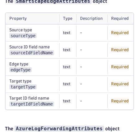
SmartscapeEdgeAttributes
The
object
Property
Type
Description
Required
Source type
text
-
Required
sourceType
Source ID field name
text
-
Required
sourceIdFieldName
Edge type
text
-
Required
edgeType
Target type
text
-
Required
targetType
Target ID field name
text
-
Required
targetIdFieldName
AzureLogForwardingAttributes
The
object