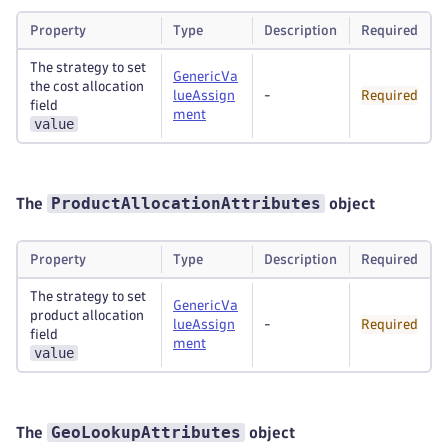
Property
Type
Description
Required
The strategy to set
GenericVa
the cost allocation
lueAssign
-
Required
field
ment
value
ProductAllocationAttributes
The
object
Property
Type
Description
Required
The strategy to set
GenericVa
product allocation
lueAssign
-
Required
field
ment
value
GeoLookupAttributes
The
object