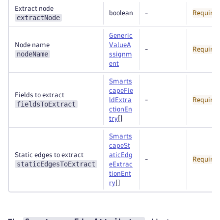
Extract node
boolean
-
Require
extractNode
Generic
Node name
ValueA
-
Require
nodeName
ssignm
ent
Smarts
capeFie
Fields to extract
ldExtra
-
Require
fieldsToExtract
ctionEn
try
[]
Smarts
capeSt
Static edges to extract
aticEdg
-
Require
staticEdgesToExtract
eExtrac
tionEnt
ry
[]