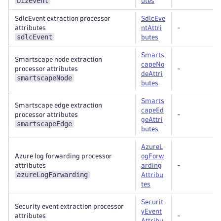
bizevent
utes
SdlcEvent extraction processor
SdlcEve
attributes
ntAttri
-
sdlcEvent
butes
Smarts
Smartscape node extraction
capeNo
processor attributes
-
deAttri
smartscapeNode
butes
Smarts
Smartscape edge extraction
capeEd
processor attributes
-
geAttri
smartscapeEdge
butes
AzureL
Azure log forwarding processor
ogForw
attributes
arding
-
azureLogForwarding
Attribu
tes
Securit
Security event extraction processor
yEvent
attributes
-
Attribu