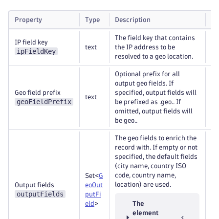
Property
Type
Description
Re
The field key that contains
IP field key
text
the IP address to be
Re
ipFieldKey
resolved to a geo location.
Optional prefix for all
output geo fields. If
Geo field prefix
specified, output fields will
text
Op
geoFieldPrefix
be prefixed as .geo.. If
omitted, output fields will
be geo..
The geo fields to enrich the
record with. If empty or not
specified, the default fields
(city name, country ISO
code, country name,
Set<
G
location) are used.
Output fields
eoOut
Re
outputFields
putFi
eld
>
The
element