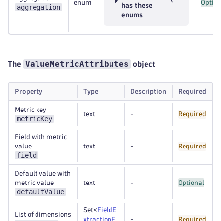
enum
Option
has these
aggregation
enums
ValueMetricAttributes
The
object
Property
Type
Description
Required
Metric key
text
-
Required
metricKey
Field with metric
value
text
-
Required
field
Default value with
metric value
text
-
Optional
defaultValue
Set<
FieldE
List of dimensions
xtractionE
-
Required