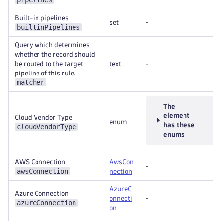
pipelines
Built-in pipelines
set
-
builtinPipelines
Query which determines
whether the record should
be routed to the target
text
-
pipeline of this rule.
matcher
The
element
Cloud Vendor Type
enum
has these
cloudVendorType
enums
AWS Connection
AwsCon
-
awsConnection
nection
AzureC
Azure Connection
onnecti
-
azureConnection
on