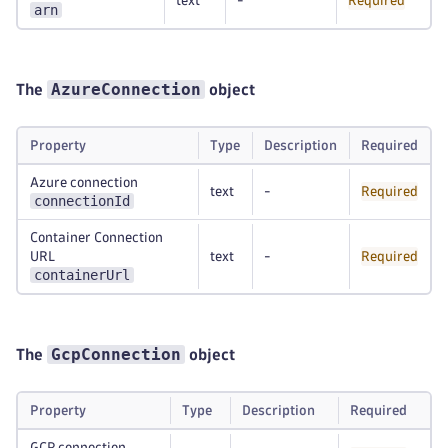
text
-
Required
arn
AzureConnection
The
object
Property
Type
Description
Required
Azure connection
text
-
Required
connectionId
Container Connection
URL
text
-
Required
containerUrl
GcpConnection
The
object
Property
Type
Description
Required
GCP connection