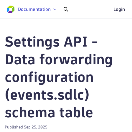
Documentation
Login
Settings API -
Data forwarding
configuration
(events.sdlc)
schema table
Published Sep 25, 2025