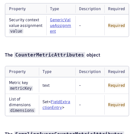
Property
Type
Description
Required
Security context
GenericVal
value assignment
ueAssignm
-
Required
value
ent
CounterMetricAttributes
The
object
Property
Type
Description
Required
Metric key
text
-
Required
metricKey
List of
Set<
FieldExtra
dimensions
-
Required
ctionEntry
>
dimensions