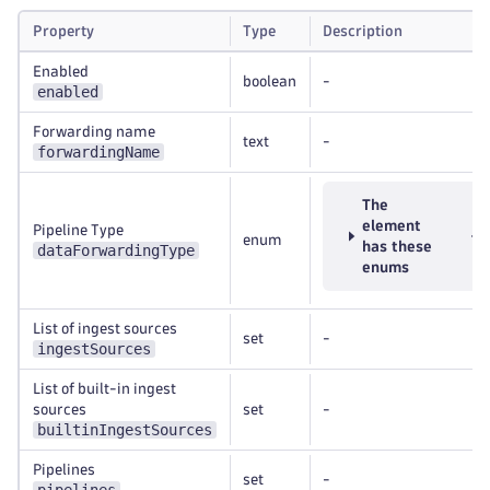
Property
Type
Description
Enabled
boolean
-
enabled
Forwarding name
text
-
forwardingName
The
element
Pipeline Type
enum
has these
dataForwardingType
enums
List of ingest sources
set
-
ingestSources
List of built-in ingest
sources
set
-
builtinIngestSources
Pipelines
set
-