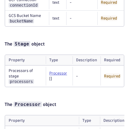
text
-
Required
connectionId
GCS Bucket Name
text
-
Required
bucketName
Stage
The
object
Property
Type
Description
Required
Processors of
Processor
stage
-
Required
[]
processors
Processor
The
object
Property
Type
Description