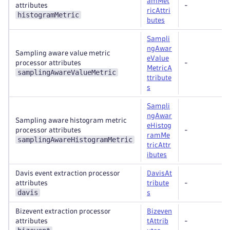
amMet
attributes
-
ricAttri
histogramMetric
butes
Sampli
ngAwar
Sampling aware value metric
eValue
processor attributes
-
MetricA
samplingAwareValueMetric
ttribute
s
Sampli
ngAwar
Sampling aware histogram metric
eHistog
processor attributes
-
ramMe
samplingAwareHistogramMetric
tricAttr
ibutes
Davis event extraction processor
DavisAt
attributes
tribute
-
davis
s
Bizevent extraction processor
Bizeven
attributes
tAttrib
-