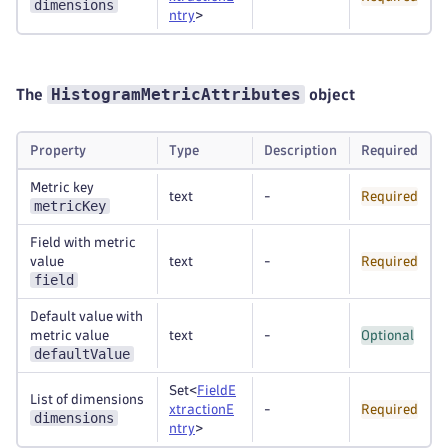
dimensions
ntry
>
HistogramMetricAttributes
The
object
Property
Type
Description
Required
Metric key
text
-
Required
metricKey
Field with metric
value
text
-
Required
field
Default value with
metric value
text
-
Optional
defaultValue
Set<
FieldE
List of dimensions
xtractionE
-
Required
dimensions
ntry
>