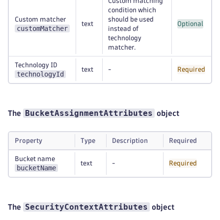
Custom matching
condition which
Custom matcher
should be used
text
Optional
customMatcher
instead of
technology
matcher.
Technology ID
text
-
Required
technologyId
BucketAssignmentAttributes
The
object
Property
Type
Description
Required
Bucket name
text
-
Required
bucketName
SecurityContextAttributes
The
object