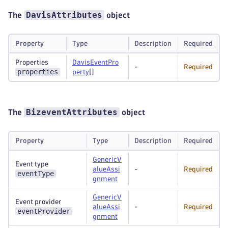
DavisAttributes
The
object
Property
Type
Description
Required
Properties
DavisEventPro
-
Required
properties
perty
[]
BizeventAttributes
The
object
Property
Type
Description
Required
GenericV
Event type
alueAssi
-
Required
eventType
gnment
GenericV
Event provider
alueAssi
-
Required
eventProvider
gnment