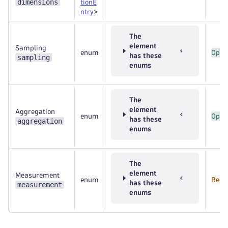
dimensions
tionE
ntry
>
The
element
Sampling
enum
Opti
has these
sampling
enums
The
element
Aggregation
enum
Opti
has these
aggregation
enums
The
element
Measurement
enum
Requ
has these
measurement
enums