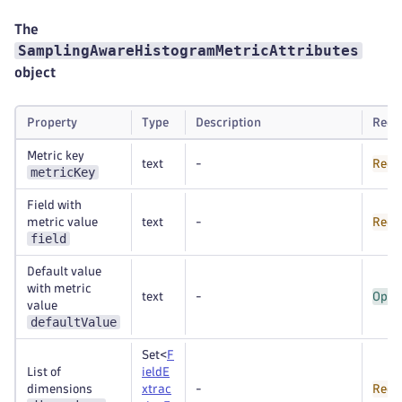
The
SamplingAwareHistogramMetricAttributes
object
Property
Type
Description
Requ
Metric key
text
-
Requ
metricKey
Field with
metric value
text
-
Requ
field
Default value
with metric
text
-
Opti
value
defaultValue
Set<
F
List of
ieldE
dimensions
xtrac
-
Requ