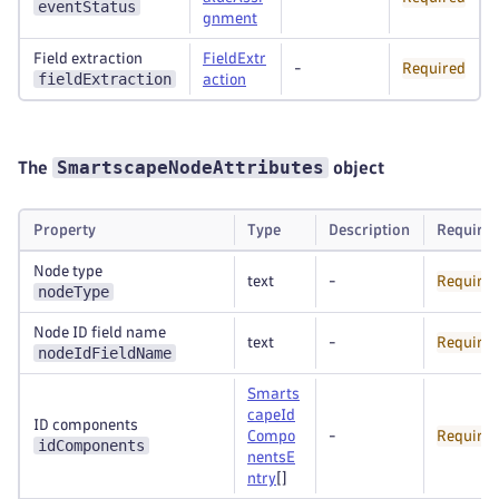
eventStatus
gnment
Field extraction
FieldExtr
-
Required
fieldExtraction
action
SmartscapeNodeAttributes
The
object
Property
Type
Description
Require
Node type
text
-
Require
nodeType
Node ID field name
text
-
Require
nodeIdFieldName
Smarts
capeId
ID components
Compo
-
Require
idComponents
nentsE
ntry
[]