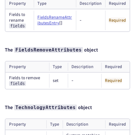
Property
Type
Description
Required
Fields to
FieldsRenameAttr
rename
-
Required
ibutesEntry
[]
fields
FieldsRemoveAttributes
The
object
Property
Type
Description
Required
Fields to remove
set
-
Required
fields
TechnologyAttributes
The
object
Property
Type
Description
Required