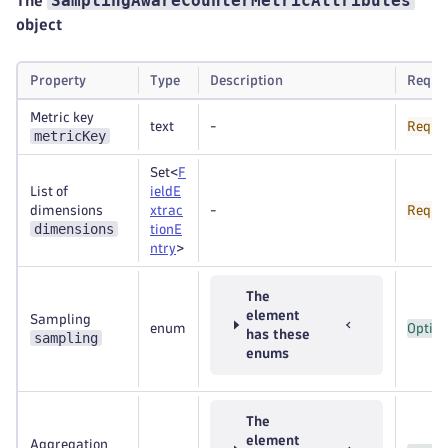
SamplingAwareCounterMetricAttributes
The
object
Property
Type
Description
Requi
Metric key
text
-
Requi
metricKey
Set<
F
List of
ieldE
dimensions
xtrac
-
Requi
dimensions
tionE
ntry
>
The
element
Sampling
enum
Option
has these
sampling
enums
The
element
Aggregation