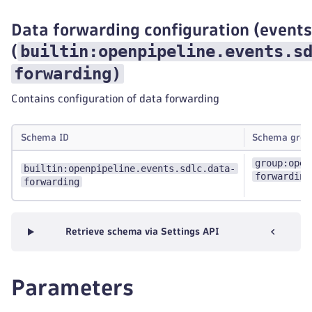
Data forwarding configuration (events
builtin:openpipeline.events.s
(
forwarding
)
Contains configuration of data forwarding
Schema ID
Schema grou
group:open
builtin:openpipeline.events.sdlc.data-
forwarding
forwarding
Retrieve schema via Settings API
Parameters