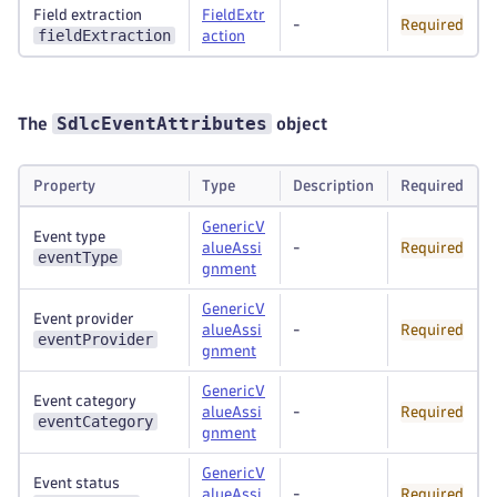
Field extraction
FieldExtr
-
Required
fieldExtraction
action
SdlcEventAttributes
The
object
Property
Type
Description
Required
GenericV
Event type
alueAssi
-
Required
eventType
gnment
GenericV
Event provider
alueAssi
-
Required
eventProvider
gnment
GenericV
Event category
alueAssi
-
Required
eventCategory
gnment
GenericV
Event status
alueAssi
-
Required