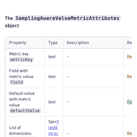
SamplingAwareValueMetricAttributes
The
object
Property
Type
Description
Requ
Metric key
text
-
Requ
metricKey
Field with
metric value
text
-
Requ
field
Default value
with metric
text
-
Opti
value
defaultValue
Set<
F
List of
ieldE
dimensions
xtrac
-
Requ