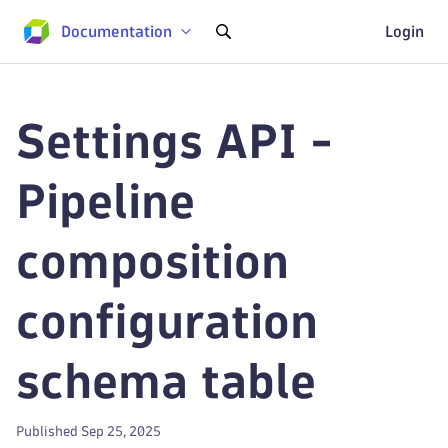
Documentation
Login
Settings API -
Pipeline
composition
configuration
schema table
Published Sep 25, 2025