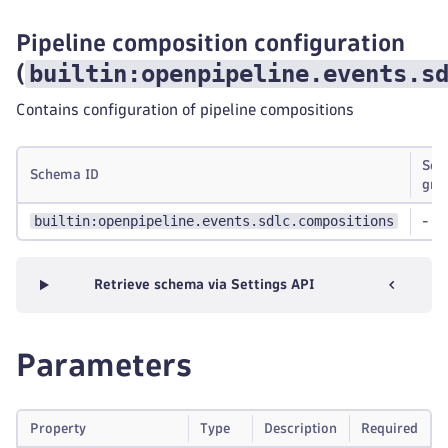
Pipeline composition configuration
builtin:openpipeline.events.s
(
Contains configuration of pipeline compositions
Sch
Schema ID
gro
builtin:openpipeline.events.sdlc.compositions
-
Retrieve schema via Settings API
Parameters
Property
Type
Description
Required