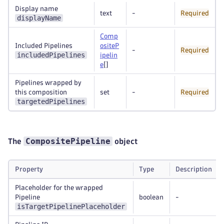
Display name
text
-
Required
displayName
Comp
Included Pipelines
ositeP
-
Required
includedPipelines
ipelin
e
[]
Pipelines wrapped by
this composition
set
-
Required
targetedPipelines
CompositePipeline
The
object
Property
Type
Description
Placeholder for the wrapped
Pipeline
boolean
-
isTargetPipelinePlaceholder