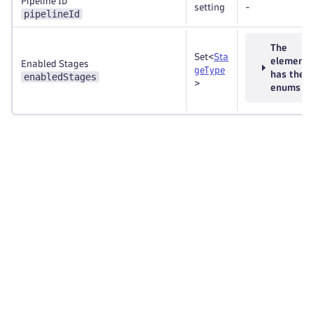
Pipeline ID
setting
-
pipelineId
The
Set<
Sta
element
Enabled Stages
geType
has thes
enabledStages
>
enums