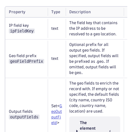
Property
Type
Description
Re
The field key that contains
IP field key
text
the IP address to be
Re
ipFieldKey
resolved to a geo location.
Optional prefix for all
output geo fields. If
Geo field prefix
specified, output fields will
text
Op
geoFieldPrefix
be prefixed as .geo.. If
omitted, output fields will
be geo..
The geo fields to enrich the
record with. If empty or not
specified, the default fields
(city name, country ISO
code, country name,
Set<
G
location) are used.
Output fields
eoOut
Re
outputFields
putFi
eld
>
The
element