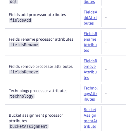
dql
ibutes
FieldsA
Fields add processor attributes
ddAttri
-
fieldsAdd
butes
FieldsR
Fields rename processor attributes
ename
-
fieldsRename
Attribu
tes
FieldsR
Fields remove processor attributes
emove
-
fieldsRemove
Attribu
tes
Technol
Technology processor attributes
ogyAttr
-
technology
ibutes
Bucket
Bucket assignment processor
Assign
attributes
mentAt
-
bucketAssignment
tribute