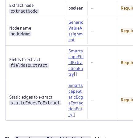
Extract node
boolean
-
Require
extractNode
Generic
Node name
ValueA
-
Require
nodeName
ssignm
ent
Smarts
capeFie
Fields to extract
ldExtra
-
Require
fieldsToExtract
ctionEn
try
[]
Smarts
capeSt
Static edges to extract
aticEdg
-
Require
staticEdgesToExtract
eExtrac
tionEnt
ry
[]