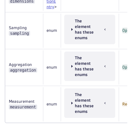
dimensions
tionE
ntry
>
The
element
Sampling
enum
Opti
has these
sampling
enums
The
element
Aggregation
enum
Opti
has these
aggregation
enums
The
element
Measurement
enum
Requ
has these
measurement
enums