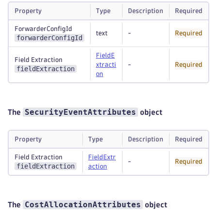
Property
Type
Description
Required
ForwarderConfigId
text
-
Required
forwarderConfigId
FieldE
Field Extraction
xtracti
-
Required
fieldExtraction
on
SecurityEventAttributes
The
object
Property
Type
Description
Required
Field Extraction
FieldExtr
-
Required
fieldExtraction
action
CostAllocationAttributes
The
object