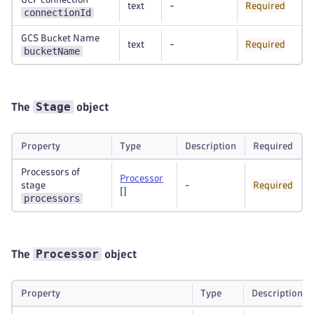
text
-
Required
connectionId
GCS Bucket Name
text
-
Required
bucketName
Stage
The
object
Property
Type
Description
Required
Processors of
Processor
stage
-
Required
[]
processors
Processor
The
object
Property
Type
Description