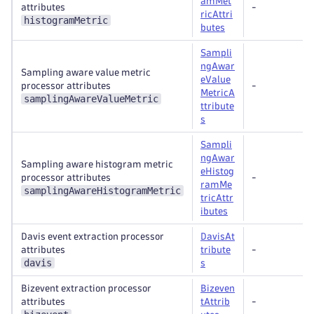
amMet
attributes
-
ricAttri
histogramMetric
butes
Sampli
ngAwar
Sampling aware value metric
eValue
processor attributes
-
MetricA
samplingAwareValueMetric
ttribute
s
Sampli
ngAwar
Sampling aware histogram metric
eHistog
processor attributes
-
ramMe
samplingAwareHistogramMetric
tricAttr
ibutes
Davis event extraction processor
DavisAt
attributes
tribute
-
davis
s
Bizevent extraction processor
Bizeven
attributes
tAttrib
-