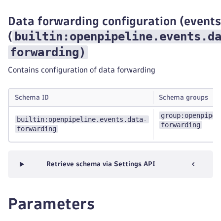
Data forwarding configuration (events
builtin:openpipeline.events.d
(
forwarding
)
Contains configuration of data forwarding
Schema ID
Schema groups
group:openpipel
builtin:openpipeline.events.data-
forwarding
forwarding
Retrieve schema via Settings API
Parameters