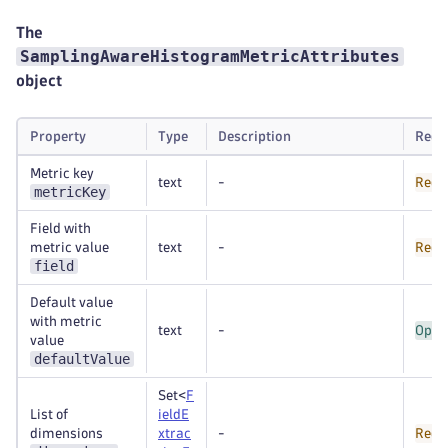
The
SamplingAwareHistogramMetricAttributes
object
Property
Type
Description
Requ
Metric key
text
-
Requ
metricKey
Field with
metric value
text
-
Requ
field
Default value
with metric
text
-
Opti
value
defaultValue
Set<
F
List of
ieldE
dimensions
xtrac
-
Requ