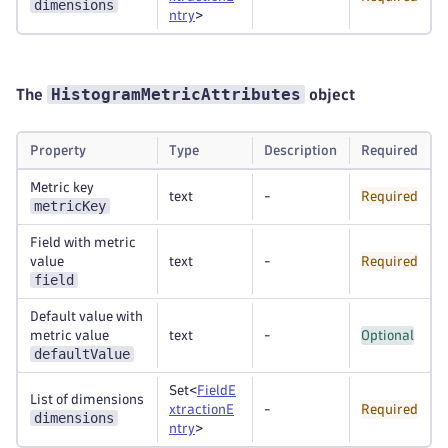
dimensions
ntry
>
HistogramMetricAttributes
The
object
Property
Type
Description
Required
Metric key
text
-
Required
metricKey
Field with metric
value
text
-
Required
field
Default value with
metric value
text
-
Optional
defaultValue
Set<
FieldE
List of dimensions
xtractionE
-
Required
dimensions
ntry
>