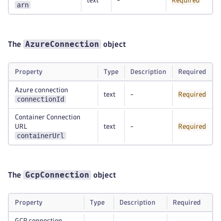
text
-
Required
arn
AzureConnection
The
object
Property
Type
Description
Required
Azure connection
text
-
Required
connectionId
Container Connection
URL
text
-
Required
containerUrl
GcpConnection
The
object
Property
Type
Description
Required
GCP connection