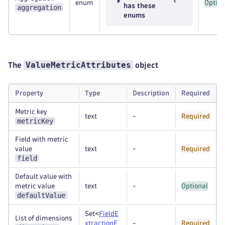
enum
Option
has these
aggregation
enums
ValueMetricAttributes
The
object
Property
Type
Description
Required
Metric key
text
-
Required
metricKey
Field with metric
value
text
-
Required
field
Default value with
metric value
text
-
Optional
defaultValue
Set<
FieldE
List of dimensions
xtractionE
-
Required