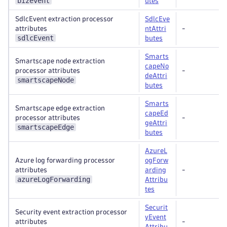
bizevent
utes
SdlcEvent extraction processor
SdlcEve
attributes
ntAttri
-
sdlcEvent
butes
Smarts
Smartscape node extraction
capeNo
processor attributes
-
deAttri
smartscapeNode
butes
Smarts
Smartscape edge extraction
capeEd
processor attributes
-
geAttri
smartscapeEdge
butes
AzureL
Azure log forwarding processor
ogForw
attributes
arding
-
azureLogForwarding
Attribu
tes
Securit
Security event extraction processor
yEvent
attributes
-
Attribu