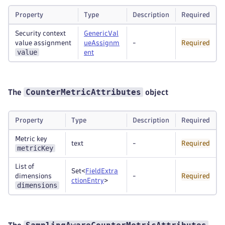
Property
Type
Description
Required
Security context
GenericVal
value assignment
ueAssignm
-
Required
value
ent
CounterMetricAttributes
The
object
Property
Type
Description
Required
Metric key
text
-
Required
metricKey
List of
Set<
FieldExtra
dimensions
-
Required
ctionEntry
>
dimensions