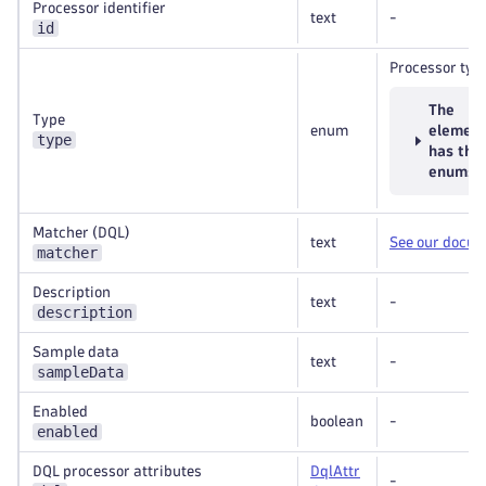
Processor identifier
text
-
id
Processor typ
The
Type
enum
elemen
type
has the
enums
Matcher (DQL)
text
See our docu
matcher
Description
text
-
description
Sample data
text
-
sampleData
Enabled
boolean
-
enabled
DQL processor attributes
DqlAttr
-