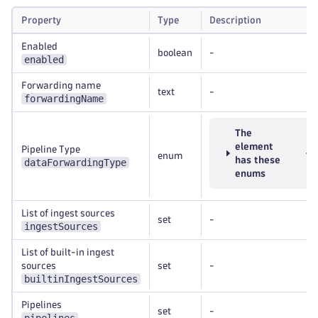
Property
Type
Description
Enabled
boolean
-
enabled
Forwarding name
text
-
forwardingName
The
element
Pipeline Type
enum
has these
dataForwardingType
enums
List of ingest sources
set
-
ingestSources
List of built-in ingest
sources
set
-
builtinIngestSources
Pipelines
set
-