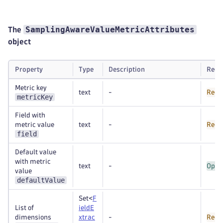
SamplingAwareValueMetricAttributes
The
object
Property
Type
Description
Requ
Metric key
text
-
Requ
metricKey
Field with
metric value
text
-
Requ
field
Default value
with metric
text
-
Opti
value
defaultValue
Set<
F
List of
ieldE
dimensions
xtrac
-
Requ