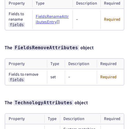
Property
Type
Description
Required
Fields to
FieldsRenameAttr
rename
-
Required
ibutesEntry
[]
fields
FieldsRemoveAttributes
The
object
Property
Type
Description
Required
Fields to remove
set
-
Required
fields
TechnologyAttributes
The
object
Property
Type
Description
Required