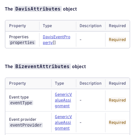
DavisAttributes
The
object
Property
Type
Description
Required
Properties
DavisEventPro
-
Required
properties
perty
[]
BizeventAttributes
The
object
Property
Type
Description
Required
GenericV
Event type
alueAssi
-
Required
eventType
gnment
GenericV
Event provider
alueAssi
-
Required
eventProvider
gnment