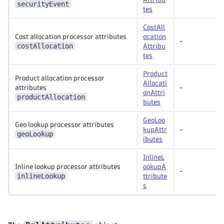
securityEvent
tes
CostAll
Cost allocation processor attributes
ocation
-
costAllocation
Attribu
tes
Product
Product allocation processor
Allocati
attributes
-
onAttri
productAllocation
butes
GeoLoo
Geo lookup processor attributes
kupAttr
-
geoLookup
ibutes
InlineL
Inline lookup processor attributes
ookupA
-
inlineLookup
ttribute
s