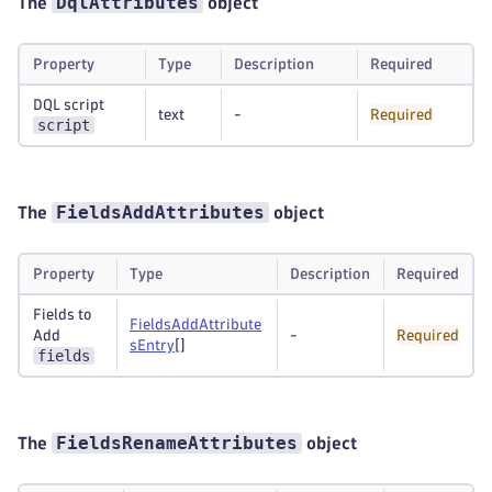
DqlAttributes
The
object
Property
Type
Description
Required
DQL script
text
-
Required
script
FieldsAddAttributes
The
object
Property
Type
Description
Required
Fields to
FieldsAddAttribute
Add
-
Required
sEntry
[]
fields
FieldsRenameAttributes
The
object