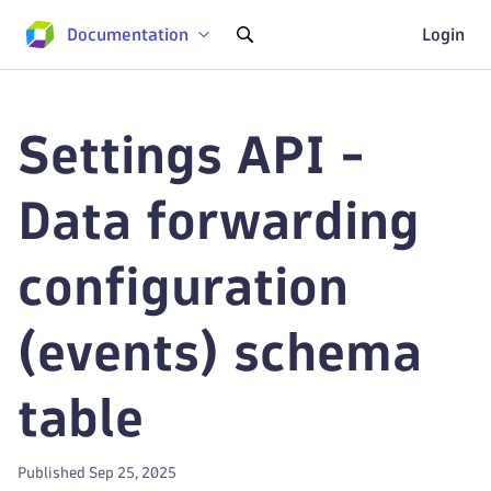
Documentation
Login
Settings API -
Data forwarding
configuration
(events) schema
table
Published Sep 25, 2025