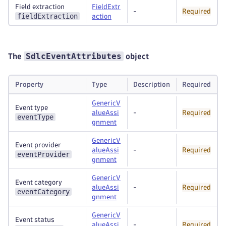
Field extraction
FieldExtr
-
Required
fieldExtraction
action
SdlcEventAttributes
The
object
Property
Type
Description
Required
GenericV
Event type
alueAssi
-
Required
eventType
gnment
GenericV
Event provider
alueAssi
-
Required
eventProvider
gnment
GenericV
Event category
alueAssi
-
Required
eventCategory
gnment
GenericV
Event status
alueAssi
-
Required