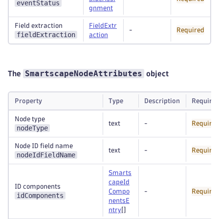
eventStatus
gnment
Field extraction
FieldExtr
-
Required
fieldExtraction
action
SmartscapeNodeAttributes
The
object
Property
Type
Description
Require
Node type
text
-
Require
nodeType
Node ID field name
text
-
Require
nodeIdFieldName
Smarts
capeId
ID components
Compo
-
Require
idComponents
nentsE
ntry
[]