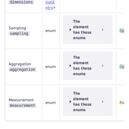
dimensions
tionE
ntry
>
The
element
Sampling
enum
Opti
has these
sampling
enums
The
element
Aggregation
enum
Opti
has these
aggregation
enums
The
element
Measurement
enum
Requ
has these
measurement
enums