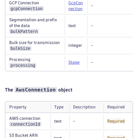
GCP Connection
GcpCon
-
gcpConnection
nection
Segmentation and prefix
of the data
text
-
bulkPattern
Bulk size for transmission
integer
-
bulkSize
Processing
Stage
-
processing
AwsConnection
The
object
Property
Type
Description
Required
AWS connection
text
-
Required
connectionId
S3 Bucket ARN