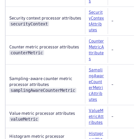
s
Securit
Security context processor attributes
yContex
-
securityContext
tAttrib
utes
Counter
Counter metric processor attributes
MetricA
-
counterMetric
ttribute
s
Sampli
ngAwar
Sampling-aware counter metric
eCount
processor attributes
-
erMetri
samplingAwareCounterMetric
cAttrib
utes
ValueM
Value metric processor attributes
etricAtt
-
valueMetric
ributes
Histogr
Histogram metric processor