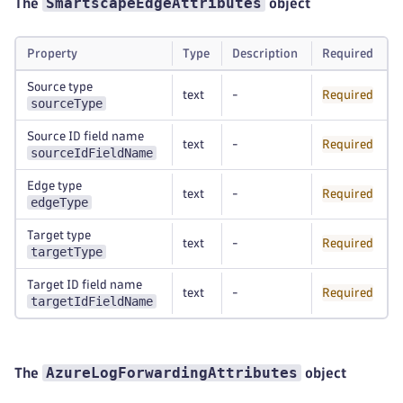
SmartscapeEdgeAttributes
The
object
Property
Type
Description
Required
Source type
text
-
Required
sourceType
Source ID field name
text
-
Required
sourceIdFieldName
Edge type
text
-
Required
edgeType
Target type
text
-
Required
targetType
Target ID field name
text
-
Required
targetIdFieldName
AzureLogForwardingAttributes
The
object