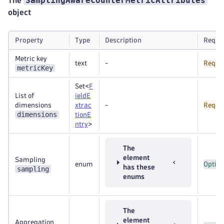
SamplingAwareCounterMetricAttributes
The
object
Property
Type
Description
Requi
Metric key
text
-
Requi
metricKey
Set<
F
List of
ieldE
dimensions
xtrac
-
Requi
dimensions
tionE
ntry
>
The
element
Sampling
enum
Option
has these
sampling
enums
The
element
Aggregation