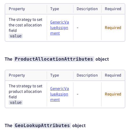
Property
Type
Description
Required
The strategy to set
GenericVa
the cost allocation
lueAssign
-
Required
field
ment
value
ProductAllocationAttributes
The
object
Property
Type
Description
Required
The strategy to set
GenericVa
product allocation
lueAssign
-
Required
field
ment
value
GeoLookupAttributes
The
object