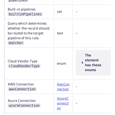
pipelines
Built-in pipelines
set
-
builtinPipelines
Query which determines
whether the record should
be routed to the target
text
-
pipeline of this rule.
matcher
The
element
Cloud Vendor Type
enum
has these
cloudVendorType
enums
AWS Connection
AwsCon
-
awsConnection
nection
AzureC
Azure Connection
onnecti
-
azureConnection
on