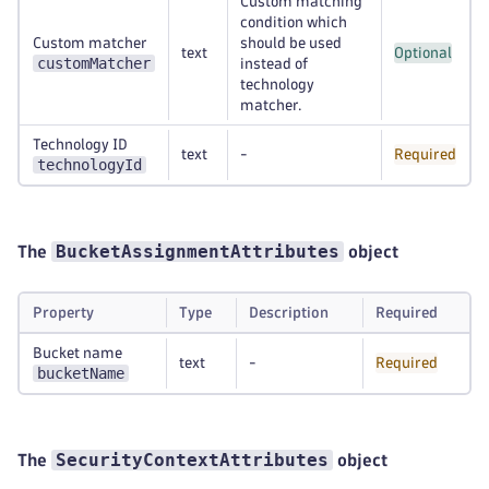
Custom matching
condition which
Custom matcher
should be used
text
Optional
customMatcher
instead of
technology
matcher.
Technology ID
text
-
Required
technologyId
BucketAssignmentAttributes
The
object
Property
Type
Description
Required
Bucket name
text
-
Required
bucketName
SecurityContextAttributes
The
object