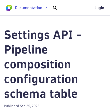
Documentation
Login
Settings API -
Pipeline
composition
configuration
schema table
Published Sep 25, 2025