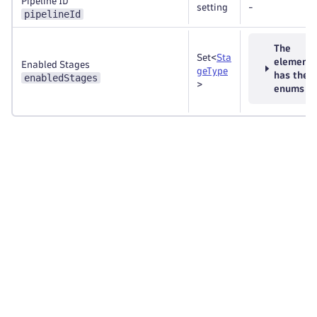
Pipeline ID
setting
-
pipelineId
The
Set<
Sta
element
Enabled Stages
geType
has thes
enabledStages
>
enums