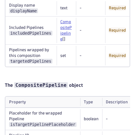
Display name
text
-
Required
displayName
Comp
Included Pipelines
ositeP
-
Required
includedPipelines
ipelin
e
[]
Pipelines wrapped by
this composition
set
-
Required
targetedPipelines
CompositePipeline
The
object
Property
Type
Description
Placeholder for the wrapped
Pipeline
boolean
-
isTargetPipelinePlaceholder