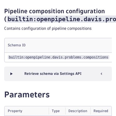
Pipeline composition configuration
builtin:openpipeline.davis.pr
(
Contains configuration of pipeline compositions
Schema ID
builtin:openpipeline.davis.problems.compositions
Retrieve schema via Settings API
Parameters
Property
Type
Description
Required