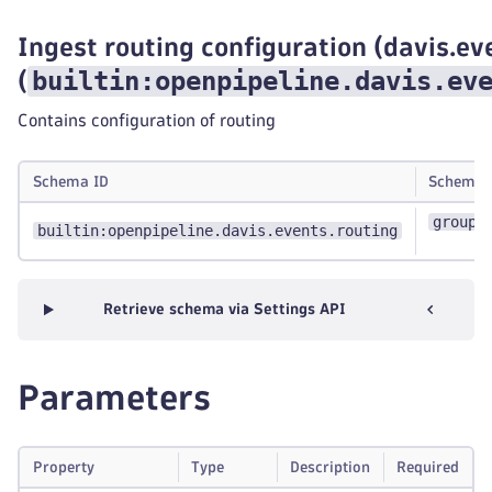
Ingest routing configuration (davis.ev
builtin:openpipeline.davis.ev
(
Contains configuration of routing
Schema ID
Schema 
group:
builtin:openpipeline.davis.events.routing
Retrieve schema via Settings API
Parameters
Property
Type
Description
Required