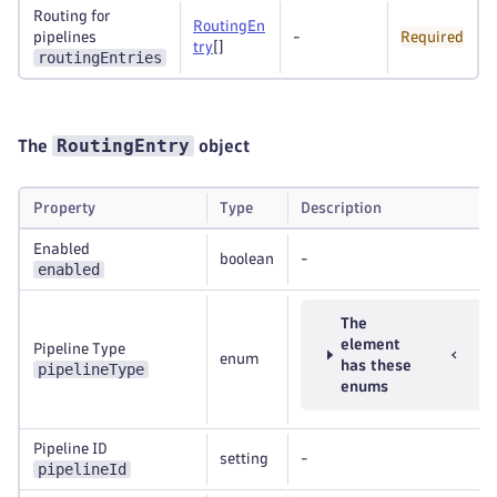
Routing for
RoutingEn
pipelines
-
Required
try
[]
routingEntries
RoutingEntry
The
object
Property
Type
Description
Enabled
boolean
-
enabled
The
element
Pipeline Type
enum
has these
pipelineType
enums
Pipeline ID
setting
-
pipelineId