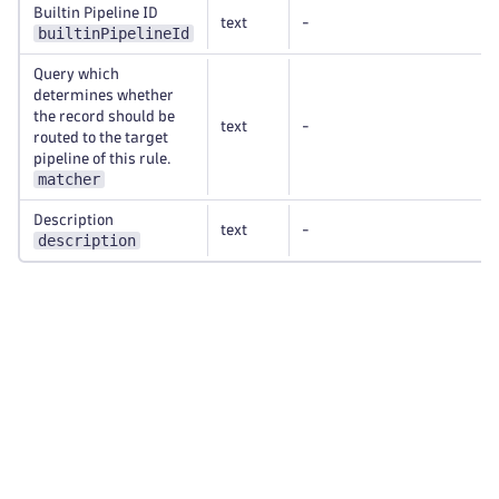
Builtin Pipeline ID
text
-
builtinPipelineId
Query which
determines whether
the record should be
text
-
routed to the target
pipeline of this rule.
matcher
Description
text
-
description