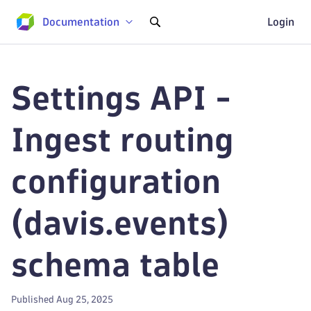
Documentation
Login
Settings API -
Ingest routing
configuration
(davis.events)
schema table
Published Aug 25, 2025