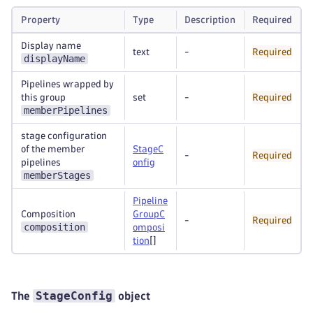
Property
Type
Description
Required
Display name
text
-
Required
displayName
Pipelines wrapped by
this group
set
-
Required
memberPipelines
stage configuration
of the member
StageC
-
Required
pipelines
onfig
memberStages
Pipeline
Composition
GroupC
-
Required
composition
omposi
tion
[]
StageConfig
The
object