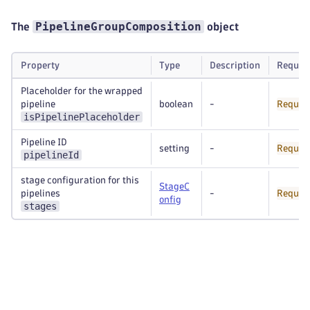
PipelineGroupComposition
The
object
Property
Type
Description
Requir
Placeholder for the wrapped
pipeline
boolean
-
Requir
isPipelinePlaceholder
Pipeline ID
setting
-
Requir
pipelineId
stage configuration for this
StageC
pipelines
-
Requir
onfig
stages