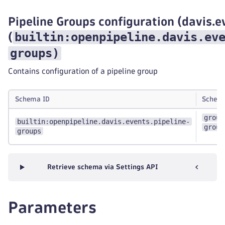
Pipeline Groups configuration (davis.e
builtin:openpipeline.davis.ev
(
groups
)
Contains configuration of a pipeline group
Schema ID
Schem
group
builtin:openpipeline.davis.events.pipeline-
group
groups
Retrieve schema via Settings API
Parameters