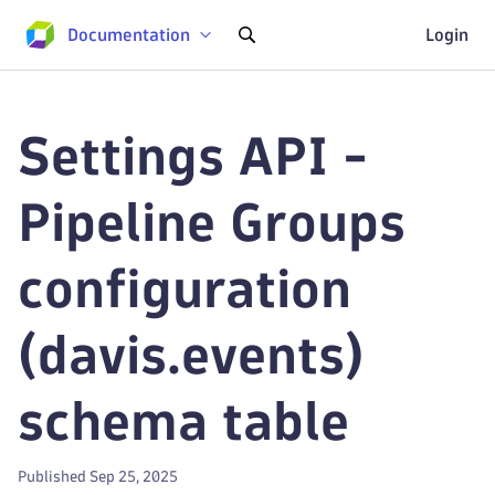
Documentation
Login
Settings API -
Pipeline Groups
configuration
(davis.events)
schema table
Published Sep 25, 2025