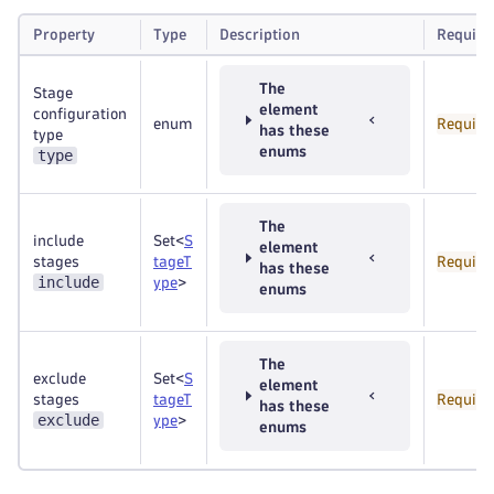
Property
Type
Description
Require
The
Stage
element
configuration
enum
Require
has these
type
enums
type
The
include
Set<
S
element
stages
tageT
Require
has these
include
ype
>
enums
The
exclude
Set<
S
element
stages
tageT
Require
has these
exclude
ype
>
enums