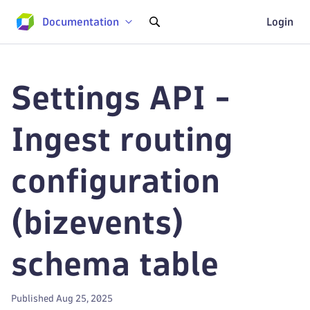
Documentation
Login
Settings API -
Ingest routing
configuration
(bizevents)
schema table
Published Aug 25, 2025