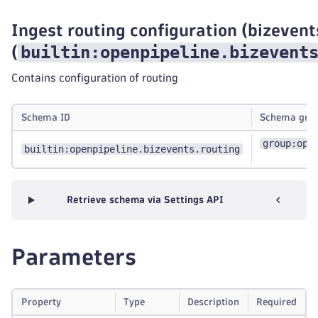
Ingest routing configuration (bizevent
builtin:openpipeline.bizevent
(
Contains configuration of routing
Schema ID
Schema gro
group:ope
builtin:openpipeline.bizevents.routing
Retrieve schema via Settings API
Parameters
Property
Type
Description
Required