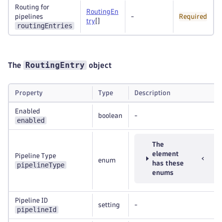
Routing for
RoutingEn
pipelines
-
Required
try
[]
routingEntries
RoutingEntry
The
object
Property
Type
Description
Enabled
boolean
-
enabled
The
element
Pipeline Type
enum
has these
pipelineType
enums
Pipeline ID
setting
-
pipelineId