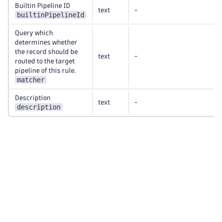
Builtin Pipeline ID
text
-
builtinPipelineId
Query which
determines whether
the record should be
text
-
routed to the target
pipeline of this rule.
matcher
Description
text
-
description