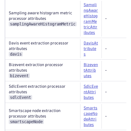
Sampli
ngAwar
Sampling aware histogram metric
eHistog
processor attributes
-
ramMe
samplingAwareHistogramMetric
tricAttr
ibutes
Davis event extraction processor
DavisAt
attributes
tribute
-
davis
s
Bizevent extraction processor
Bizeven
attributes
tAttrib
-
bizevent
utes
SdlcEvent extraction processor
SdlcEve
attributes
ntAttri
-
sdlcEvent
butes
Smarts
Smartscape node extraction
capeNo
processor attributes
-
deAttri
smartscapeNode
butes