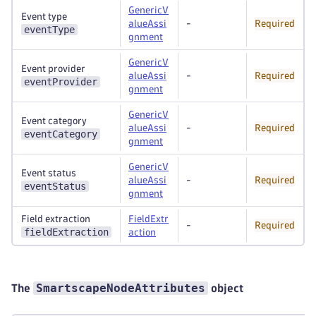
GenericV
Event type
alueAssi
-
Required
eventType
gnment
GenericV
Event provider
alueAssi
-
Required
eventProvider
gnment
GenericV
Event category
alueAssi
-
Required
eventCategory
gnment
GenericV
Event status
alueAssi
-
Required
eventStatus
gnment
Field extraction
FieldExtr
-
Required
fieldExtraction
action
SmartscapeNodeAttributes
The
object