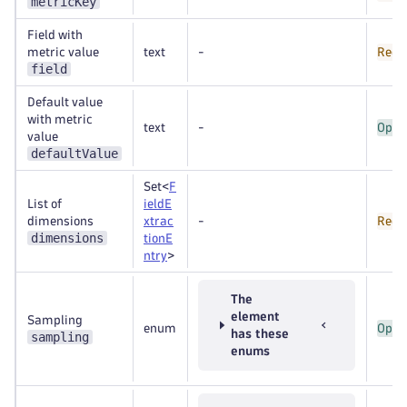
metricKey
Field with
metric value
text
-
Requ
field
Default value
with metric
text
-
Opti
value
defaultValue
Set<
F
List of
ieldE
dimensions
xtrac
-
Requ
dimensions
tionE
ntry
>
The
element
Sampling
enum
Opti
has these
sampling
enums