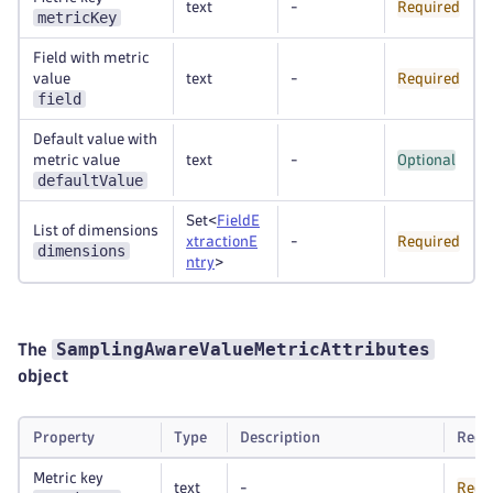
text
-
Required
metricKey
Field with metric
value
text
-
Required
field
Default value with
metric value
text
-
Optional
defaultValue
Set<
FieldE
List of dimensions
xtractionE
-
Required
dimensions
ntry
>
SamplingAwareValueMetricAttributes
The
object
Property
Type
Description
Requ
Metric key
text
-
Requ