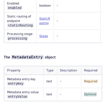
Enabled
boolean
-
R
enabled
Static routing of
StaticR
endpoint
-
O
outing
staticRouting
Processing stage
Stage
-
O
processing
MetadataEntry
The
object
Property
Type
Description
Required
Metadata entry key
text
-
Required
entryKey
Metadata entry value
text
-
Optional
entryValue