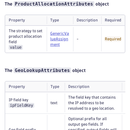
ProductAllocationAttributes
The
object
Property
Type
Description
Required
The strategy to set
GenericVa
product allocation
lueAssign
-
Required
field
ment
value
GeoLookupAttributes
The
object
Property
Type
Description
Re
The field key that contains
IP field key
text
the IP address to be
Re
ipFieldKey
resolved to a geo location.
Optional prefix for all
output geo fields. If
Geo field prefix
specified, output fields will