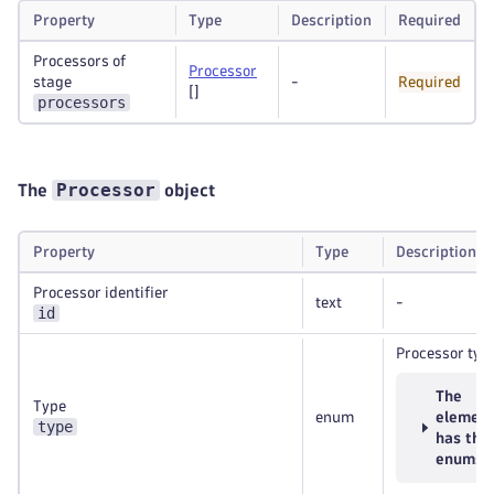
Property
Type
Description
Required
Processors of
Processor
stage
-
Required
[]
processors
Processor
The
object
Property
Type
Description
Processor identifier
text
-
id
Processor typ
The
Type
enum
elemen
type
has the
enums