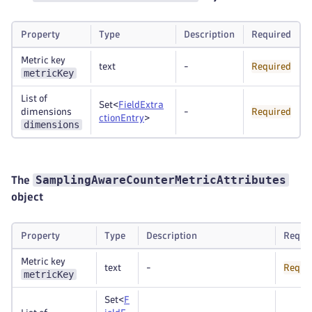
Property
Type
Description
Required
Metric key
text
-
Required
metricKey
List of
Set<
FieldExtra
dimensions
-
Required
ctionEntry
>
dimensions
SamplingAwareCounterMetricAttributes
The
object
Property
Type
Description
Requi
Metric key
text
-
Requi
metricKey
Set<
F