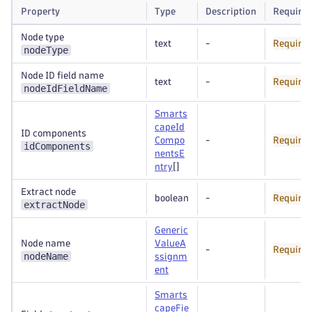
Property
Type
Description
Require
Node type
text
-
Require
nodeType
Node ID field name
text
-
Require
nodeIdFieldName
Smarts
capeId
ID components
Compo
-
Require
idComponents
nentsE
ntry
[]
Extract node
boolean
-
Require
extractNode
Generic
Node name
ValueA
-
Require
nodeName
ssignm
ent
Smarts
capeFie