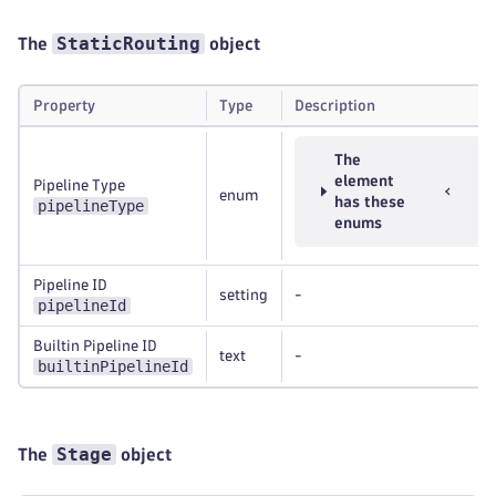
StaticRouting
The
object
Property
Type
Description
The
element
Pipeline Type
enum
has these
pipelineType
enums
Pipeline ID
setting
-
pipelineId
Builtin Pipeline ID
text
-
builtinPipelineId
Stage
The
object