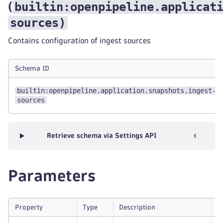
builtin:openpipeline.applicat
(
sources
)
Contains configuration of ingest sources
Schema ID
builtin:openpipeline.application.snapshots.ingest-
sources
Retrieve schema via Settings API
Parameters
Property
Type
Description
R