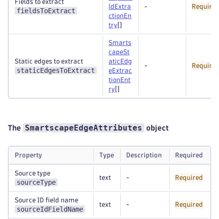
Fields to extract
ldExtra
-
Require
fieldsToExtract
ctionEn
try
[]
Smarts
capeSt
Static edges to extract
aticEdg
-
Require
staticEdgesToExtract
eExtrac
tionEnt
ry
[]
SmartscapeEdgeAttributes
The
object
Property
Type
Description
Required
Source type
text
-
Required
sourceType
Source ID field name
text
-
Required
sourceIdFieldName