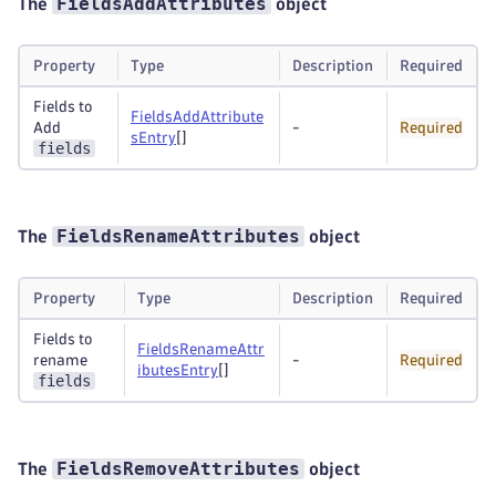
FieldsAddAttributes
The
object
Property
Type
Description
Required
Fields to
FieldsAddAttribute
Add
-
Required
sEntry
[]
fields
FieldsRenameAttributes
The
object
Property
Type
Description
Required
Fields to
FieldsRenameAttr
rename
-
Required
ibutesEntry
[]
fields
FieldsRemoveAttributes
The
object