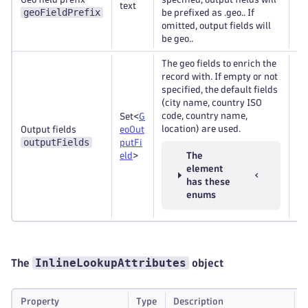
text
Op
geoFieldPrefix
be prefixed as .geo.. If
omitted, output fields will
be geo..
The geo fields to enrich the
record with. If empty or not
specified, the default fields
(city name, country ISO
code, country name,
Set<
G
location) are used.
Output fields
eoOut
Re
outputFields
putFi
eld
>
The
element
has these
enums
InlineLookupAttributes
The
object
Property
Type
Description
R