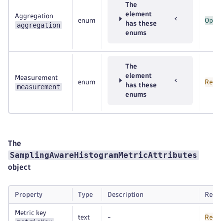
The
element
Aggregation
enum
Opti
has these
aggregation
enums
The
element
Measurement
enum
Requ
has these
measurement
enums
The
SamplingAwareHistogramMetricAttributes
object
Property
Type
Description
Requ
Metric key
text
-
Requ