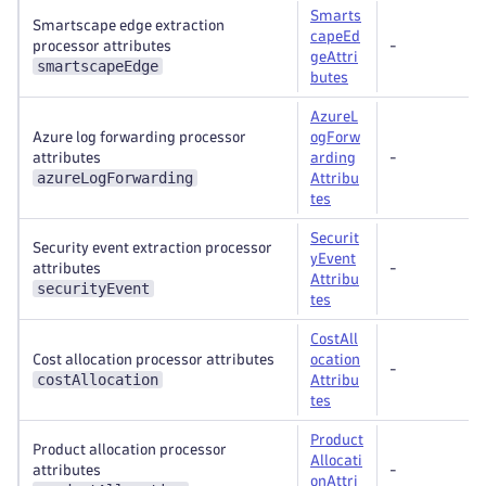
Smarts
Smartscape edge extraction
capeEd
processor attributes
-
geAttri
smartscapeEdge
butes
AzureL
Azure log forwarding processor
ogForw
attributes
arding
-
azureLogForwarding
Attribu
tes
Securit
Security event extraction processor
yEvent
attributes
-
Attribu
securityEvent
tes
CostAll
Cost allocation processor attributes
ocation
-
costAllocation
Attribu
tes
Product
Product allocation processor
Allocati
attributes
-
onAttri