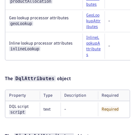
productAllocation
butes
GeoLoo
Geo lookup processor attributes
kupAttr
-
geoLookup
ibutes
InlineL
Inline lookup processor attributes
ookupA
-
inlineLookup
ttribute
s
DqlAttributes
The
object
Property
Type
Description
Required
DQL script
text
-
Required
script