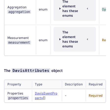
The
element
Aggregation
enum
Opti
has these
aggregation
enums
The
element
Measurement
enum
Requ
has these
measurement
enums
DavisAttributes
The
object
Property
Type
Description
Required
Properties
DavisEventPro
-
Required
properties
perty
[]