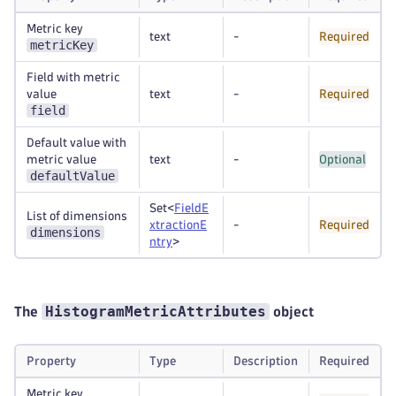
Metric key
text
-
Required
metricKey
Field with metric
value
text
-
Required
field
Default value with
metric value
text
-
Optional
defaultValue
Set<
FieldE
List of dimensions
xtractionE
-
Required
dimensions
ntry
>
HistogramMetricAttributes
The
object
Property
Type
Description
Required
Metric key