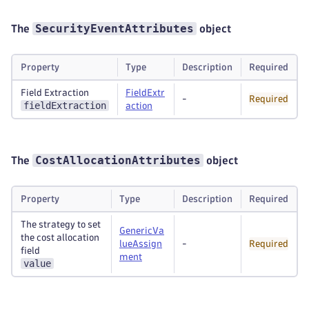
SecurityEventAttributes
The
object
Property
Type
Description
Required
Field Extraction
FieldExtr
-
Required
fieldExtraction
action
CostAllocationAttributes
The
object
Property
Type
Description
Required
The strategy to set
GenericVa
the cost allocation
lueAssign
-
Required
field
ment
value