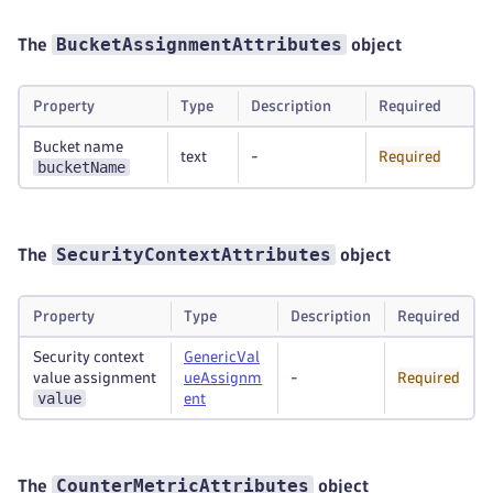
BucketAssignmentAttributes
The
object
Property
Type
Description
Required
Bucket name
text
-
Required
bucketName
SecurityContextAttributes
The
object
Property
Type
Description
Required
Security context
GenericVal
value assignment
ueAssignm
-
Required
value
ent
CounterMetricAttributes
The
object