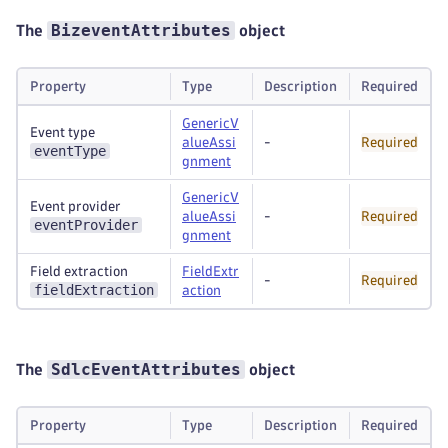
BizeventAttributes
The
object
Property
Type
Description
Required
GenericV
Event type
alueAssi
-
Required
eventType
gnment
GenericV
Event provider
alueAssi
-
Required
eventProvider
gnment
Field extraction
FieldExtr
-
Required
fieldExtraction
action
SdlcEventAttributes
The
object
Property
Type
Description
Required