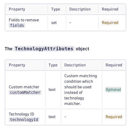
Property
Type
Description
Required
Fields to remove
set
-
Required
fields
TechnologyAttributes
The
object
Property
Type
Description
Required
Custom matching
condition which
Custom matcher
should be used
text
Optional
customMatcher
instead of
technology
matcher.
Technology ID
text
-
Required
technologyId