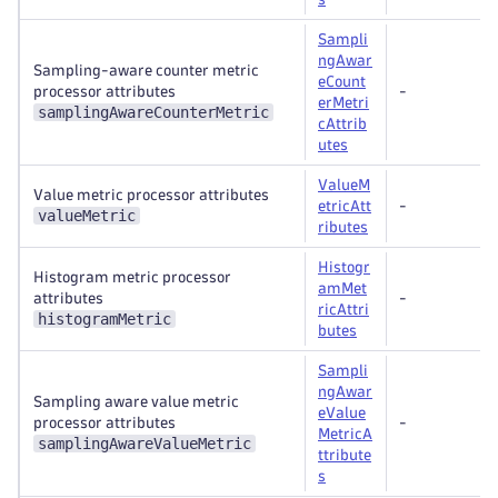
Sampli
ngAwar
Sampling-aware counter metric
eCount
processor attributes
-
erMetri
samplingAwareCounterMetric
cAttrib
utes
ValueM
Value metric processor attributes
etricAtt
-
valueMetric
ributes
Histogr
Histogram metric processor
amMet
attributes
-
ricAttri
histogramMetric
butes
Sampli
ngAwar
Sampling aware value metric
eValue
processor attributes
-
MetricA
samplingAwareValueMetric
ttribute
s