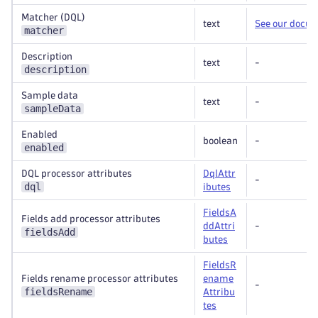
Matcher (DQL)
text
See our docu
matcher
Description
text
-
description
Sample data
text
-
sampleData
Enabled
boolean
-
enabled
DQL processor attributes
DqlAttr
-
dql
ibutes
FieldsA
Fields add processor attributes
ddAttri
-
fieldsAdd
butes
FieldsR
Fields rename processor attributes
ename
-
fieldsRename
Attribu
tes