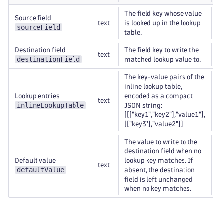
The field key whose value
Source field
text
is looked up in the lookup
R
sourceField
table.
Destination field
The field key to write the
text
R
destinationField
matched lookup value to.
The key-value pairs of the
inline lookup table,
Lookup entries
encoded as a compact
text
R
inlineLookupTable
JSON string:
[[["key1","key2"],"value1"],
[["key3"],"value2"]].
The value to write to the
destination field when no
Default value
lookup key matches. If
text
O
defaultValue
absent, the destination
field is left unchanged
when no key matches.