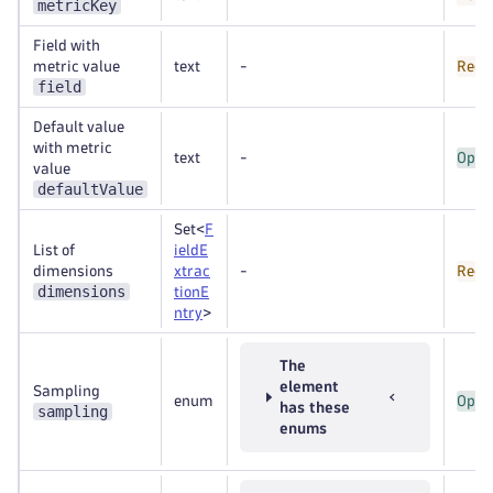
metricKey
Field with
metric value
text
-
Requ
field
Default value
with metric
text
-
Opti
value
defaultValue
Set<
F
List of
ieldE
dimensions
xtrac
-
Requ
dimensions
tionE
ntry
>
The
element
Sampling
enum
Opti
has these
sampling
enums