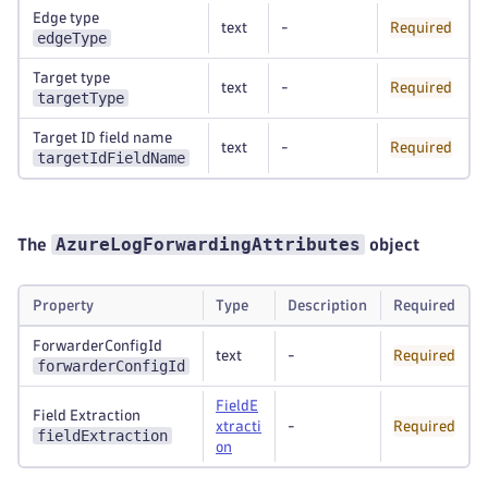
Edge type
text
-
Required
edgeType
Target type
text
-
Required
targetType
Target ID field name
text
-
Required
targetIdFieldName
AzureLogForwardingAttributes
The
object
Property
Type
Description
Required
ForwarderConfigId
text
-
Required
forwarderConfigId
FieldE
Field Extraction
xtracti
-
Required
fieldExtraction
on