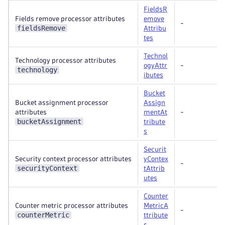
FieldsR
Fields remove processor attributes
emove
-
fieldsRemove
Attribu
tes
Technol
Technology processor attributes
ogyAttr
-
technology
ibutes
Bucket
Bucket assignment processor
Assign
attributes
mentAt
-
bucketAssignment
tribute
s
Securit
Security context processor attributes
yContex
-
securityContext
tAttrib
utes
Counter
Counter metric processor attributes
MetricA
-
counterMetric
ttribute
s