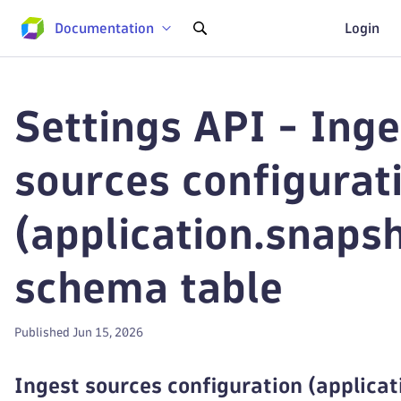
Documentation
Login
Settings API - Inge
sources configurat
(application.snaps
schema table
Published Jun 15, 2026
Ingest sources configuration (applica