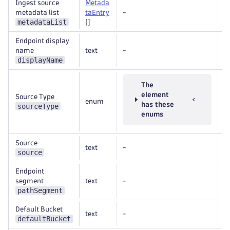
Ingest source
Metada
metadata list
taEntry
-
R
metadataList
[]
Endpoint display
name
text
-
R
displayName
The
element
Source Type
enum
R
has these
sourceType
enums
Source
text
-
R
source
Endpoint
segment
text
-
R
pathSegment
Default Bucket
text
-
O
defaultBucket