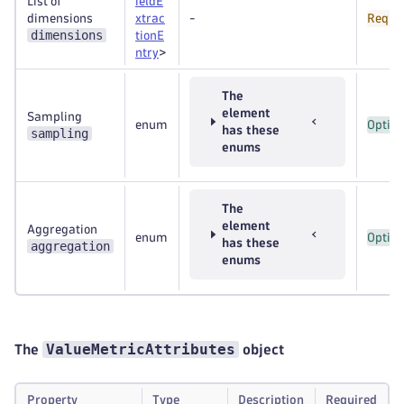
List of
ieldE
dimensions
xtrac
-
Requi
dimensions
tionE
ntry
>
The
element
Sampling
enum
Option
has these
sampling
enums
The
element
Aggregation
enum
Option
has these
aggregation
enums
ValueMetricAttributes
The
object
Property
Type
Description
Required