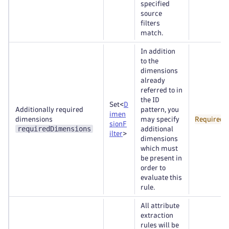
specified
source
filters
match.
In addition
to the
dimensions
already
referred to in
the ID
Set<
D
Additionally required
pattern, you
imen
dimensions
may specify
Required
sionF
requiredDimensions
additional
ilter
>
dimensions
which must
be present in
order to
evaluate this
rule.
All attribute
extraction
rules will be