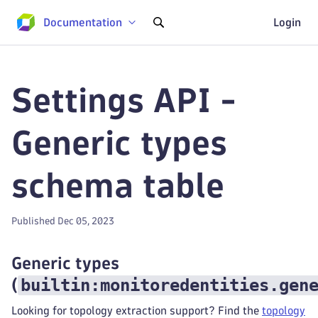
Documentation
Login
Settings API -
Generic types
schema table
Published Dec 05, 2023
Generic types
builtin:monitoredentities.gen
(
Looking for topology extraction support? Find the
topology