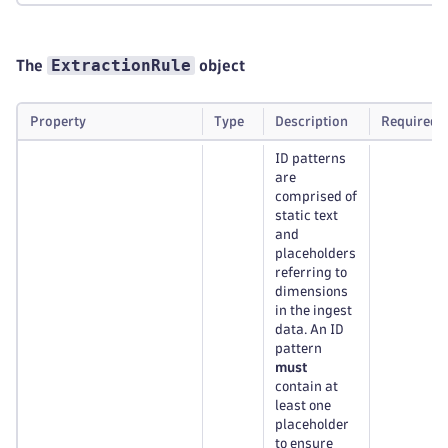
ExtractionRule
The
object
Property
Type
Description
Required
ID patterns
are
comprised of
static text
and
placeholders
referring to
dimensions
in the ingest
data. An ID
pattern
must
contain at
least one
placeholder
to ensure