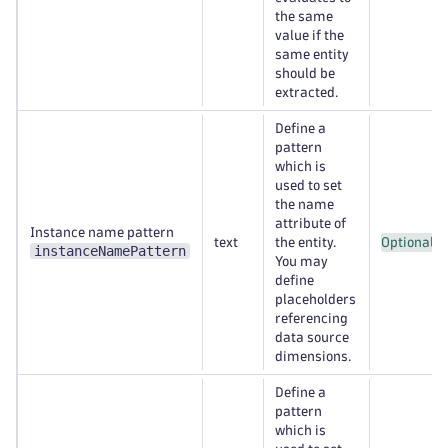
the same
value if the
same entity
should be
extracted.
Define a
pattern
which is
used to set
the name
attribute of
Instance name pattern
text
the entity.
Optional
instanceNamePattern
You may
define
placeholders
referencing
data source
dimensions.
Define a
pattern
which is