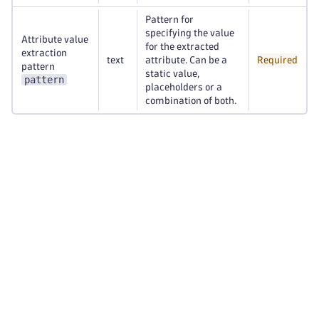
Pattern for
specifying the value
Attribute value
for the extracted
extraction
text
attribute. Can be a
Required
pattern
static value,
pattern
placeholders or a
combination of both.