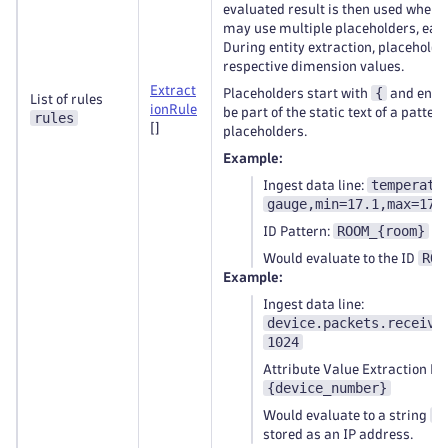
evaluated result is then used when e
may use multiple placeholders, each
During entity extraction, placeholde
respective dimension values.
Extract
{
Placeholders start with
and end 
List of rules
ionRule
be part of the static text of a pattern
rules
[]
placeholders.
Example:
temperatu
Ingest data line:
gauge,min=17.1,max=17.
ROOM_{room}
ID Pattern:
ROO
Would evaluate to the ID
Example:
Ingest data line:
device.packets.receive
1024
Attribute Value Extraction Pa
{device_number}
1
Would evaluate to a string
stored as an IP address.