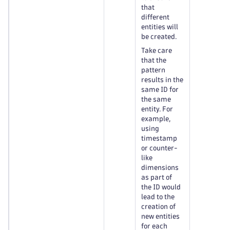
that
different
entities will
be created.
Take care
that the
pattern
results in the
same ID for
the same
entity. For
example,
using
timestamp
or counter-
like
dimensions
as part of
the ID would
lead to the
creation of
new entities
for each