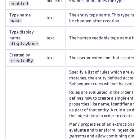
boolean
Enables or disables the type
enabled
Type name
The entity type name. This type na
text
name
be changed after creation.
Type display
name
text
The human readable type name for th
displayName
Created by
text
The user or extension that created th
createdBy
Specify a list of rules which are ev
matches, the entity defined according
Subsequent rules will not be evaluat
Rules are evaluated in the order they
defines how to create a single entity
properties like name, identifier and
as part of that entity. A rule also d
the ingest data in order to create an 
Many properties of an extraction ru
evaluate and transform ingest data.
patterns
and allow combining dimens