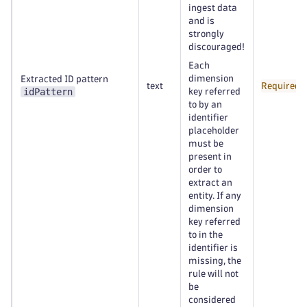
ingest data
and is
strongly
discouraged!
Each
dimension
Extracted ID pattern
text
Required
idPattern
key referred
to by an
identifier
placeholder
must be
present in
order to
extract an
entity. If any
dimension
key referred
to in the
identifier is
missing, the
rule will not
be
considered