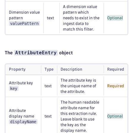
A dimension value
Dimension value
pattern which
pattern
text
needs to exist in the
Optional
valuePattern
ingest data to
match this filter.
AttributeEntry
The
object
Property
Type
Description
Required
The attribute key is
Attribute key
text
the unique name of
Required
key
the attribute.
The human readable
attribute name for
Attribute
this extraction rule.
display name
text
Optional
Leave blank to use
displayName
the key as the
display name.