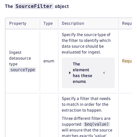
SourceFilter
The
object
Property
Type
Description
Requir
Specify the source type of
the filter to identify which
data source should be
evaluated for ingest.
Ingest
datasource
enum
Requir
type
The
sourceType
element
has these
enums
Specify a filter that needs
to match in order for the
extraction to happen.
Three different filters are
$eq(value)
supported:
will ensure that the source
matches exactly 'value',