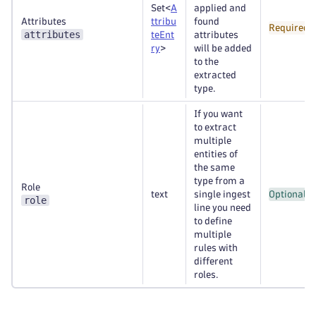
Set<
A
applied and
Attributes
ttribu
found
Required
attributes
teEnt
attributes
ry
>
will be added
to the
extracted
type.
If you want
to extract
multiple
entities of
the same
type from a
Role
text
single ingest
Optional
role
line you need
to define
multiple
rules with
different
roles.