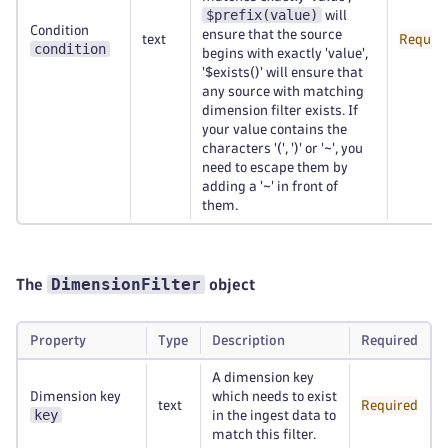
$prefix(value)
will
Condition
ensure that the source
text
Requir
condition
begins with exactly 'value',
'$exists()' will ensure that
any source with matching
dimension filter exists. If
your value contains the
characters '(', ')' or '~', you
need to escape them by
adding a '~' in front of
them.
DimensionFilter
The
object
Property
Type
Description
Required
A dimension key
Dimension key
which needs to exist
text
Required
key
in the ingest data to
match this filter.