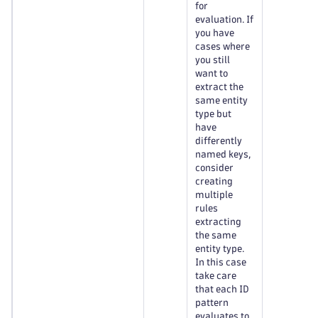
for
evaluation. If
you have
cases where
you still
want to
extract the
same entity
type but
have
differently
named keys,
consider
creating
multiple
rules
extracting
the same
entity type.
In this case
take care
that each ID
pattern
evaluates to