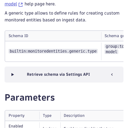
model
help page here.
A generic type allows to define rules for creating custom
monitored entities based on ingest data.
Schema ID
Schema gro
group:top
builtin:monitoredentities.generic.type
model
Retrieve schema via Settings API
Parameters
Property
Type
Description
Enabled