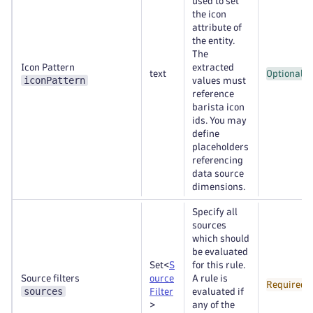
used to set
the icon
attribute of
the entity.
The
Icon Pattern
extracted
text
Optional
iconPattern
values must
reference
barista icon
ids. You may
define
placeholders
referencing
data source
dimensions.
Specify all
sources
which should
be evaluated
Set<
S
for this rule.
Source filters
ource
A rule is
Required
sources
Filter
evaluated if
>
any of the