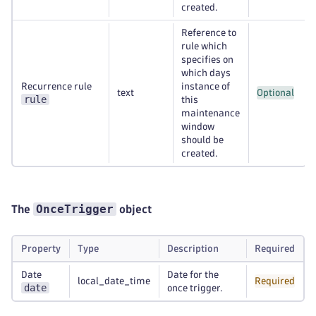
created.
Reference to
rule which
specifies on
which days
Recurrence rule
instance of
text
Optional
rule
this
maintenance
window
should be
created.
OnceTrigger
The
object
Property
Type
Description
Required
Date
Date for the
local_date_time
Required
date
once trigger.