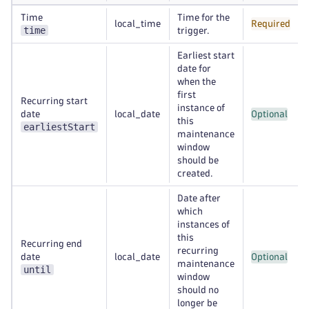
Time
Time for the
local_time
Required
time
trigger.
Earliest start
date for
when the
first
Recurring start
instance of
date
local_date
Optional
this
earliestStart
maintenance
window
should be
created.
Date after
which
instances of
this
Recurring end
recurring
date
local_date
Optional
maintenance
until
window
should no
longer be