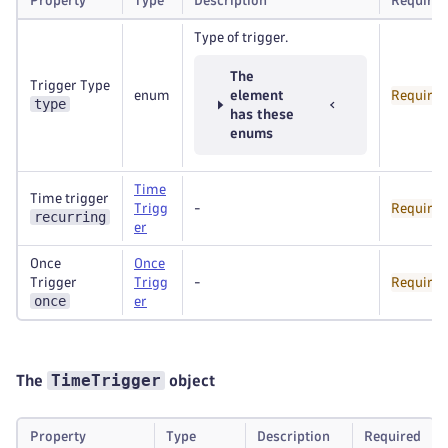
Property
Type
Description
Required
Type of trigger.
The
Trigger Type
enum
element
Required
type
has these
enums
Time
Time trigger
Trigg
-
Required
recurring
er
Once
Once
Trigger
Trigg
-
Required
once
er
TimeTrigger
The
object
Property
Type
Description
Required