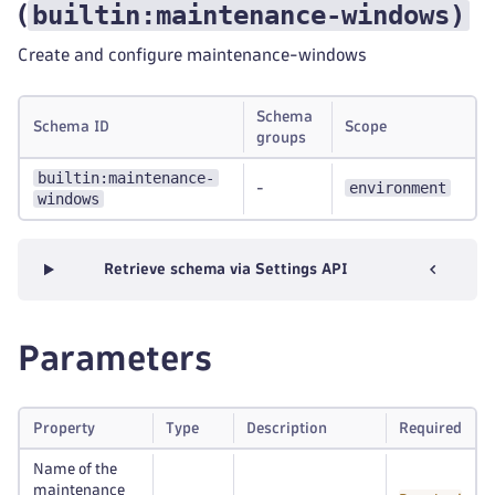
builtin:maintenance-windows
)
(
Create and configure maintenance-windows
Schema
Schema ID
Scope
groups
builtin:maintenance-
environment
-
windows
Retrieve schema via Settings API
Parameters
Property
Type
Description
Required
Name of the
maintenance