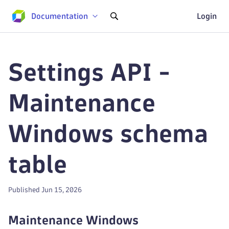
Documentation
Login
Settings API -
Maintenance
Windows schema
table
Published Jun 15, 2026
Maintenance Windows