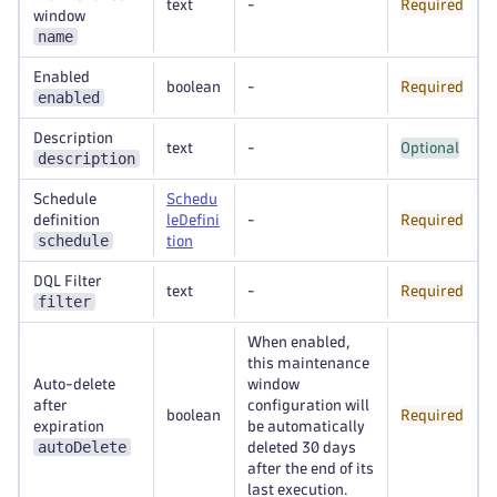
text
-
Required
window
name
Enabled
boolean
-
Required
enabled
Description
text
-
Optional
description
Schedule
Schedu
definition
leDefini
-
Required
schedule
tion
DQL Filter
text
-
Required
filter
When enabled,
this maintenance
Auto-delete
window
after
configuration will
boolean
Required
expiration
be automatically
autoDelete
deleted 30 days
after the end of its
last execution.