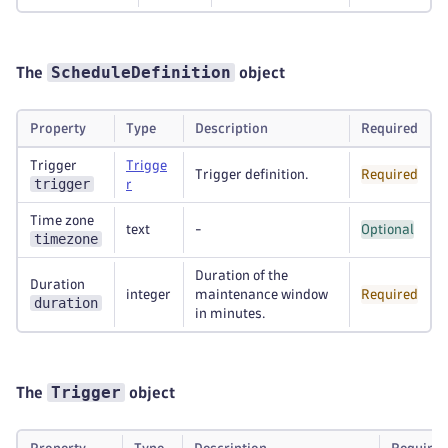
ScheduleDefinition
The
object
Property
Type
Description
Required
Trigger
Trigge
Trigger definition.
Required
trigger
r
Time zone
text
-
Optional
timezone
Duration of the
Duration
integer
maintenance window
Required
duration
in minutes.
Trigger
The
object