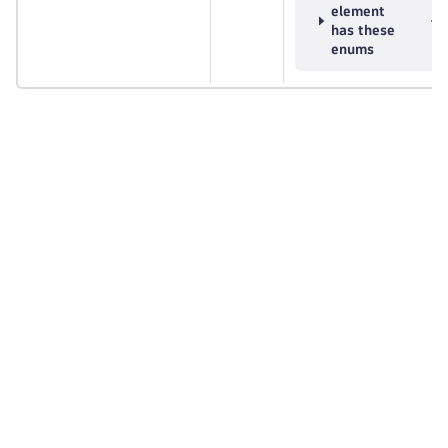
element
has these
enums