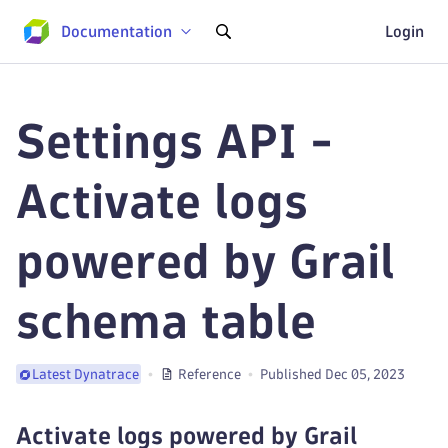
Documentation
Login
Settings API -
Activate logs
powered by Grail
schema table
Reference
Published Dec 05, 2023
Latest Dynatrace
Activate logs powered by Grail