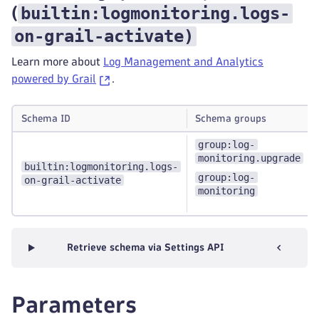
builtin:logmonitoring.logs-
(
on-grail-activate
)
Learn more about
Log Management and Analytics
powered by Grail
.
Schema ID
Schema groups
group:log-
monitoring.upgrade
builtin:logmonitoring.logs-
group:log-
on-grail-activate
monitoring
Retrieve schema via Settings API
Parameters