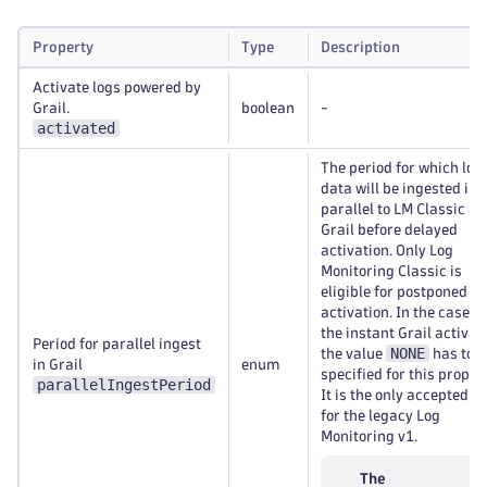
Property
Type
Description
Activate logs powered by
Grail.
boolean
-
activated
The period for which log
data will be ingested in
parallel to LM Classic a
Grail before delayed
activation. Only Log
Monitoring Classic is
eligible for postponed
activation. In the case of
the instant Grail activat
Period for parallel ingest
NONE
the value
has to b
in Grail
enum
specified for this propert
parallelIngestPeriod
It is the only accepted v
for the legacy Log
Monitoring v1.
The