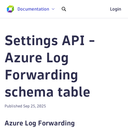
Documentation
Login
Settings API -
Azure Log
Forwarding
schema table
Published Sep 25, 2025
Azure Log Forwarding