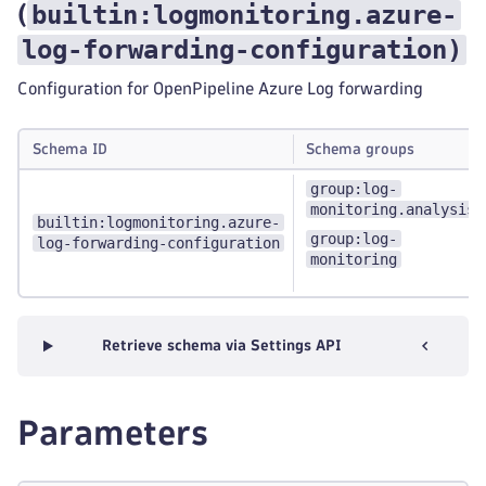
builtin:logmonitoring.azure-
(
log-forwarding-configuration
)
Configuration for OpenPipeline Azure Log forwarding
Schema ID
Schema groups
group:log-
monitoring.analysis
builtin:logmonitoring.azure-
group:log-
log-forwarding-configuration
monitoring
Retrieve schema via Settings API
Parameters