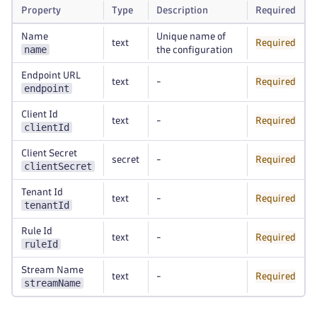
Property
Type
Description
Required
Name
Unique name of
text
Required
name
the configuration
Endpoint URL
text
-
Required
endpoint
Client Id
text
-
Required
clientId
Client Secret
secret
-
Required
clientSecret
Tenant Id
text
-
Required
tenantId
Rule Id
text
-
Required
ruleId
Stream Name
text
-
Required
streamName