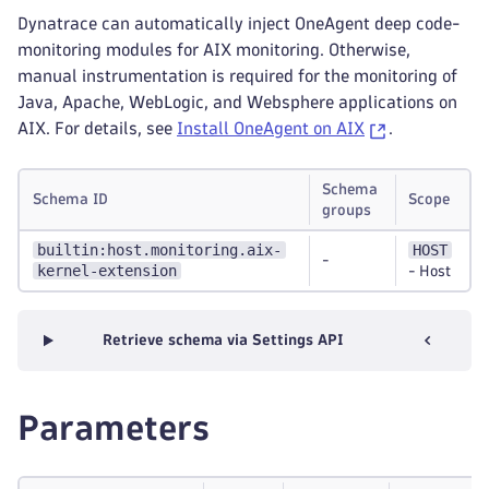
Dynatrace can automatically inject OneAgent deep code-
monitoring modules for AIX monitoring. Otherwise,
manual instrumentation is required for the monitoring of
Java, Apache, WebLogic, and Websphere applications on
AIX. For details, see
Install OneAgent on AIX
.
Schema
Schema ID
Scope
groups
builtin:host.monitoring.aix-
HOST
-
kernel-extension
-
Host
Retrieve schema via Settings API
Parameters