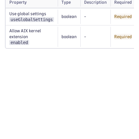
Property
Type
Description
Required
Use global settings
boolean
-
Required
useGlobalSettings
Allow AIX kernel
extension
boolean
-
Required
enabled