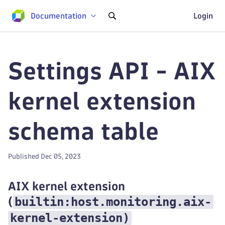
Documentation
Login
Settings API - AIX
kernel extension
schema table
Published Dec 05, 2023
AIX kernel extension
builtin:host.monitoring.aix-
(
kernel-extension
)