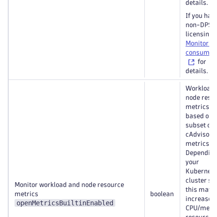
details.
If you hav
non-DPS
licensing 
Monitorin
consumpt
for
details.
Workload
node reso
metrics a
based on 
subset of
cAdvisor
metrics.
Depending
your
Kubernete
cluster siz
Monitor workload and node resource
this may
metrics
boolean
increase t
openMetricsBuiltinEnabled
CPU/mem