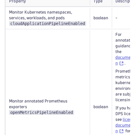
Property
Type
Descripti
Monitor Kubernetes namespaces,
services, workloads, and pods
boolean
-
cloudApplicationPipelineEnabled
For
annotatio
guidance,
the
document
n
.
Promethe
metrics in
kubernete
environm
are subjec
licensing.
Monitor annotated Prometheus
exporters
boolean
If you hav
openMetricsPipelineEnabled
DPS licen
see
licens
document
n
for