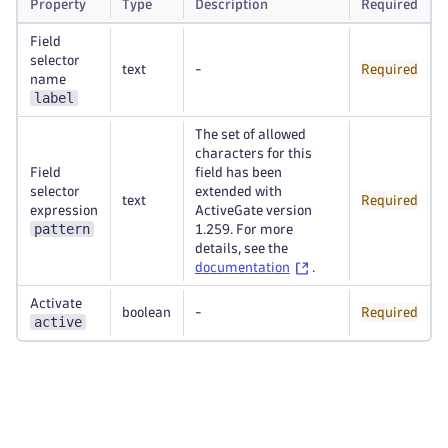
Property
Type
Description
Required
Field
selector
text
-
Required
name
label
The set of allowed
characters for this
Field
field has been
selector
extended with
text
Required
expression
ActiveGate version
pattern
1.259. For more
details, see the
documentation
.
Activate
boolean
-
Required
active