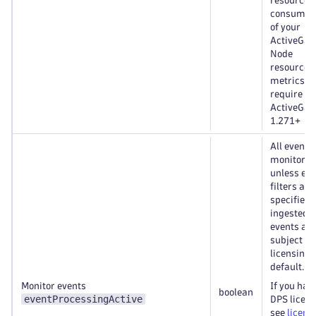
resource
consumpt
of your
ActiveGate
Node
resource
metrics
require
ActiveGat
1.271+
All events
monitored
unless eve
filters are
specified. 
ingested
events are
subject to
licensing 
default.
Monitor events
If you hav
boolean
eventProcessingActive
DPS licen
see
licens