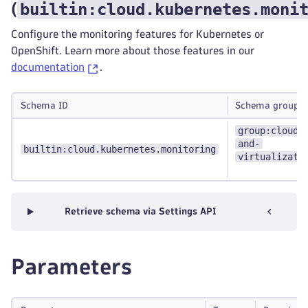
builtin:cloud.kubernetes.moni
(
Configure the monitoring features for Kubernetes or
OpenShift. Learn more about those features in our
documentation
.
Schema ID
Schema groups
group:cloud-
and-
builtin:cloud.kubernetes.monitoring
virtualizati
Retrieve schema via Settings API
Parameters