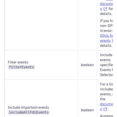
document
n
for
details.
If you hav
non-DPS
license se
DDUs for
events
details.
Include on
events
Filter events
boolean
specified 
filterEvents
Events Fie
Selectors
For a list o
included
events, se
the
document
Include important events
n
.
boolean
includeAllFdiEvents
Automatic