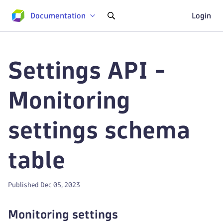
Documentation
Login
Settings API -
Monitoring
settings schema
table
Published Dec 05, 2023
Monitoring settings