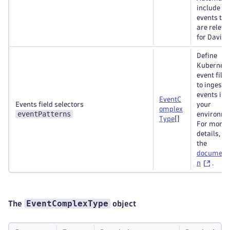
include all
events tha
are releva
for Davis
Define
Kubernete
event filte
to ingest
events int
EventC
Events field selectors
your
omplex
eventPatterns
environme
Type
[]
For more
details, se
the
document
n
.
EventComplexType
The
object