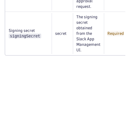
approval
request.
The signing
secret
obtained
Signing secret
secret
from the
Required
signingSecret
Slack App
Management
UI.