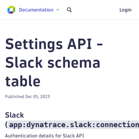
Documentation
Login
Settings API -
Slack schema
table
Published Dec 05, 2023
Slack
app:dynatrace.slack:connectio
(
Authentication details for Slack API