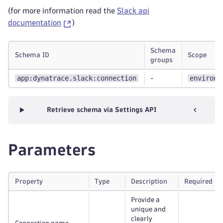
(for more information read the
Slack api
documentation
)
Schema
Schema ID
Scope
groups
app:dynatrace.slack:connection
environm
-
Retrieve schema via Settings API
Parameters
Property
Type
Description
Required
Provide a
unique and
clearly