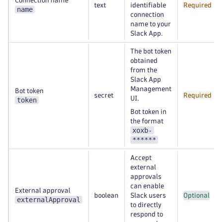
Connection name
text
identifiable
Required
name
connection
name to your
Slack App.
The bot token
obtained
from the
Slack App
Management
Bot token
secret
Required
UI.
token
Bot token in
the format
xoxb-
******
Accept
external
approvals
can enable
External approval
boolean
Slack users
Optional
externalApproval
to directly
respond to