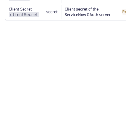
Client Secret
Client secret of the
secret
Requ
clientSecret
ServiceNow OAuth server