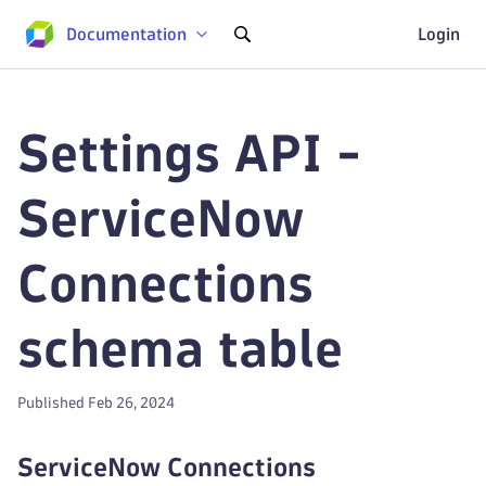
Documentation
Login
Settings API -
ServiceNow
Connections
schema table
Published Feb 26, 2024
ServiceNow Connections