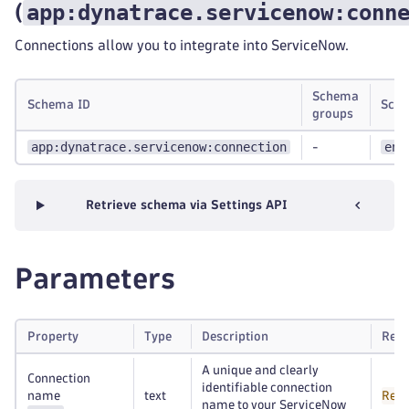
app:dynatrace.servicenow:conn
(
Connections allow you to integrate into ServiceNow.
Schema
Schema ID
Scop
groups
app:dynatrace.servicenow:connection
env
-
Retrieve schema via Settings API
Parameters
Property
Type
Description
Requ
A unique and clearly
Connection
identifiable connection
name
text
Requ
name to your ServiceNow