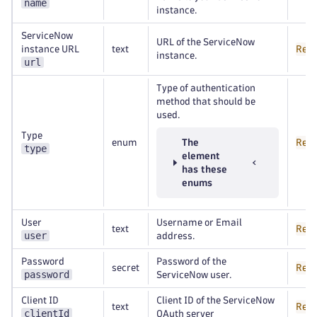
name
instance.
ServiceNow
URL of the ServiceNow
instance URL
text
Requ
instance.
url
Type of authentication
method that should be
used.
Type
enum
The
Requ
type
element
has these
enums
User
Username or Email
text
Requ
user
address.
Password
Password of the
secret
Requ
password
ServiceNow user.
Client ID
Client ID of the ServiceNow
text
Requ
clientId
OAuth server