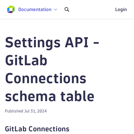
Documentation
Login
Settings API -
GitLab
Connections
schema table
Published Jul 31, 2024
GitLab Connections