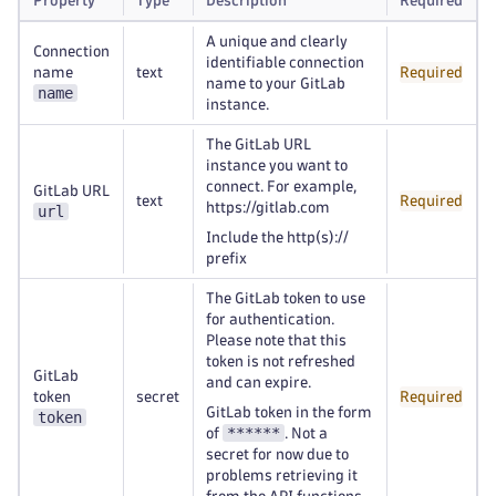
Property
Type
Description
Required
A unique and clearly
Connection
identifiable connection
name
text
Required
name to your GitLab
name
instance.
The GitLab URL
instance you want to
connect. For example,
GitLab URL
text
Required
https://gitlab.com
url
Include the http(s)://
prefix
The GitLab token to use
for authentication.
Please note that this
token is not refreshed
GitLab
and can expire.
token
secret
Required
GitLab token in the form
token
******
of
. Not a
secret for now due to
problems retrieving it