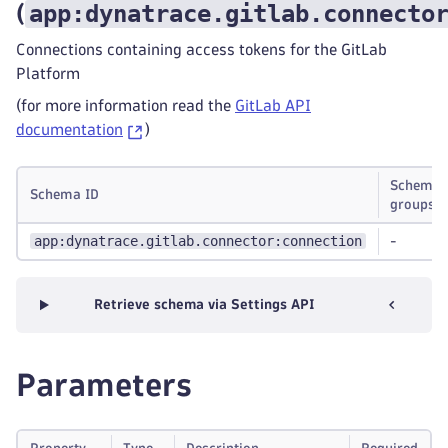
app:dynatrace.gitlab.connecto
(
Connections containing access tokens for the GitLab
Platform
(for more information read the
GitLab API
documentation
)
Schema
Schema ID
groups
app:dynatrace.gitlab.connector:connection
-
Retrieve schema via Settings API
Parameters