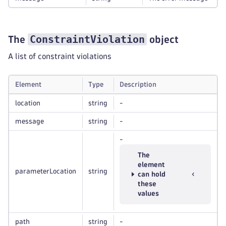
ConstraintViolation
The
object
A list of constraint violations
Element
Type
Description
location
string
-
message
string
-
-
The
element
parameterLocation
string
can hold
these
values
path
string
-