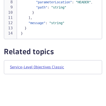
"relatedTotalProblems"
:
1
,
"parameterLocation"
:
"HEADER"
,
"status"
:
"WARNING"
,
"path"
:
"string"
"target"
:
95
,
}
"timeframe"
:
"-1d"
,
]
,
"useRateMetric"
:
true
,
"message"
:
"string"
"warning"
:
97.5
}
}
}
]
,
"totalCount"
:
1
}
Related topics
Service-Level Objectives Classic