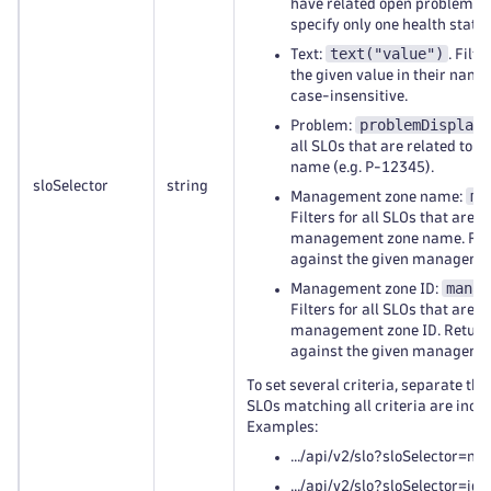
have related open problems (
specify only one health state.
text("value")
Text:
. Filt
the given value in their name o
case-insensitive.
problemDisplayN
Problem:
all SLOs that are related to 
name (e.g. P-12345).
sloSelector
string
ma
Management zone name:
Filters for all SLOs that are r
management zone name. Retu
against the given manageme
manag
Management zone ID:
Filters for all SLOs that are r
management zone ID. Return
against the given manageme
To set several criteria, separate t
SLOs matching all criteria are inclu
Examples:
.../api/v2/slo?sloSelector=na
.../api/v2/slo?sloSelector=id("