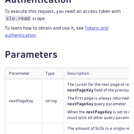
To execute this request, you need an access token with
slo.read
scope.
To learn how to obtain and use it, see
Tokens and
authentication
.
Parameters
Parameter
Type
Description
The cursor for the next page of result
nextPageKey
field of the previous 
The first page is always returned if 
nextPageKey
string
nextPageKey
query parameter.
When the
nextPageKey
is set to o
must omit all other query paramete
The amount of SLOs in a single res