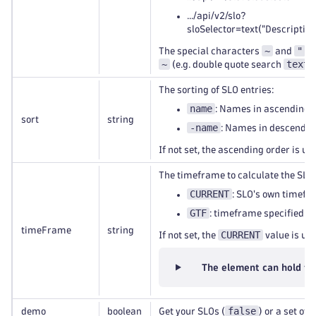
.../api/v2/slo?
sloSelector=text("Descriptio
~
"
The special characters
and
ne
~
text(
(e.g. double quote search
The sorting of SLO entries:
name
: Names in ascending o
sort
string
-name
: Names in descending
If not set, the ascending order is us
The timeframe to calculate the SLO 
CURRENT
: SLO's own timefr
GTF
: timeframe specified b
timeFrame
string
CURRENT
If not set, the
value is use
The element can hold th
false
demo
boolean
Get your SLOs (
) or a set of