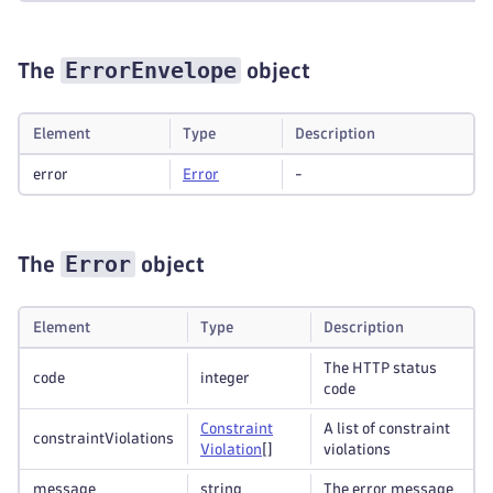
ErrorEnvelope
The
object
Element
Type
Description
error
Error
-
Error
The
object
Element
Type
Description
The HTTP status
code
integer
code
Constraint
A list of constraint
constraintViolations
Violation
[]
violations
message
string
The error message