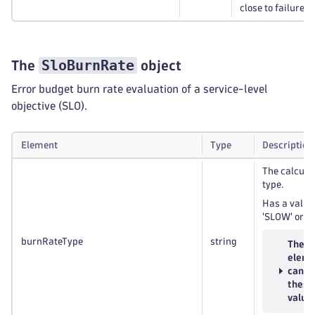
close to failure.
SloBurnRate
The
object
Error budget burn rate evaluation of a service-level
objective (SLO).
Element
Type
Description
The calcula
type.
Has a value 
'SLOW' or '
burnRateType
string
The
eleme
can h
these
value