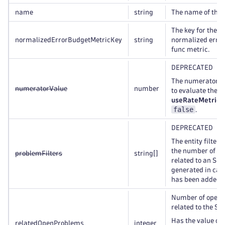
name
string
The name of the 
The key for the S
normalizedErrorBudgetMetricKey
string
normalized erro
func metric.
DEPRECATED
The numerator v
numeratorValue
number
to evaluate the 
useRateMetric
i
false
.
DEPRECATED
The entity filter 
the number of p
problemFilters
string
[]
related to an SLO
generated in case
has been added t
Number of open 
related to the SL
Has the value of
relatedOpenProblems
integer