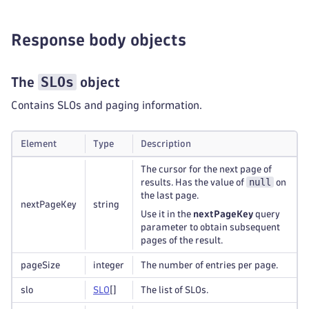
Response body objects
SLOs
The
object
Contains SLOs and paging information.
Element
Type
Description
The cursor for the next page of
null
results. Has the value of
on
the last page.
nextPageKey
string
Use it in the
nextPageKey
query
parameter to obtain subsequent
pages of the result.
pageSize
integer
The number of entries per page.
slo
S
L
O
[]
The list of SLOs.