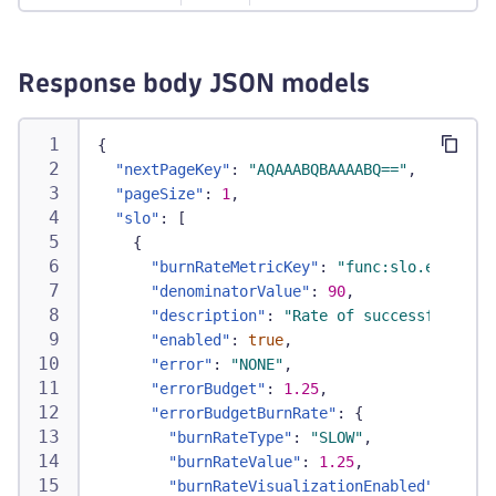
Response body JSON models
{
"nextPageKey"
:
"AQAAABQBAAAABQ=="
,
"pageSize"
:
1
,
"slo"
:
[
{
"burnRateMetricKey"
:
"func:slo.errorBud
"denominatorValue"
:
90
,
"description"
:
"Rate of successful paym
"enabled"
:
true
,
"error"
:
"NONE"
,
"errorBudget"
:
1.25
,
"errorBudgetBurnRate"
:
{
"burnRateType"
:
"SLOW"
,
"burnRateValue"
:
1.25
,
"burnRateVisualizationEnabled"
:
true
,