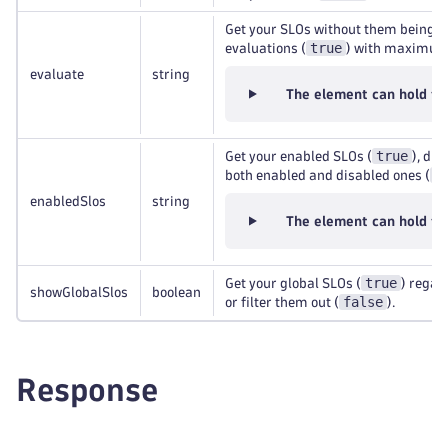
Get your SLOs without them being e
true
evaluations (
) with maximu
evaluate
string
The element can hold th
true
Get your enabled SLOs (
), dis
a
both enabled and disabled ones (
enabledSlos
string
The element can hold th
true
Get your global SLOs (
) regard
showGlobalSlos
boolean
false
or filter them out (
).
Response