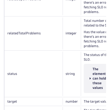
there's an error 
fetching SLO rel
problems.
Total number of
related to the SL
Has the value of
relatedTotalProblems
integer
there's an error 
fetching SLO rel
problems.
The status of the
SLO.
The
status
string
element
can hold
these
values
target
number
The target value 