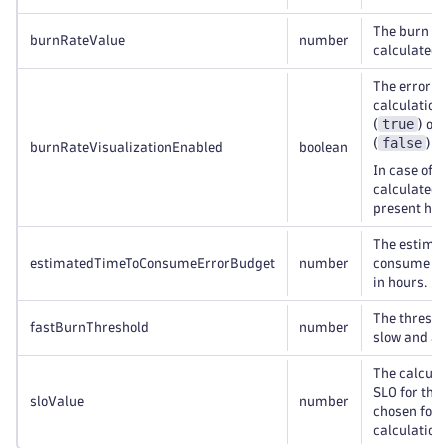
The burn rat
burnRateValue
number
calculated f
The error b
calculation 
true
(
) or 
false
(
).
burnRateVisualizationEnabled
boolean
f
In case of
calculated v
present her
The estimate
estimatedTimeToConsumeErrorBudget
number
consume the
in hours.
The thresho
fastBurnThreshold
number
slow and a f
The calculat
SLO for the
sloValue
number
chosen for t
calculation.