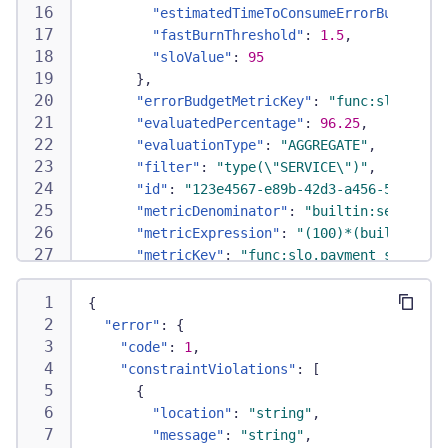
"estimatedTimeToConsumeErrorBudget"
:
"fastBurnThreshold"
:
1.5
,
"sloValue"
:
95
}
,
"errorBudgetMetricKey"
:
"func:slo.error
"evaluatedPercentage"
:
96.25
,
"evaluationType"
:
"AGGREGATE"
,
"filter"
:
"type(\"SERVICE\")"
,
"id"
:
"123e4567-e89b-42d3-a456-55664244
"metricDenominator"
:
"builtin:service.r
"metricExpression"
:
"(100)*(builtin:ser
"metricKey"
:
"func:slo.payment_service_
"metricName"
:
"payment_service_availabi
"metricNumerator"
:
"builtin:service.err
{
"metricRate"
:
"builtin:service.successe
"error"
:
{
"name"
:
"Payment service availability"
,
"code"
:
1
,
"normalizedErrorBudgetMetricKey"
:
"func
"constraintViolations"
:
[
"numeratorValue"
:
80
,
{
"problemFilters"
:
"[type(\"SERVICE\")]"
"location"
:
"string"
,
"relatedOpenProblems"
:
1
,
"message"
:
"string"
,