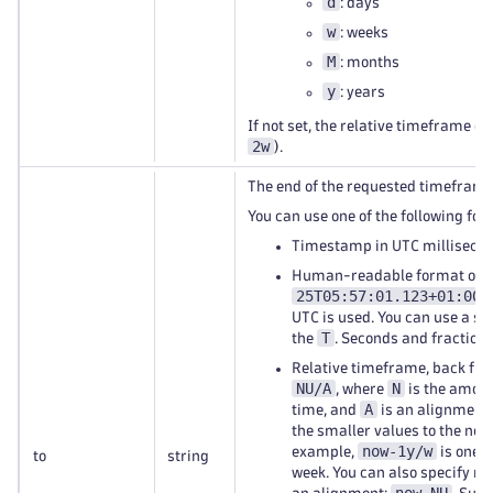
d
: days
w
: weeks
M
: months
y
: years
If not set, the relative timeframe of
2w
).
The end of the requested timeframe
You can use one of the following for
Timestamp in UTC millisecon
Human-readable format of
25T05:57:01.123+01:00
.
UTC is used. You can use a sp
T
the
. Seconds and fractions
Relative timeframe, back fro
NU/A
N
, where
is the amoun
A
time, and
is an alignment.
the smaller values to the near
now-1y/w
example,
is one y
to
string
week. You can also specify re