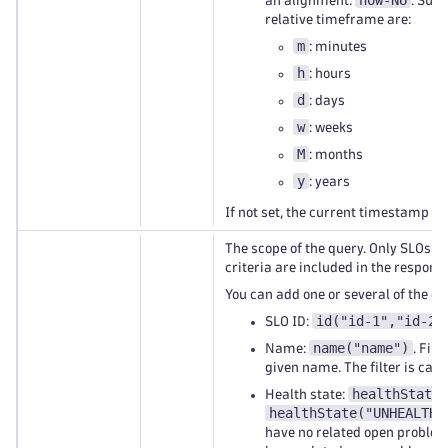
now-NU
an alignment:
. Supp
relative timeframe are:
m
: minutes
h
: hours
d
: days
w
: weeks
M
: months
y
: years
If not set, the current timestamp is
The scope of the query. Only SLOs 
criteria are included in the response
You can add one or several of the cri
id("id-1","id-2"
SLO ID:
name("name")
Name:
. Filt
given name. The filter is case
healthState(
Health state:
healthState("UNHEALTHY
have no related open problem