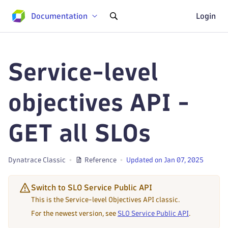
Documentation
Login
Service-level
objectives API -
GET all SLOs
Dynatrace Classic
Reference
Updated on Jan 07, 2025
Switch to SLO Service Public API
This is the Service-level Objectives API classic.
For the newest version, see
SLO Service Public API
.