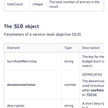
The total number of entries in the
totalCount
integer
result.
SLO
The
object
Parameters of a service-level objective (SLO).
Element
Type
Description
The key for the S
burnRateMetricKey
string
budget burn rate
metric.
DEPRECATED
The denominator
denominatorValue
number
used to evaluate
when
useRateMe
false
to
.
A short descripti
description
string