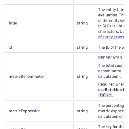
The entity filter 
evaluation. The t
of the entitySelec
filter
string
in SLOs is limite
characters. Use 
of entity selector
id
string
The ID of the SLO
DEPRECATED
The total count m
denominator in r
metricDenominator
string
calculation).
Required when t
useRateMetric
i
false
.
The percentage-
metricExpression
string
metric expression
calculation of th
The key for the S