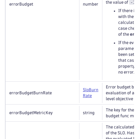
-1
the value of
:
errorBudget
number
If there is
with the S
calculation
case check
of the
erro
If the eval
parameter
been set t
that case 
property w
no error.
Error budget bur
Slo
Burn
errorBudgetBurnRate
evaluation of a s
Rate
level objective (S
The key for the S
errorBudgetMetricKey
string
budget func metr
The calculated s
of the SLO. Has t
the evaluated SL