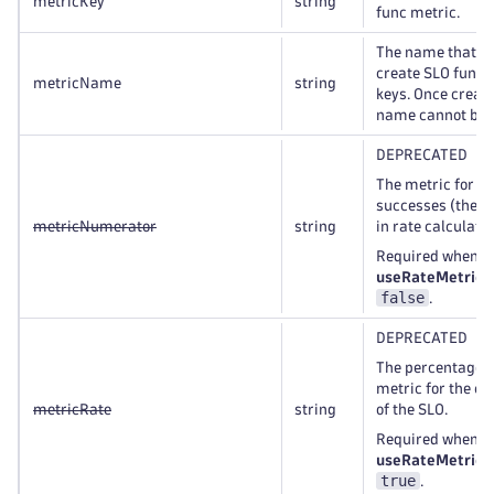
metricKey
string
func metric.
The name that is
create SLO func 
metricName
string
keys. Once creat
name cannot be 
DEPRECATED
The metric for th
successes (the 
metricNumerator
string
in rate calculatio
Required when t
useRateMetric
i
false
.
DEPRECATED
The percentage-
metric for the ca
metricRate
string
of the SLO.
Required when t
useRateMetric
i
true
.