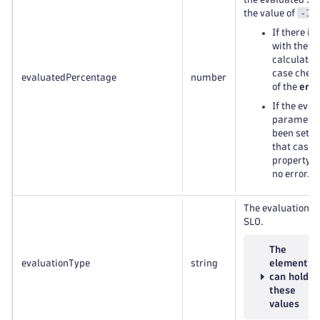
-1
the value of
:
If there is
with the S
calculation
case check
evaluatedPercentage
number
of the
erro
If the eval
parameter
been set t
that case 
property w
no error.
The evaluation ty
SLO.
The
evaluationType
string
element
can hold
these
values