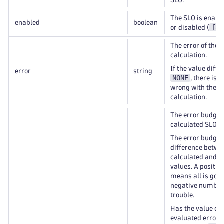
SLO.
The SLO is enable
enabled
boolean
fal
or disabled (
The error of the 
calculation.
If the value diff
error
string
NONE
, there is
wrong with the S
calculation.
The error budget 
calculated SLO.
The error budget 
difference betwe
calculated and t
values. A positi
means all is good
negative numbe
trouble.
Has the value of 
evaluated error 