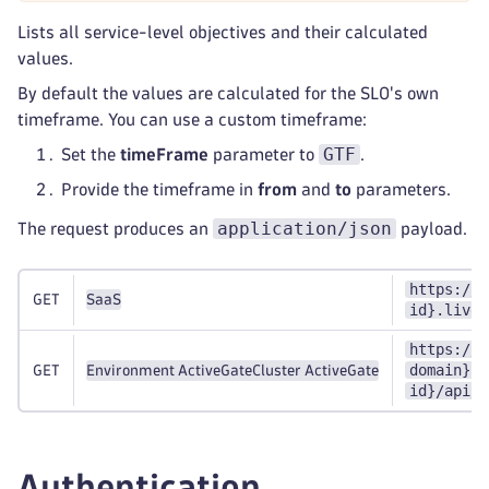
Lists all service-level objectives and their calculated
values.
By default the values are calculated for the SLO's own
timeframe. You can use a custom timeframe:
GTF
Set the
timeFrame
parameter to
.
Provide the timeframe in
from
and
to
parameters.
application/json
The request produces an
payload.
https://{
GET
SaaS
id}.live.
https://{
domain}:9
GET
Environment ActiveGate
Cluster ActiveGate
id}/api/v
Authentication