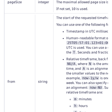
pageSize
integer
The maximal allowed page size is 
If not set, 10 is used.
The start of the requested timefram
You can use one of the following for
Timestamp in UTC millisecon
Human-readable format of
25T05:57:01.123+01:00
.
UTC is used. You can use a sp
T
the
. Seconds and fractions
Relative timeframe, back fro
NU/A
N
, where
is the amoun
A
time, and
is an alignment.
the smaller values to the near
now-1y/w
example,
is one y
from
string
week. You can also specify re
now-NU
an alignment:
. Supp
relative timeframe are:
m
: minutes
h
: hours