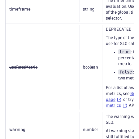
The timeframe fo
evaluation. Use t
timeframe
string
of the global ti
selector.
DEPRECATED
The type of the m
use for SLO calcu
true
: An
percentag
metric.
useRateMetric
boolean
false
: A
two metric
For a list of avai
metrics, see
Buil
page
or try t
metrics
API ca
The warning valu
SLO.
warning
number
At warning state 
still fulfilled but