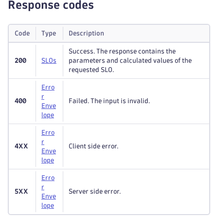
Response codes
Code
Type
Description
Success. The response contains the
200
S
L
Os
parameters and calculated values of the
requested SLO.
Erro
r
400
Failed. The input is invalid.
Enve
lope
Erro
r
4XX
Client side error.
Enve
lope
Erro
r
5XX
Server side error.
Enve
lope