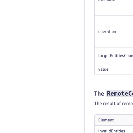
operation
targetEntitiesCoun
value
RemoteC
The
The result of rem
Element
invalidEntities