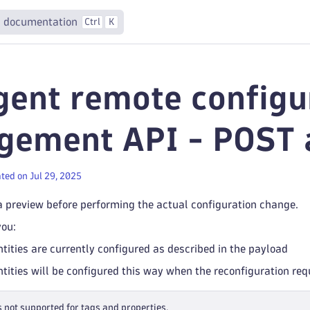
 documentation
Ctrl
K
ent remote configu
ement API - POST a
ted on Jul 29, 2025
a preview before performing the actual configuration change.
you:
ities are currently configured as described in the payload
ities will be configured this way when the reconfiguration requ
s not supported for tags and properties.