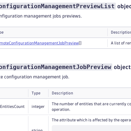
onfigurationManagementPreviewList
obje
configuration management jobs previews.
pe
Descriptio
mote
Configuration
Management
Job
Preview
[]
A list of 
onfigurationManagementJobPreview
object
te configuration management job.
Type
Description
The number of entities that are currently
EntitiesCount
integer
operation.
The attribute which is affected by the opera
string