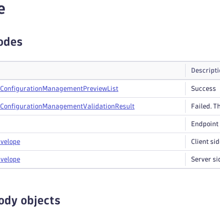
e
odes
Descript
Configuration
Management
Preview
List
Success
Configuration
Management
Validation
Result
Failed. Th
Endpoint 
velope
Client sid
velope
Server si
ody objects