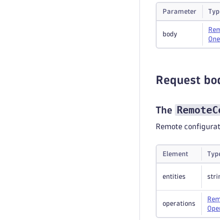
Parameter
Typ
Rem
body
One
Request bo
RemoteC
The
Remote configurat
Element
Typ
entities
stri
Rem
operations
Ope