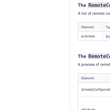
RemoteC
The
A list of remote 
Element
Ty
previews
Re
RemoteC
The
A preview of remo
Element
alreadyConfigured
attribute