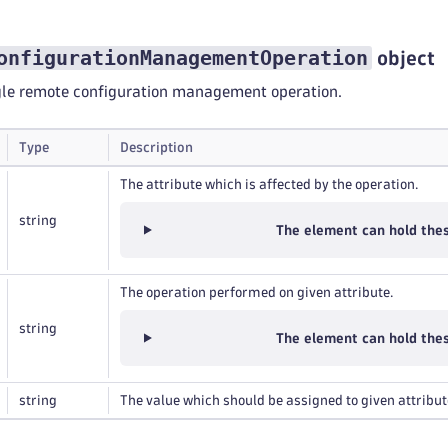
onfigurationManagementOperation
object
ngle remote configuration management operation.
Type
Description
The attribute which is affected by the operation.
string
The element can hold the
The operation performed on given attribute.
string
The element can hold the
string
The value which should be assigned to given attribut