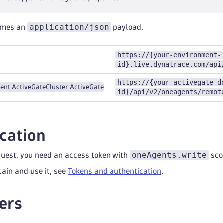
application/json
umes an
payload.
https://{your-environment-
id}.live.dynatrace.com/api
https://{your-activegate-d
ent ActiveGate
Cluster ActiveGate
id}/api/v2/oneagents/remot
cation
oneAgents.write
quest, you need an access token with
sco
tain and use it, see
Tokens and authentication
.
ers