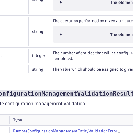
The element
The operation performed on given attribute
string
The element
The number of entities that will be configu
t
integer
completed.
string
The value which should be assigned to given
onfigurationManagementValidationResul
ote configuration management validation.
Type
Remote
Configuration
Management
Entity
Validation
Error
[]