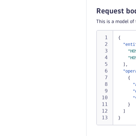
Request bo
This is a model of
{
"enti
"HO
"HO
]
,
"oper
{
"
"
"
}
]
}