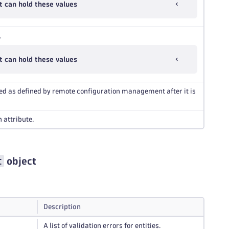
 can hold these values
.
 can hold these values
red as defined by remote configuration management after it is
 attribute.
t
object
Description
A list of validation errors for entities.