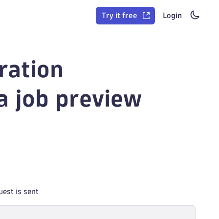
Try it free
Login
ration
 job preview
est is sent