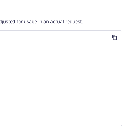
djusted for usage in an actual request.