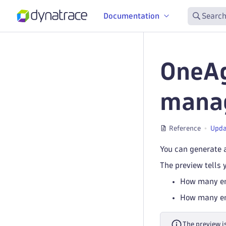
Documentation
Search
OneAg
manag
Reference
Upda
You can generate 
The preview tells 
How many ent
How many ent
The preview i