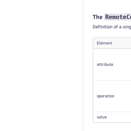
RemoteC
The
Definition of a si
Element
attribute
operation
value