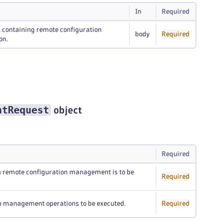
In
Required
, containing remote configuration
body
Required
on.
ntRequest
object
Required
ich remote configuration management is to be
Required
on management operations to be executed.
Required