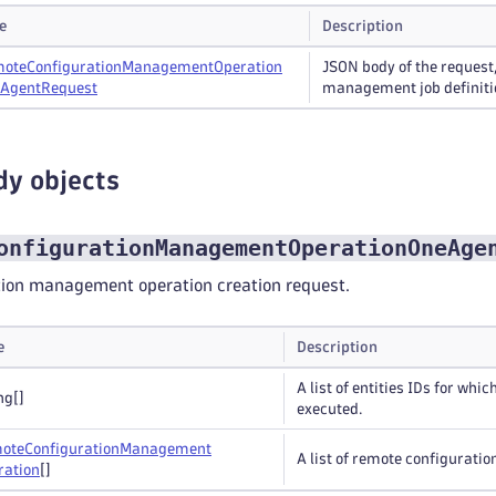
e
Description
ote
Configuration
Management
Operation
JSON body of the request
Agent
Request
management job definiti
dy objects
onfigurationManagementOperationOneAge
ion management operation creation request.
e
Description
A list of entities IDs for wh
ng
[]
executed.
ote
Configuration
Management
A list of remote configurati
ration
[]