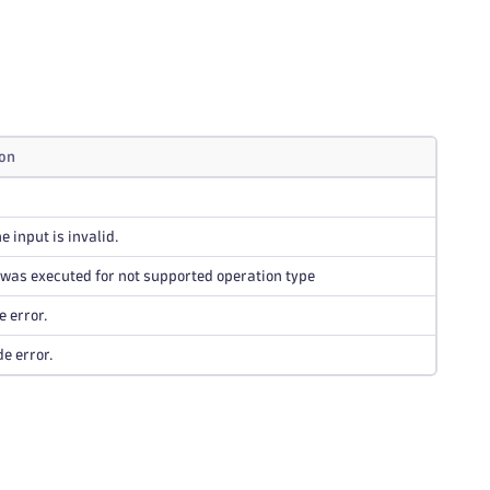
ion
e input is invalid.
was executed for not supported operation type
e error.
de error.