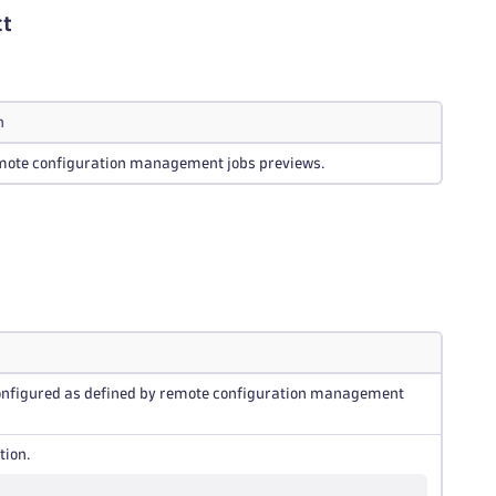
ct
n
remote configuration management jobs previews.
 configured as defined by remote configuration management
tion.