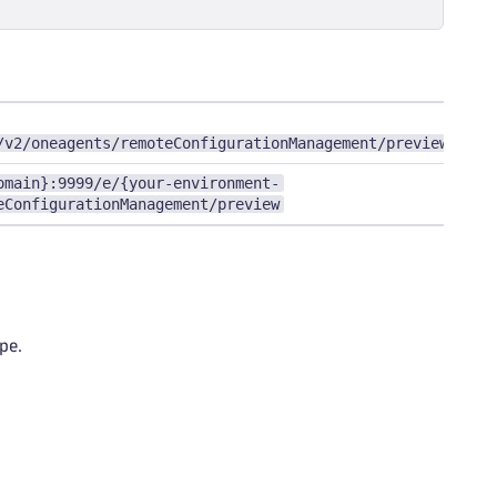
/v2/oneagents/remoteConfigurationManagement/preview
omain}:9999/e/{your-environment-
eConfigurationManagement/preview
pe.