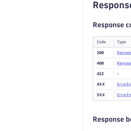
Respons
Response c
Code
Type
200
Remote
400
Remote
422
-
4XX
Error
En
5XX
Error
En
Response b