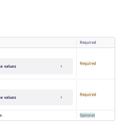
Required
Required
se values
Required
se values
e.
Optional