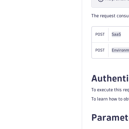
The request cons
POST
SaaS
POST
Environm
Authenti
To execute this re
To learn how to ob
Paramet