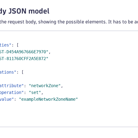
dy JSON model
 the request body, showing the possible elements. It has to be a
ties"
:
[
ST-D454A967666E7970"
,
ST-811760CFF2A5E872"
ations"
:
[
attribute"
:
"networkZone"
,
operation"
:
"set"
,
value"
:
"exampleNetworkZoneName"