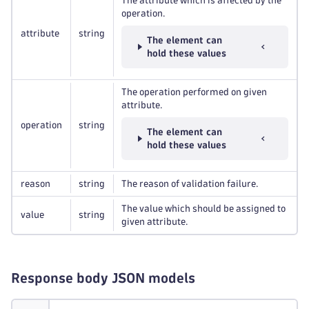
The attribute which is affected by the
operation.
attribute
string
The element can
hold these values
The operation performed on given
attribute.
operation
string
The element can
hold these values
reason
string
The reason of validation failure.
The value which should be assigned to
value
string
given attribute.
Response body JSON models