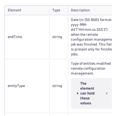
Element
Type
Description
Date (in ISO 8601 format:
yyyy-MM-
dd'T'HH:mm:ss.SSS'Z')
when the remote
endTime
string
configuration management
job was finished. This field
is present only for finished
jobs.
Type of entities modified by
remote configuration
management.
The
entityType
string
element
can hold
these
values