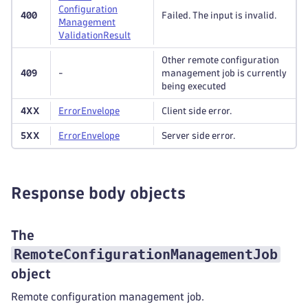
Configuration
400
Failed. The input is invalid.
Management
Validation
Result
Other remote configuration
409
-
management job is currently
being executed
4XX
Error
Envelope
Client side error.
5XX
Error
Envelope
Server side error.
Response body objects
The
RemoteConfigurationManagementJob
object
Remote configuration management job.