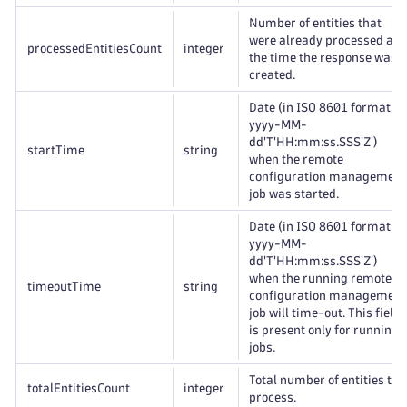
Number of entities that
were already processed at
processedEntitiesCount
integer
the time the response was
created.
Date (in ISO 8601 format:
yyyy-MM-
dd'T'HH:mm:ss.SSS'Z')
startTime
string
when the remote
configuration management
job was started.
Date (in ISO 8601 format:
yyyy-MM-
dd'T'HH:mm:ss.SSS'Z')
when the running remote
timeoutTime
string
configuration management
job will time-out. This field
is present only for running
jobs.
Total number of entities to
totalEntitiesCount
integer
process.