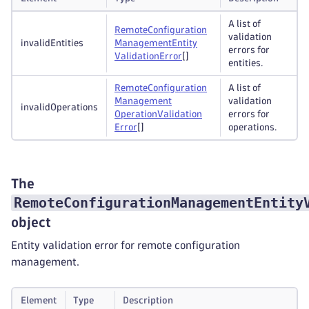
A list of
Remote
Configuration
validation
invalidEntities
Management
Entity
errors for
Validation
Error
[]
entities.
Remote
Configuration
A list of
Management
validation
invalidOperations
Operation
Validation
errors for
Error
[]
operations.
The
RemoteConfigurationManagementEntity
object
Entity validation error for remote configuration
management.
Element
Type
Description