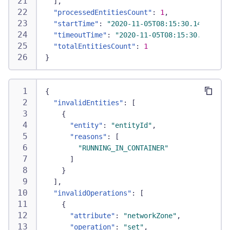
]
,
"processedEntitiesCount"
:
1
,
"startTime"
:
"2020-11-05T08:15:30.144Z"
,
"timeoutTime"
:
"2020-11-05T08:15:30.144Z"
,
"totalEntitiesCount"
:
1
}
{
"invalidEntities"
:
[
{
"entity"
:
"entityId"
,
"reasons"
:
[
"RUNNING_IN_CONTAINER"
]
}
]
,
"invalidOperations"
:
[
{
"attribute"
:
"networkZone"
,
"operation"
:
"set"
,