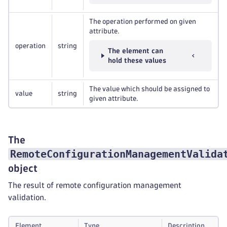
The operation performed on given
attribute.
operation
string
The element can
hold these values
The value which should be assigned to
value
string
given attribute.
The
RemoteConfigurationManagementValida
object
The result of remote configuration management
validation.
Element
Type
Description