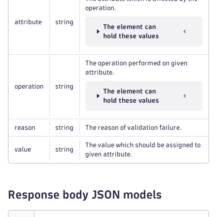
operation.
attribute
string
The element can
hold these values
The operation performed on given
attribute.
operation
string
The element can
hold these values
reason
string
The reason of validation failure.
The value which should be assigned to
value
string
given attribute.
Response body JSON models