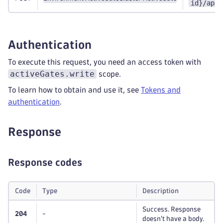
id}/api/
Authentication
To execute this request, you need an access token with
activeGates.write
scope.
To learn how to obtain and use it, see
Tokens and
authentication
.
Response
Response codes
Code
Type
Description
Success. Response
204
-
doesn't have a body.