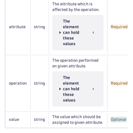
The attribute which is
affected by the operation.
The
attribute
string
element
Required
can hold
these
values
The operation performed
on given attribute.
The
operation
string
element
Required
can hold
these
values
The value which should be
value
string
Optional
assigned to given attribute.