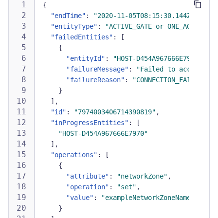
{
"endTime"
:
"2020-11-05T08:15:30.144Z"
,
"entityType"
:
"ACTIVE_GATE or ONE_AGENT"
,
"failedEntities"
:
[
{
"entityId"
:
"HOST-D454A967666E7970"
,
"failureMessage"
:
"Failed to access new
"failureReason"
:
"CONNECTION_FAILURE"
}
]
,
"id"
:
"7974003406714390819"
,
"inProgressEntities"
:
[
"HOST-D454A967666E7970"
]
,
"operations"
:
[
{
"attribute"
:
"networkZone"
,
"operation"
:
"set"
,
"value"
:
"exampleNetworkZoneName"
}