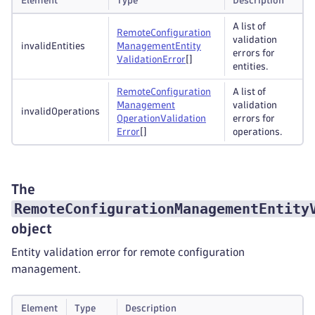
Element
Type
Description
A list of
Remote
Configuration
validation
invalidEntities
Management
Entity
errors for
Validation
Error
[]
entities.
Remote
Configuration
A list of
Management
validation
invalidOperations
Operation
Validation
errors for
Error
[]
operations.
The
RemoteConfigurationManagementEntity
object
Entity validation error for remote configuration
management.
Element
Type
Description