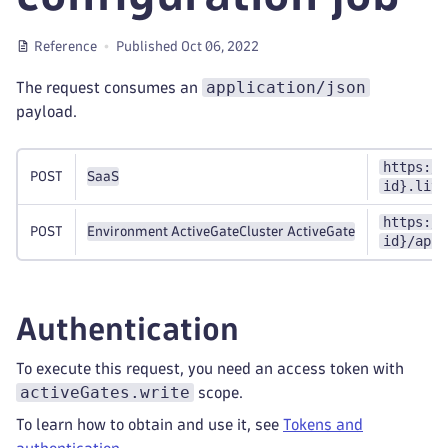
Reference
Published Oct 06, 2022
application/json
The request consumes an
payload.
https://
POST
SaaS
id}.live
https://
POST
Environment ActiveGate
Cluster ActiveGate
id}/api/
Authentication
To execute this request, you need an access token with
activeGates.write
scope.
To learn how to obtain and use it, see
Tokens and