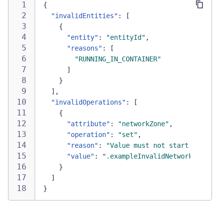
{
"invalidEntities"
:
[
{
"entity"
:
"entityId"
,
"reasons"
:
[
"RUNNING_IN_CONTAINER"
]
}
]
,
"invalidOperations"
:
[
{
"attribute"
:
"networkZone"
,
"operation"
:
"set"
,
"reason"
:
"Value must not start with a 
"value"
:
".exampleInvalidNetworkZoneNam
}
]
}