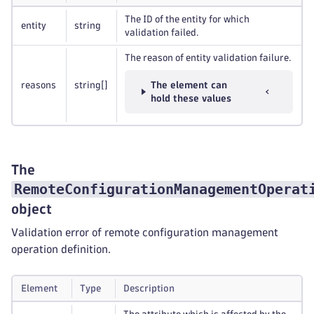
The ID of the entity for which
entity
string
validation failed.
The reason of entity validation failure.
reasons
string
[]
The element can
hold these values
The
RemoteConfigurationManagementOperat
object
Validation error of remote configuration management
operation definition.
Element
Type
Description