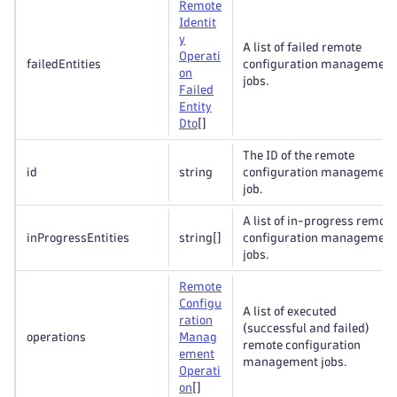
Remote
Identit
y
A list of failed remote
Operati
failedEntities
configuration management
on
jobs.
Failed
Entity
Dto
[]
The ID of the remote
id
string
configuration management
job.
A list of in-progress remote
inProgressEntities
string
[]
configuration management
jobs.
Remote
Configu
A list of executed
ration
(successful and failed)
operations
Manag
remote configuration
ement
management jobs.
Operati
on
[]