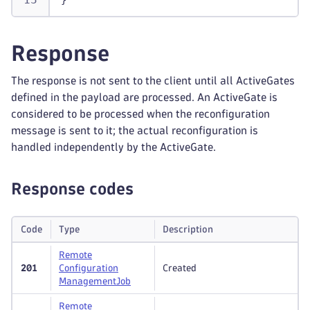
}
Response
The response is not sent to the client until all ActiveGates
defined in the payload are processed. An ActiveGate is
considered to be processed when the reconfiguration
message is sent to it; the actual reconfiguration is
handled independently by the ActiveGate.
Response codes
Code
Type
Description
Remote
201
Configuration
Created
Management
Job
Remote