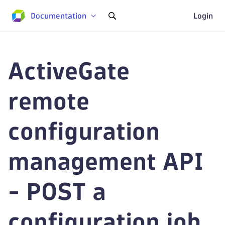
Documentation
Login
ActiveGate
remote
configuration
management API
- POST a
configuration job