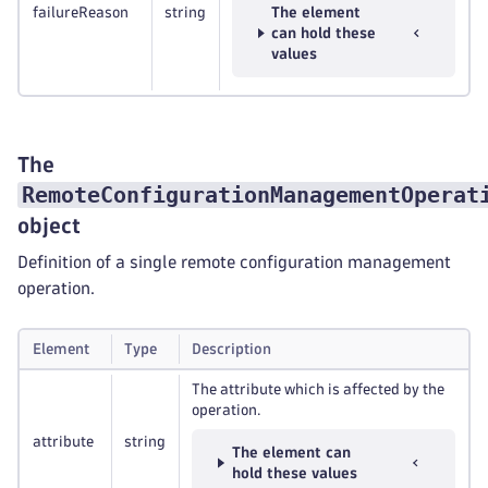
failureReason
string
The element
can hold these
values
The
RemoteConfigurationManagementOperat
object
Definition of a single remote configuration management
operation.
Element
Type
Description
The attribute which is affected by the
operation.
attribute
string
The element can
hold these values