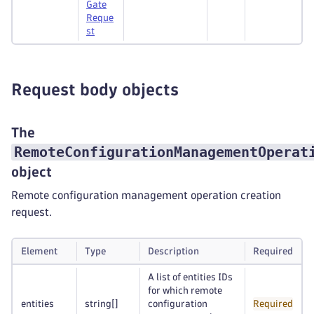
Gate
Reque
st
Request body objects
The
RemoteConfigurationManagementOperat
object
Remote configuration management operation creation
request.
Element
Type
Description
Required
A list of entities IDs
for which remote
entities
string
[]
configuration
Required