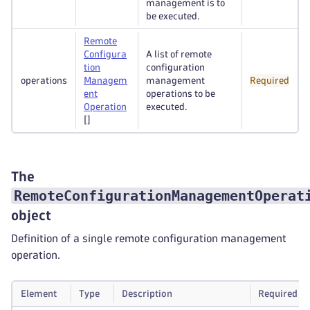
management is to
be executed.
Remote
Configura
A list of remote
tion
configuration
operations
Managem
management
Required
ent
operations to be
Operation
executed.
[]
The
RemoteConfigurationManagementOperat
object
Definition of a single remote configuration management
operation.
Element
Type
Description
Required