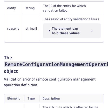
The ID of the entity for which
entity
string
validation failed.
The reason of entity validation failure.
reasons
string
[]
The element can
hold these values
The
RemoteConfigurationManagementOperat
object
Validation error of remote configuration management
operation definition.
Element
Type
Description
The attribute which is affected by the