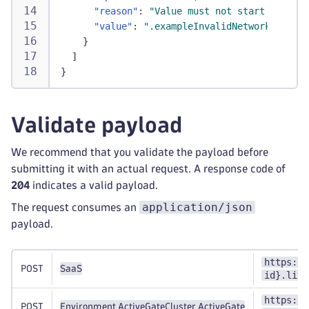
"reason"
:
"Value must not start with a 
"value"
:
".exampleInvalidNetworkZoneNam
}
]
}
Validate payload
We recommend that you validate the payload before
submitting it with an actual request. A response code of
204
indicates a valid payload.
application/json
The request consumes an
payload.
https://
POST
SaaS
id}.live
https://
POST
Environment ActiveGate
Cluster ActiveGate