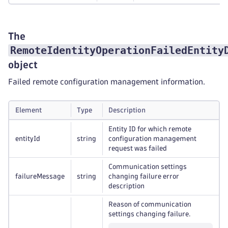
The
RemoteIdentityOperationFailedEntity
object
Failed remote configuration management information.
Element
Type
Description
Entity ID for which remote
entityId
string
configuration management
request was failed
Communication settings
failureMessage
string
changing failure error
description
Reason of communication
settings changing failure.