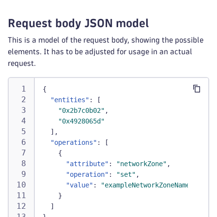
Request body JSON model
This is a model of the request body, showing the possible
elements. It has to be adjusted for usage in an actual
request.
{
"entities"
:
[
"0x2b7c0b02"
,
"0x4928065d"
]
,
"operations"
:
[
{
"attribute"
:
"networkZone"
,
"operation"
:
"set"
,
"value"
:
"exampleNetworkZoneName"
}
]