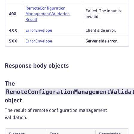
Remote
Configuration
Failed. The input is
400
Management
Validation
invalid.
Result
4XX
Error
Envelope
Client side error.
5XX
Error
Envelope
Server side error.
Response body objects
The
RemoteConfigurationManagementValida
object
The result of remote configuration management
validation.