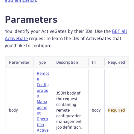
authentication
.
Parameters
You identify your ActiveGates by their IDs. Use the
GET all
ActiveGate
request to learn the IDs of ActiveGates that
you'd like to configure.
Parameter
Type
Description
In
Required
Remot
e
Config
uratio
JSON body of
n
the request,
Mana
containing
geme
body
remote
body
Required
nt
configuration
Opera
management
tion
job definition.
Active