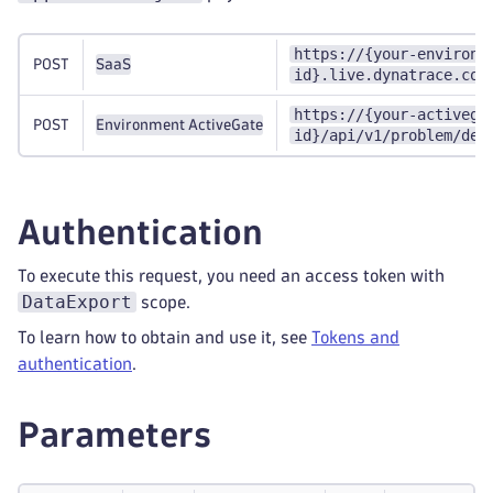
https://{your-environm
POST
SaaS
id}.live.dynatrace.com
https://{your-activega
POST
Environment ActiveGate
id}/api/v1/problem/det
Authentication
To execute this request, you need an access token with
DataExport
scope.
To learn how to obtain and use it, see
Tokens and
authentication
.
Parameters