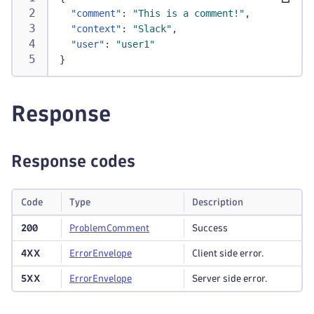
"comment"
:
"This is a comment!"
,
"context"
:
"Slack"
,
"user"
:
"user1"
}
Response
Response codes
Code
Type
Description
200
Problem
Comment
Success
4XX
Error
Envelope
Client side error.
5XX
Error
Envelope
Server side error.