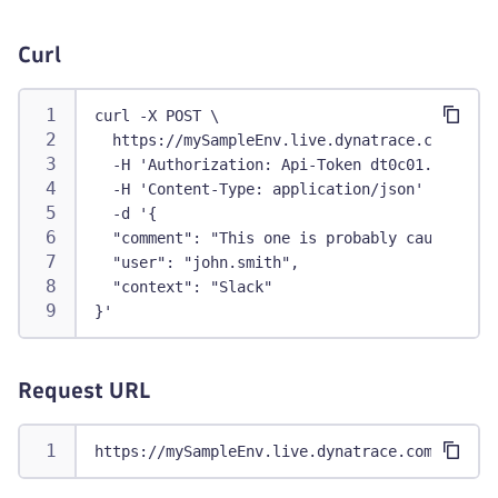
Curl
curl -X POST \
  https://mySampleEnv.live.dynatrace.com/api/
  -H 'Authorization: Api-Token dt0c01.abc123.
  -H 'Content-Type: application/json' \
  -d '{
  "comment": "This one is probably caused by 
  "user": "john.smith",
  "context": "Slack"
}'
Request URL
https://mySampleEnv.live.dynatrace.com/api/v1