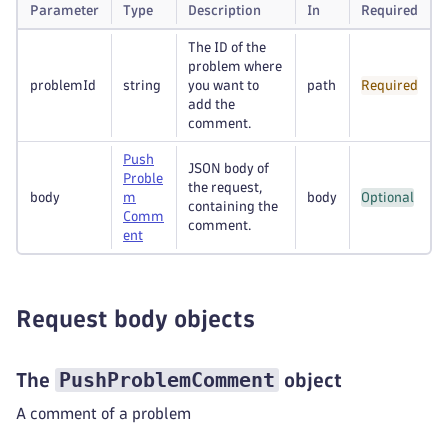
Parameter
Type
Description
In
Required
The ID of the
problem where
problemId
string
you want to
path
Required
add the
comment.
Push
JSON body of
Proble
the request,
body
m
body
Optional
containing the
Comm
comment.
ent
Request body objects
PushProblemComment
The
object
A comment of a problem