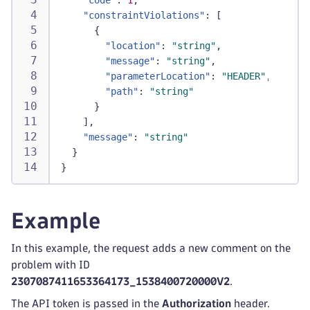
"code"
:
1
,
"constraintViolations"
:
[
{
"location"
:
"string"
,
"message"
:
"string"
,
"parameterLocation"
:
"HEADER"
,
"path"
:
"string"
}
]
,
"message"
:
"string"
}
}
Example
In this example, the request adds a new comment on the
problem with ID
2307087411653364173_1538400720000V2
.
The API token is passed in the
Authorization
header.