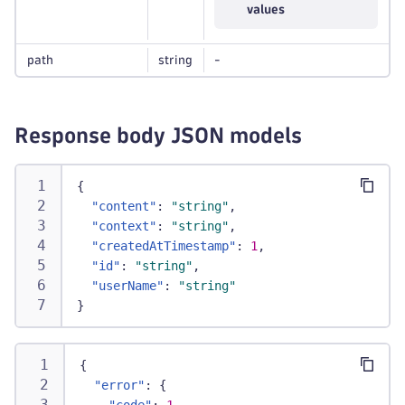
values
path
string
-
Response body JSON models
{
"content"
:
"string"
,
"context"
:
"string"
,
"createdAtTimestamp"
:
1
,
"id"
:
"string"
,
"userName"
:
"string"
}
{
"error"
:
{