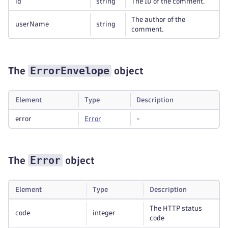
id
string
The ID of the comment.
The author of the
userName
string
comment.
ErrorEnvelope
The
object
Element
Type
Description
error
Error
-
Error
The
object
Element
Type
Description
The HTTP status
code
integer
code