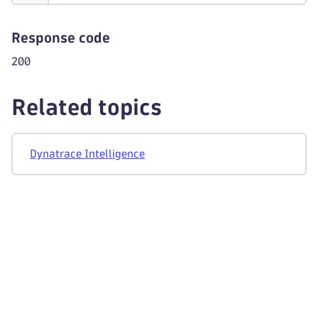
Response code
200
Related topics
Dynatrace Intelligence