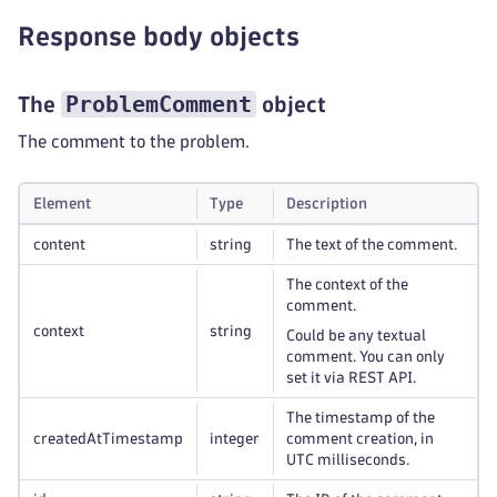
Response body objects
ProblemComment
The
object
The comment to the problem.
Element
Type
Description
content
string
The text of the comment.
The context of the
comment.
context
string
Could be any textual
comment. You can only
set it via REST API.
The timestamp of the
createdAtTimestamp
integer
comment creation, in
UTC milliseconds.