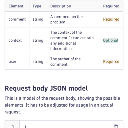
Element
Type
Description
Required
A comment on the
comment
string
Required
problem.
The context of the
comment. It can contain
context
string
Optional
any additional
information.
The author of the
user
string
Required
comment.
Request body JSON model
This is a model of the request body, showing the possible
elements. It has to be adjusted for usage in an actual
request.
{