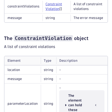
Constraint
A list of constraint
constraintViolations
Violation
[]
violations
message
string
The error message
ConstraintViolation
The
object
A list of constraint violations
Element
Type
Description
location
string
-
message
string
-
-
The
element
parameterLocation
string
can hold
these