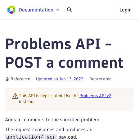
Documentation
Login
Problems API -
POST a comment
Reference
Updated on Jun 13, 2022
Deprecated
This API is deprecated. Use the
Problems API v2
instead.
Adds a comments to the specified problem.
The request consumes and produces an
application/json
payload.