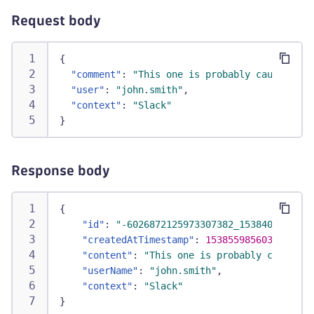
Request body
{
"comment"
:
"This one is probably caused by 
"user"
:
"john.smith"
,
"context"
:
"Slack"
}
Response body
{
"id"
:
"-6026872125973307382_1538400720000
"createdAtTimestamp"
:
1538559856030
,
"content"
:
"This one is probably caused b
"userName"
:
"john.smith"
,
"context"
:
"Slack"
}