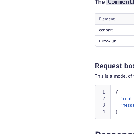
Comment
The
Element
context
message
Request bo
This is a model of
{
"cont
"mess
}