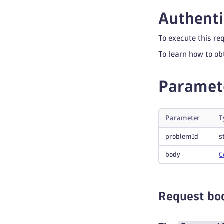
Authenti
To execute this re
To learn how to ob
Paramet
Parameter
T
problemId
s
body
C
Request bo