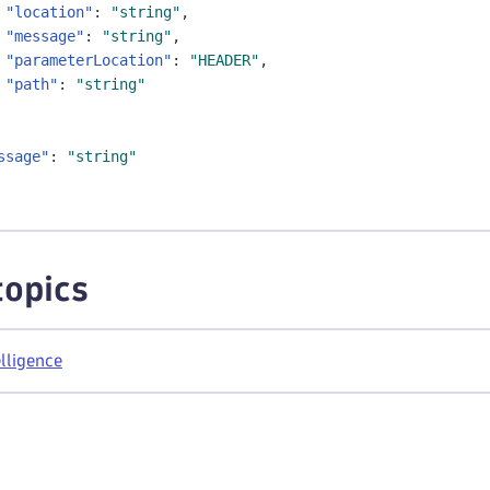
"location"
:
"string"
,
"message"
:
"string"
,
"parameterLocation"
:
"HEADER"
,
"path"
:
"string"
ssage"
:
"string"
topics
lligence