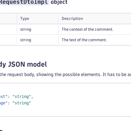
RequestDtoImpl
object
Type
Description
string
The context of the comment.
string
The text of the comment.
dy JSON model
 the request body, showing the possible elements. It has to be a
ext"
:
"string"
,
age"
:
"string"