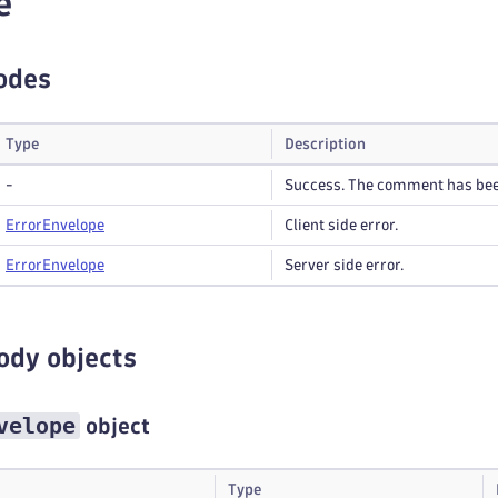
e
odes
Type
Description
-
Success. The comment has be
Error
Envelope
Client side error.
Error
Envelope
Server side error.
ody objects
velope
object
Type