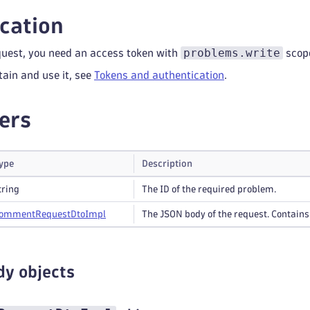
cation
problems.write
quest, you need an access token with
scop
tain and use it, see
Tokens and authentication
.
ers
ype
Description
tring
The ID of the required problem.
omment
Request
Dto
Impl
The JSON body of the request. Contain
dy objects