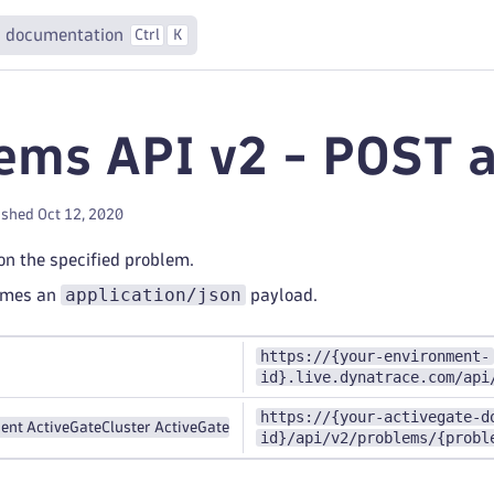
 documentation
Ctrl
K
ems API v2 - POST 
ished Oct 12, 2020
n the specified problem.
application/json
umes an
payload.
https://{your-environment-
id}.live.dynatrace.com/api
https://{your-activegate-d
ent ActiveGate
Cluster ActiveGate
id}/api/v2/problems/{probl