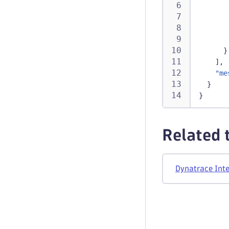
}
]
,
"me
}
}
Related 
Dynatrace Inte