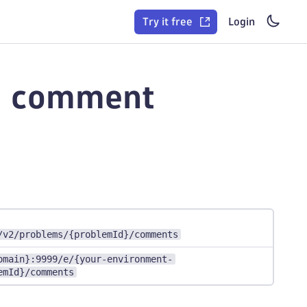
Try it free
Login
a comment
/v2/problems/{problemId}/comments
omain}:9999/e/{your-environment-
emId}/comments