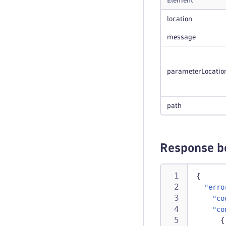
Element
location
message
parameterLocatio
path
Response b
{
"erro
"co
"co
{