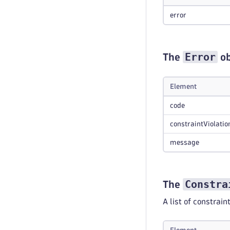
error
Error
The
ob
Element
code
constraintViolatio
message
Constra
The
A list of constrain