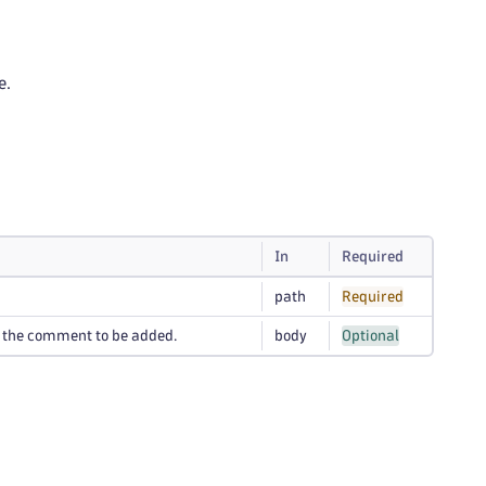
e.
In
Required
path
Required
s the comment to be added.
body
Optional