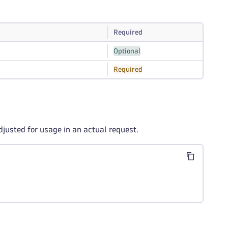
Required
Optional
Required
djusted for usage in an actual request.