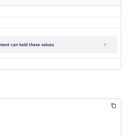
ment can hold these values