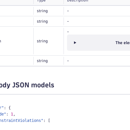
Type
Description
string
-
string
-
-
n
string
The ele
string
-
ody JSON models
r"
:
{
de"
:
1
,
nstraintViolations"
:
[