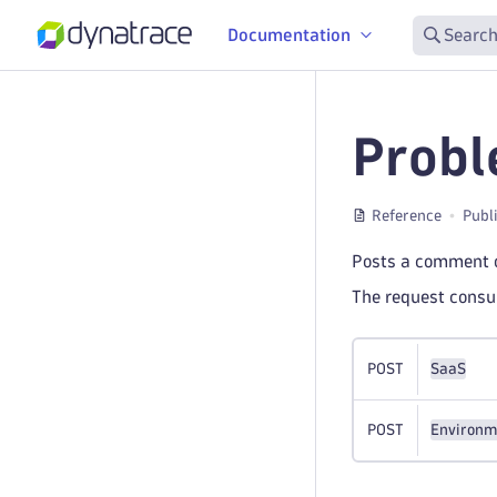
Documentation
Search
Probl
Reference
Publ
Posts a comment o
The request cons
POST
SaaS
POST
Environm