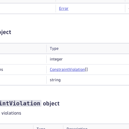
Error
ject
Type
integer
ns
Constraint
Violation
[]
string
intViolation
object
t violations