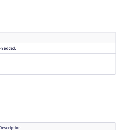
en added.
Description