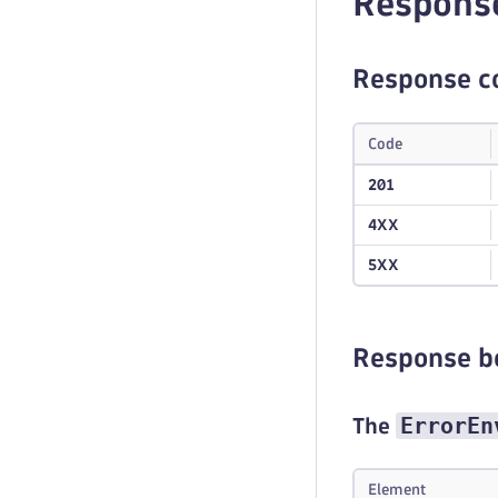
Respons
Response c
Code
201
4XX
5XX
Response b
ErrorEn
The
Element