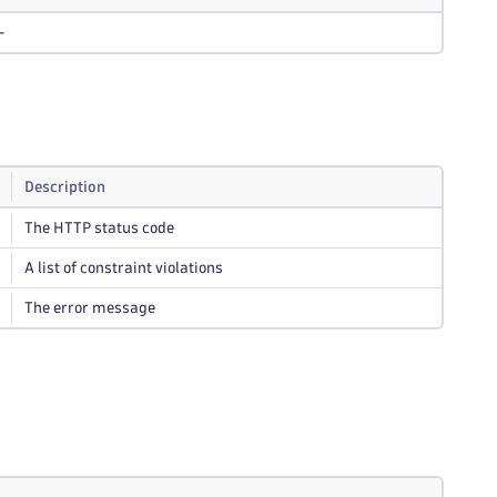
-
Description
The HTTP status code
A list of constraint violations
The error message