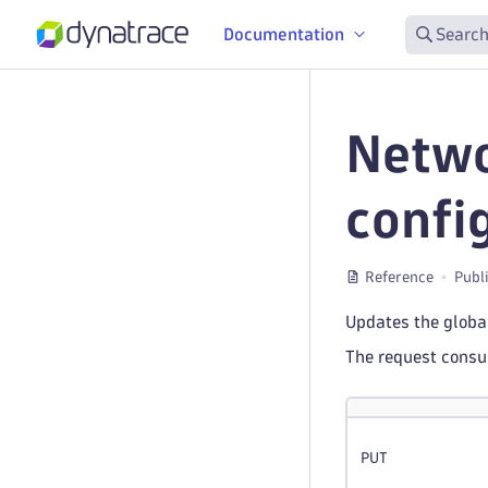
Documentation
Search
Netwo
confi
Reference
Publ
Updates the global
The request cons
PUT