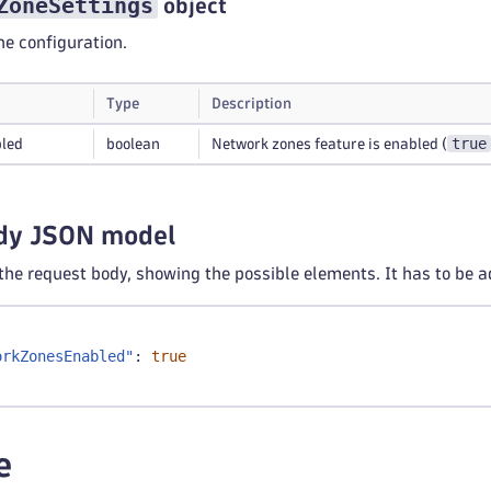
ZoneSettings
object
e configuration.
Type
Description
true
led
boolean
Network zones feature is enabled (
dy JSON model
 the request body, showing the possible elements. It has to be a
orkZonesEnabled"
:
true
e