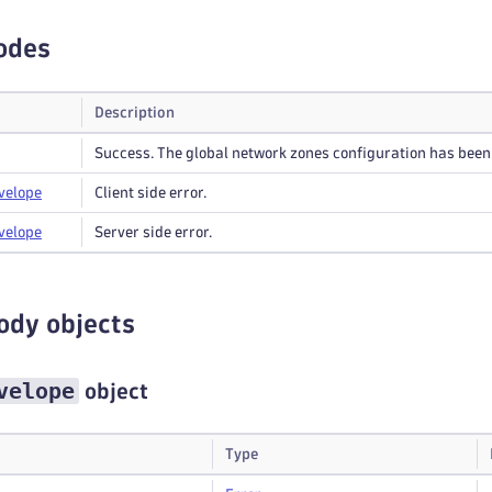
odes
Description
Success. The global network zones configuration has been
velope
Client side error.
velope
Server side error.
ody objects
velope
object
Type