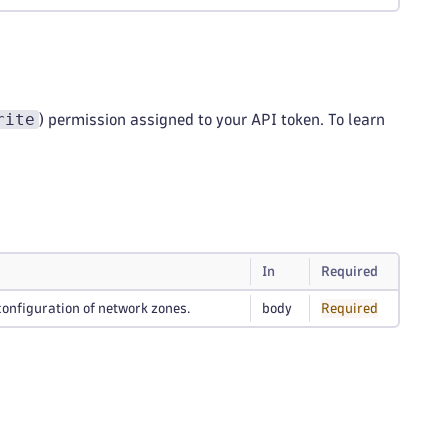
rite
) permission assigned to your API token. To learn
In
Required
configuration of network zones.
body
Required