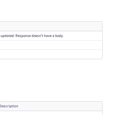
 updated. Response doesn't have a body.
Description