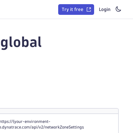
Try it free
Login
global
https://{your-environment-
ive.dynatrace.com/api/v2/networkZoneSettings