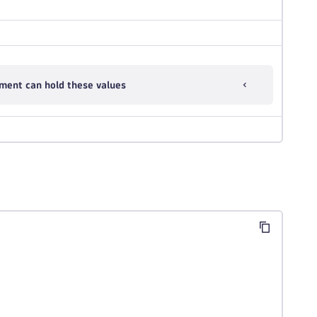
ment can hold these values