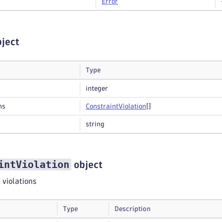
Error
ject
Type
integer
ns
Constraint
Violation
[]
string
intViolation
object
t violations
Type
Description