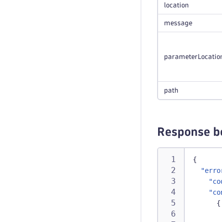
location
message
parameterLocatio
path
Response b
{
"erro
"co
"co
{