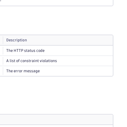
-
Description
The HTTP status code
A list of constraint violations
The error message