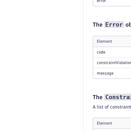
error
Error
The
ob
Element
code
constraintViolatio
message
Constra
The
A list of constrain
Element