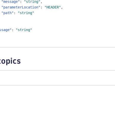
"message"
:
"string"
,
"parameterLocation"
:
"HEADER"
,
"path"
:
"string"
ssage"
:
"string"
topics