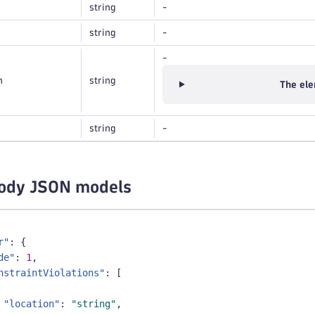
string
-
string
-
-
n
string
The ele
string
-
ody JSON models
r"
:
{
de"
:
1
,
nstraintViolations"
:
[
"location"
:
"string"
,