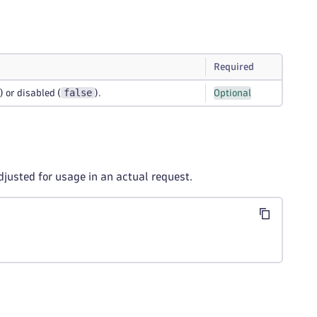
Required
false
) or disabled (
).
Optional
djusted for usage in an actual request.