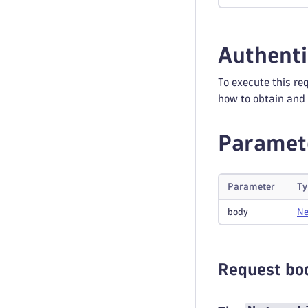
Authenti
To execute this re
how to obtain and 
Paramet
Parameter
Ty
body
Ne
Request bo