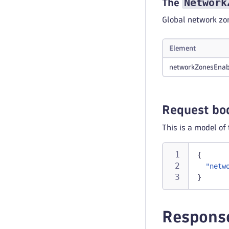
Network
The
Global network zon
Element
networkZonesEnab
Request bo
This is a model of
{
"netw
}
Respons