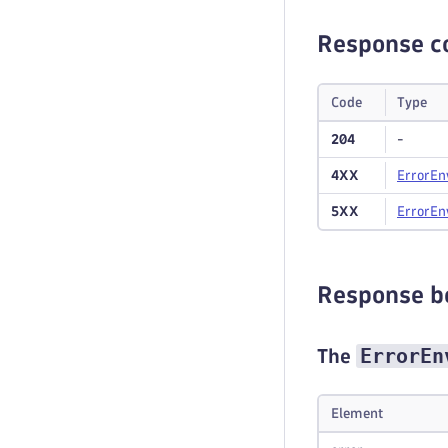
Response c
Code
Type
204
-
4XX
Error
En
5XX
Error
En
Response b
ErrorEn
The
Element