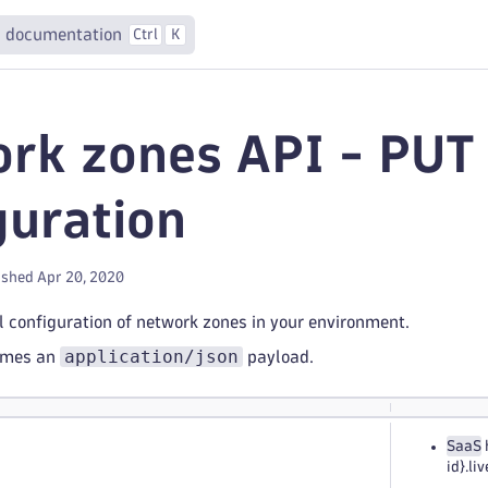
 documentation
Ctrl
K
rk zones API - PUT 
guration
ished Apr 20, 2020
 configuration of network zones in your environment.
application/json
umes an
payload.
SaaS
id}.l