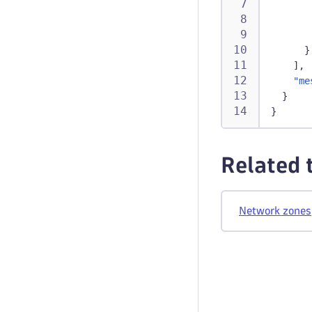
}
]
,
"me
}
}
Related 
Network zones