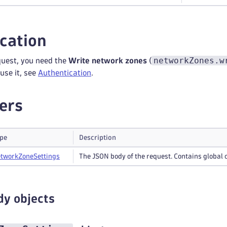
cation
networkZones.w
quest, you need the
Write network zones
(
use it, see
Authentication
.
ers
pe
Description
twork
Zone
Settings
The JSON body of the request. Contains global 
dy objects