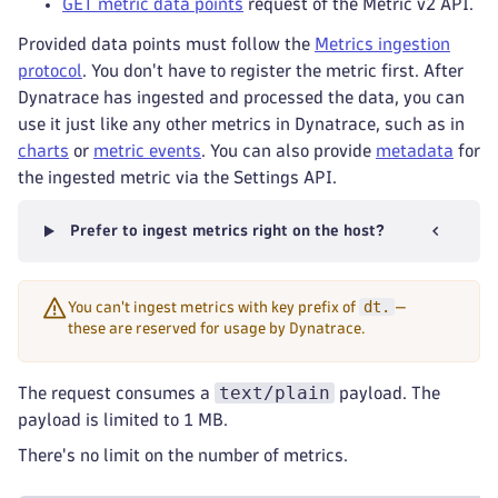
GET metric data points
request of the Metric v2 API.
Provided data points must follow the
Metrics ingestion
protocol
. You don't have to register the metric first. After
Dynatrace has ingested and processed the data, you can
use it just like any other metrics in Dynatrace, such as in
charts
or
metric events
. You can also provide
metadata
for
the ingested metric via the Settings API.
Prefer to ingest metrics right on the host?
dt.
You can't ingest metrics with key prefix of
—
these are reserved for usage by Dynatrace.
text/plain
The request consumes a
payload. The
payload is limited to 1 MB.
There's no limit on the number of metrics.