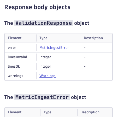
Response body objects
ValidationResponse
The
object
Element
Type
Description
error
Metric
Ingest
Error
-
linesInvalid
integer
-
linesOk
integer
-
warnings
Warnings
-
MetricIngestError
The
object
Element
Type
Description