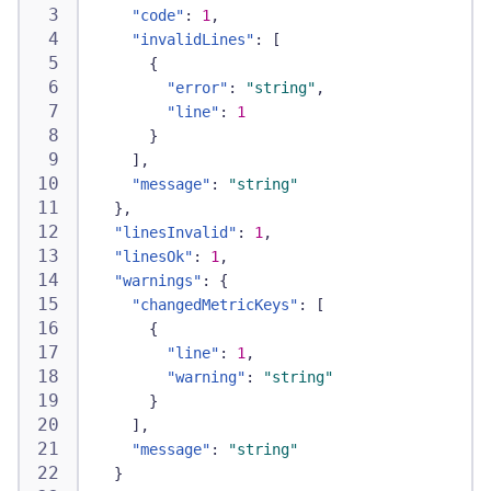
"code"
:
1
,
"invalidLines"
:
[
{
"error"
:
"string"
,
"line"
:
1
}
]
,
"message"
:
"string"
}
,
"linesInvalid"
:
1
,
"linesOk"
:
1
,
"warnings"
:
{
"changedMetricKeys"
:
[
{
"line"
:
1
,
"warning"
:
"string"
}
]
,
"message"
:
"string"
}