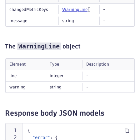
changedMetricKeys
Warning
Line
[]
-
message
string
-
WarningLine
The
object
Element
Type
Description
line
integer
-
warning
string
-
Response body JSON models
{
"error"
:
{