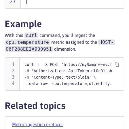
}
Example
curl
With this
command, you'll ingest the
cpu.temperature
HOST-
metric assigned to the
06F288EE2A930951
dimension.
curl -L -X POST 'https://mySampleEnv.live.dyn
-H 'Authorization: Api-Token dt0c01.abc123.ab
-H 'Content-Type: text/plain' \
--data-raw 'cpu.temperature,dt.entity.host=HO
Related topics
Metric ingestion protocol