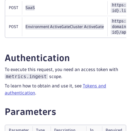
https://
POST
SaaS
id}.live
https://
domain}:
POST
Environment ActiveGate
Cluster ActiveGate
id}/api/
Authentication
To execute this request, you need an access token with
metrics.ingest
scope.
To learn how to obtain and use it, see
Tokens and
authentication
.
Parameters
Parameter
Type
Description
In
Required