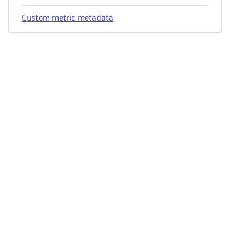
Custom metric metadata