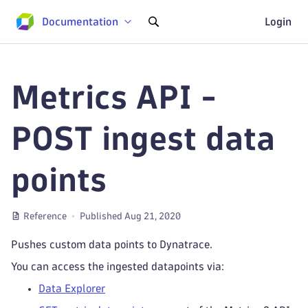
Documentation
Login
Metrics API -
POST ingest data
points
Reference
Published Aug 21, 2020
Pushes custom data points to Dynatrace.
You can access the ingested datapoints via:
Data Explorer