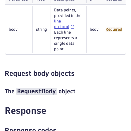
Data points,
provided in the
line
protocol
.
body
string
body
Required
Each line
represents a
single data
point.
Request body objects
RequestBody
The
object
Response
Response codes