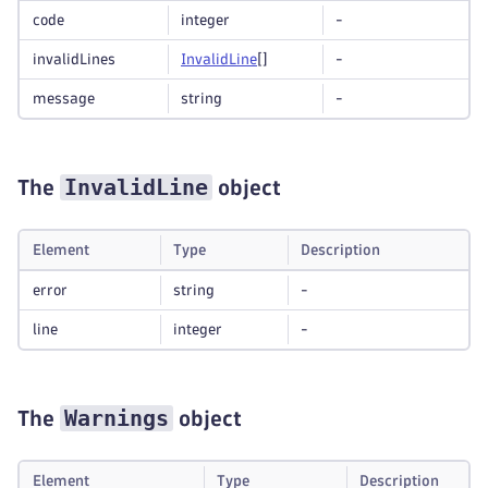
code
integer
-
invalidLines
Invalid
Line
[]
-
message
string
-
InvalidLine
The
object
Element
Type
Description
error
string
-
line
integer
-
Warnings
The
object
Element
Type
Description