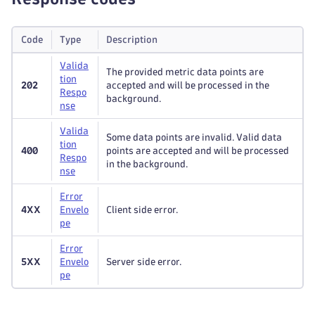
Code
Type
Description
Valida
The provided metric data points are
tion
202
accepted and will be processed in the
Respo
background.
nse
Valida
Some data points are invalid. Valid data
tion
400
points are accepted and will be processed
Respo
in the background.
nse
Error
4XX
Envelo
Client side error.
pe
Error
5XX
Envelo
Server side error.
pe