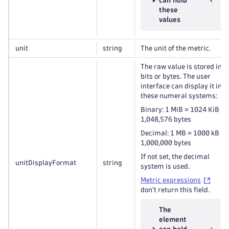
can hold
these
values
unit
string
The unit of the metric.
The raw value is stored in
bits or bytes. The user
interface can display it in
these numeral systems:
Binary: 1 MiB = 1024 KiB =
1,048,576 bytes
Decimal: 1 MB = 1000 kB =
1,000,000 bytes
If not set, the decimal
unitDisplayFormat
string
system is used.
Metric expressions
don't return this field.
The
element