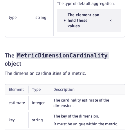
The type of default aggregation.
The element can
type
string
hold these
values
MetricDimensionCardinality
The
object
The dimension cardinalities of a metric.
Element
Type
Description
The cardinality estimate of the
estimate
integer
dimension.
The key of the dimension.
key
string
It must be unique within the metric.