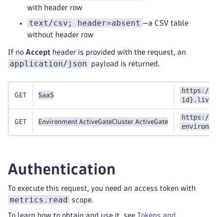
with header row
text/csv; header=absent
—a CSV table
without header row
If no
Accept
header is provided with the request, an
application/json
payload is returned.
https://{
GET
SaaS
id}.live.
https://{
GET
Environment ActiveGate
Cluster ActiveGate
environme
Authentication
To execute this request, you need an access token with
metrics.read
scope.
To learn how to obtain and use it, see
Tokens and