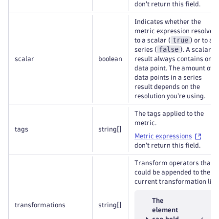
don't return this field.
Indicates whether the
metric expression resolves
true
to a scalar (
) or to a
false
series (
). A scalar
scalar
boolean
result always contains one
data point. The amount of
data points in a series
result depends on the
resolution you're using.
The tags applied to the
metric.
tags
string
[]
Metric expressions
don't return this field.
Transform operators that
could be appended to the
current transformation list.
The
transformations
string
[]
element