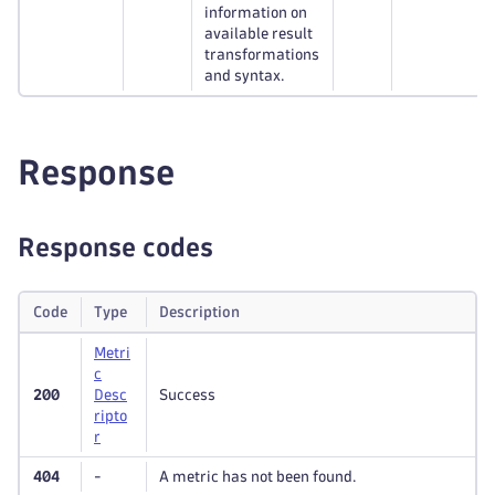
information on
available result
transformations
and syntax.
Response
Response codes
Code
Type
Description
Metri
c
200
Desc
Success
ripto
r
404
-
A metric has not been found.