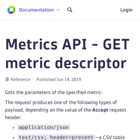
Documentation
Login
Metrics API - GET
metric descriptor
Reference
Published Jun 14, 2019
Gets the parameters of the specified metric.
The request produces one of the following types of
payload, depending on the value of the
Accept
request
header:
application/json
text/csv; header=present
—a CSV table