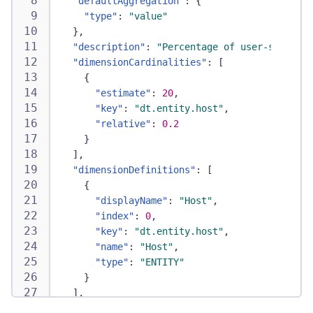
"defaultAggregation"
:
{
"type"
:
"value"
}
,
"description"
:
"Percentage of user-space CP
"dimensionCardinalities"
:
[
{
"estimate"
:
20
,
"key"
:
"dt.entity.host"
,
"relative"
:
0.2
}
]
,
"dimensionDefinitions"
:
[
{
"displayName"
:
"Host"
,
"index"
:
0
,
"key"
:
"dt.entity.host"
,
"name"
:
"Host"
,
"type"
:
"ENTITY"
}
]
,
"displayName"
:
"CPU user"
,