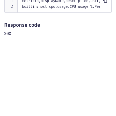
metricId,displayName,description,unit,entityT
"name"
:
"Disk"
,
builtin:host.cpu.usage,CPU usage %,Percentage
"index"
:
1
,
"type"
:
"ENTITY"
}
Response code
]
200
}