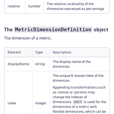
The relative cardinality of the
relative
number
dimension expressed as percentage
MetricDimensionDefinition
The
object
The dimension of a metric.
Element
Type
Description
The display name of the
displayName
string
dimension.
The unique 0-based index of the
dimension.
Appending transformations such
as :names or :parents may
change the indexes of
null
dimensions.
is used for the
index
integer
dimensions of a metric with
flexible dimensions, which can be