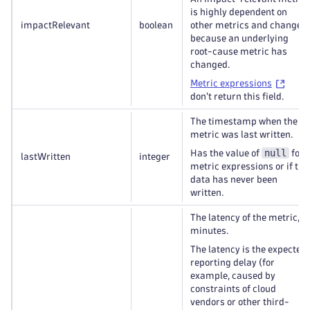
is highly dependent on
impactRelevant
boolean
other metrics and changes
because an underlying
root-cause metric has
changed.
Metric expressions
don't return this field.
The timestamp when the
metric was last written.
null
Has the value of
for
lastWritten
integer
metric expressions or if the
data has never been
written.
The latency of the metric, in
minutes.
The latency is the expected
reporting delay (for
example, caused by
constraints of cloud
vendors or other third-