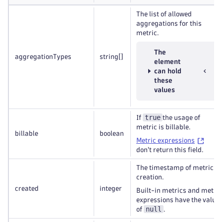
The list of allowed
aggregations for this
metric.
The
aggregationTypes
string
[]
element
can hold
these
values
true
If
the usage of
metric is billable.
billable
boolean
Metric expressions
don't return this field.
The timestamp of metric
creation.
created
integer
Built-in metrics and metric
expressions have the value
null
of
.