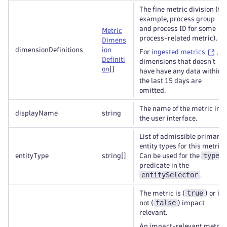
The fine metric division (for
example, process group
and process ID for some
Metric
process-related metric).
Dimens
dimensionDefinitions
ion
For
ingested metrics
,
Definiti
dimensions that doesn't
on
[]
have have any data within
the last 15 days are
omitted.
The name of the metric in
displayName
string
the user interface.
List of admissible primary
entity types for this metric.
type
entityType
string
[]
Can be used for the
predicate in the
entitySelector
.
true
The metric is (
) or is
false
not (
) impact
relevant.
An impact-relevant metric