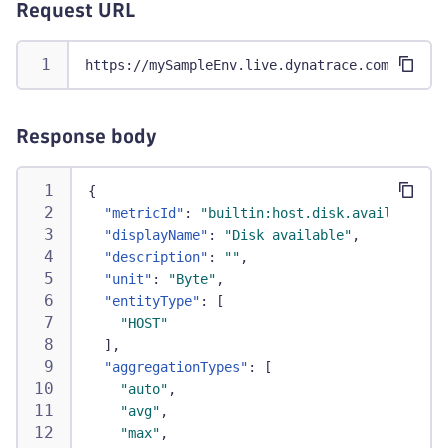
"sort"
,
Request URL
"last"
,
"splitBy"
https://mySampleEnv.live.dynatrace.com/api/v2
]
,
"unit"
:
"Percent"
}
Response body
{
"metricId"
:
"builtin:host.disk.avail"
,
"displayName"
:
"Disk available"
,
"description"
:
""
,
"unit"
:
"Byte"
,
"entityType"
:
[
"HOST"
]
,
"aggregationTypes"
:
[
"auto"
,
"avg"
,
"max"
,