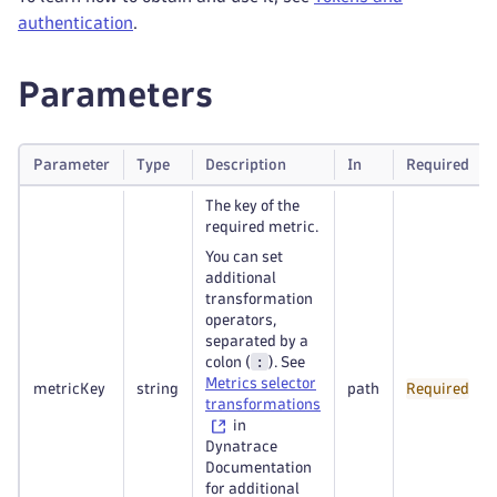
authentication
.
Parameters
Parameter
Type
Description
In
Required
The key of the
required metric.
You can set
additional
transformation
operators,
separated by a
:
colon (
). See
Metrics selector
metricKey
string
path
Required
transformations
in
Dynatrace
Documentation
for additional