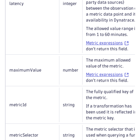
party data sources)
latency
integer
between the observation of
a metric data point and its
availability in Dynatrace.
The allowed value range is
from 1 to 60 minutes.
Metric expressions
don't return this field.
The maximum allowed
value of the metric.
maximumValue
number
Metric expressions
don't return this field.
The fully qualified key of
the metric.
metricId
string
If a transformation has
been used it is reflected in
the metric key.
The metric selector that is
metricSelector
string
used when querying a func: