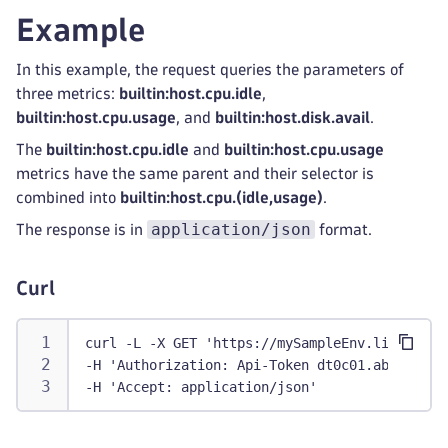
"entityType"
:
[
Example
"HOST"
]
,
In this example, the request queries the parameters of
"lastWritten"
:
1597400717783
,
three metrics:
builtin:host.cpu.idle
,
"latency"
:
1
,
builtin:host.cpu.usage
, and
builtin:host.disk.avail
.
"metricId"
:
"builtin:host.cpu.user:splitBy(
"metricValueType"
:
{
The
builtin:host.cpu.idle
and
builtin:host.cpu.usage
"type"
:
"unknown"
metrics have the same parent and their selector is
}
,
combined into
builtin:host.cpu.(idle,usage)
.
"scalar"
:
false
,
application/json
The response is in
format.
"tags"
:
[
]
,
"transformations"
:
[
"filter"
,
Curl
"fold"
,
"limit"
,
curl -L -X GET 'https://mySampleEnv.live.dyna
"merge"
,
-H 'Authorization: Api-Token dt0c01.abc123.ab
"names"
,
-H 'Accept: application/json'
"parents"
,
"timeshift"
,
"rate"
,