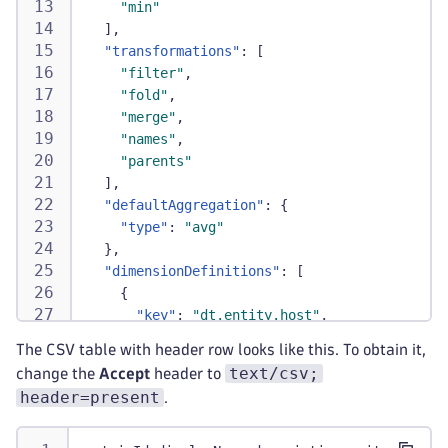
"min"
]
,
"transformations"
:
[
"filter"
,
"fold"
,
"merge"
,
"names"
,
"parents"
]
,
"defaultAggregation"
:
{
"type"
:
"avg"
}
,
"dimensionDefinitions"
:
[
{
"key"
:
"dt.entity.host"
,
"name"
:
"Host"
,
The CSV table with header row looks like this. To obtain it,
"index"
:
0
,
text/csv;
change the
Accept
header to
"type"
:
"ENTITY"
header=present
.
}
,
{
"key"
:
"dt.entity.disk"
,