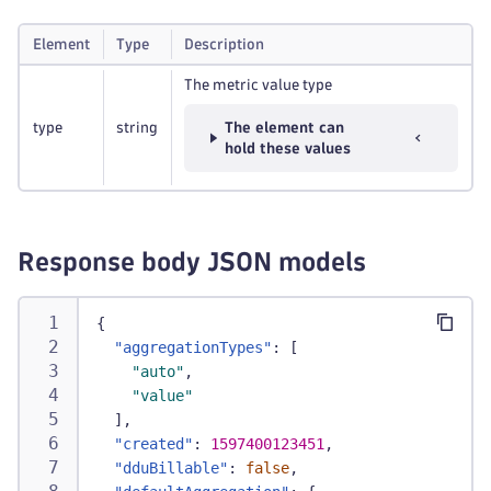
Element
Type
Description
The metric value type
type
string
The element can
hold these values
Response body JSON models
{
"aggregationTypes"
:
[
"auto"
,
"value"
]
,
"created"
:
1597400123451
,
"dduBillable"
:
false
,