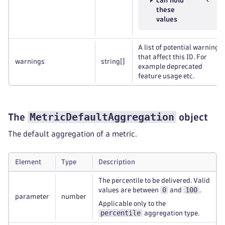
can hold
these
values
A list of potential warnings
that affect this ID. For
warnings
string
[]
example deprecated
feature usage etc.
MetricDefaultAggregation
The
object
The default aggregation of a metric.
Element
Type
Description
The percentile to be delivered. Valid
0
100
values are between
and
.
parameter
number
Applicable only to the
percentile
aggregation type.