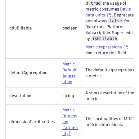
true
If
the usage of
metric consumes
Davis
data units
. Deprecated
false
and always
for
Dynatrace Platform
dduBillable
boolean
Subscription. Superseded
isBillable
by
.
Metric expressions
don't return this field.
Metric
Default
The default aggregation of
defaultAggregation
Aggreg
a metric.
ation
A short description of the
description
string
metric.
Metric
Dimens
The cardinalities of MINT
dimensionCardinalities
ion
metric dimensions.
Cardina
lity
[]