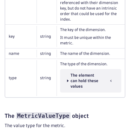
referenced with their dimension
key, but do not have an intrinsic
order that could be used for the
index.
The key of the dimension.
key
string
It must be unique within the
metric.
name
string
The name of the dimension.
The type of the dimension.
The element
type
string
can hold these
values
MetricValueType
The
object
The value type for the metric.