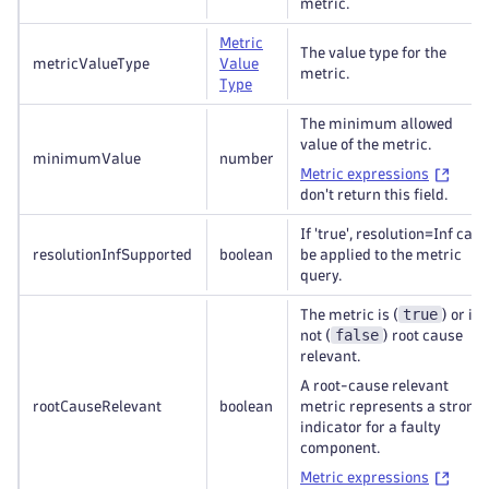
metric.
Metric
The value type for the
metricValueType
Value
metric.
Type
The minimum allowed
value of the metric.
minimumValue
number
Metric expressions
don't return this field.
If 'true', resolution=Inf can
resolutionInfSupported
boolean
be applied to the metric
query.
true
The metric is (
) or is
false
not (
) root cause
relevant.
A root-cause relevant
rootCauseRelevant
boolean
metric represents a strong
indicator for a faulty
component.
Metric expressions