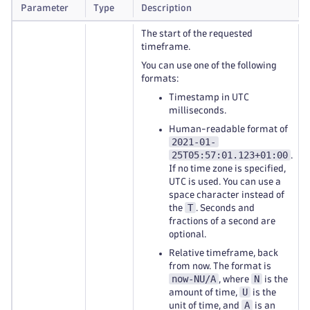
Parameter
Type
Description
The start of the requested
timeframe.
You can use one of the following
formats:
Timestamp in UTC
milliseconds.
Human-readable format of
2021-01-
25T05:57:01.123+01:00
.
If no time zone is specified,
UTC is used. You can use a
space character instead of
T
the
. Seconds and
fractions of a second are
optional.
Relative timeframe, back
from now. The format is
now-NU/A
N
, where
is the
U
amount of time,
is the
A
unit of time, and
is an