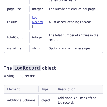
pages of the result.
pageSize
integer
The number of entries per page.
Log
results
Record
A list of retrieved log records.
[]
The total number of entries in the
totalCount
integer
result.
warnings
string
Optional warning messages.
LogRecord
The
object
A single log record.
Element
Type
Description
Additional columns of the
additionalColumns
object
log record.