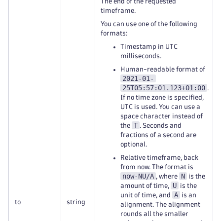
The end of the requested
timeframe.
You can use one of the following
formats:
Timestamp in UTC
milliseconds.
Human-readable format of
2021-01-
25T05:57:01.123+01:00
.
If no time zone is specified,
UTC is used. You can use a
space character instead of
T
the
. Seconds and
fractions of a second are
optional.
Relative timeframe, back
from now. The format is
now-NU/A
N
, where
is the
U
amount of time,
is the
A
unit of time, and
is an
to
string
alignment. The alignment
rounds all the smaller