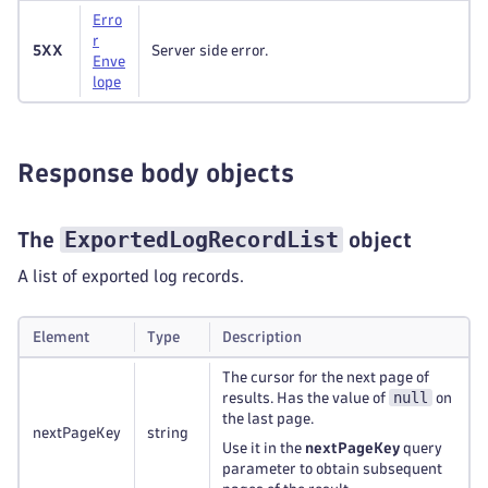
Erro
r
5XX
Server side error.
Enve
lope
Response body objects
ExportedLogRecordList
The
object
A list of exported log records.
Element
Type
Description
The cursor for the next page of
null
results. Has the value of
on
the last page.
nextPageKey
string
Use it in the
nextPageKey
query
parameter to obtain subsequent