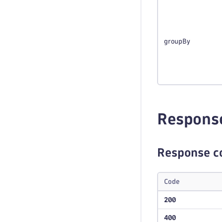
groupBy
Respons
Response c
Code
200
400