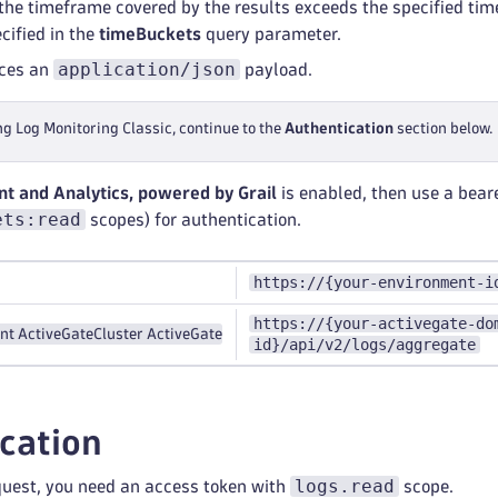
t the timeframe covered by the results exceeds the specified ti
cified in the
timeBuckets
query parameter.
application/json
uces an
payload.
ng Log Monitoring Classic, continue to the
Authentication
section below.
 and Analytics, powered by Grail
is enabled, then use a bear
ets:read
scopes) for authentication.
https://{your-environment-i
https://{your-activegate-do
nt ActiveGate
Cluster ActiveGate
id}/api/v2/logs/aggregate
cation
logs.read
quest, you need an access token with
scope.