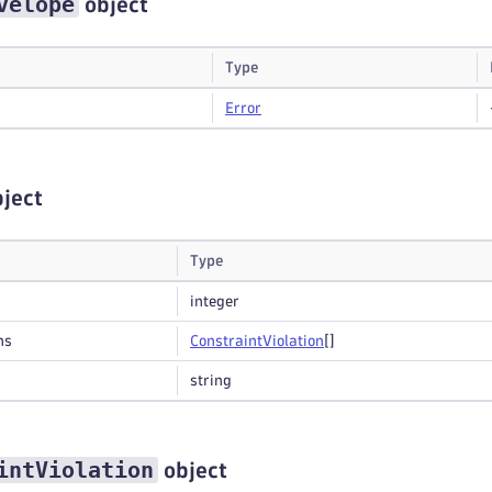
velope
object
Type
Error
ject
Type
integer
ns
Constraint
Violation
[]
string
intViolation
object