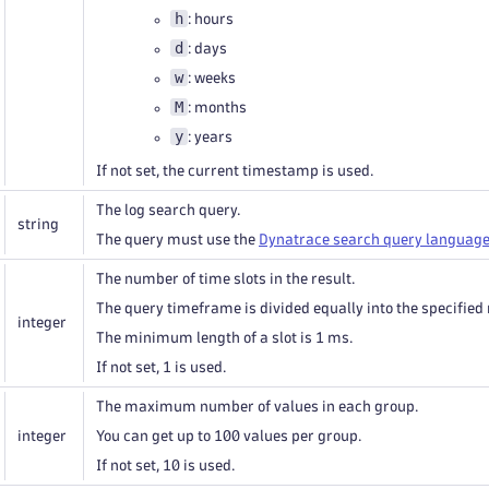
h
: hours
d
: days
w
: weeks
M
: months
y
: years
If not set, the current timestamp is used.
The log search query.
string
The query must use the
Dynatrace search query languag
The number of time slots in the result.
The query timeframe is divided equally into the specified 
integer
The minimum length of a slot is 1 ms.
If not set, 1 is used.
The maximum number of values in each group.
integer
You can get up to 100 values per group.
If not set, 10 is used.