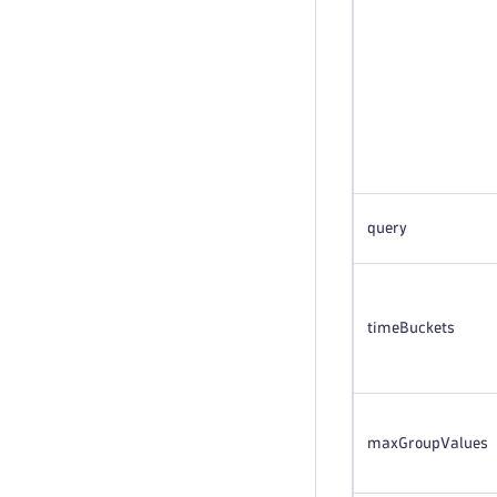
query
timeBuckets
maxGroupValues