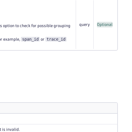
query
Optional
is option to check for possible grouping
span_id
trace_id
for example,
or
 is invalid.