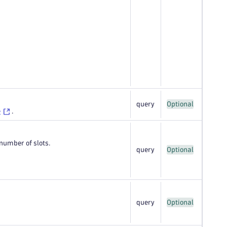
query
Optional
e
.
number of slots.
query
Optional
query
Optional