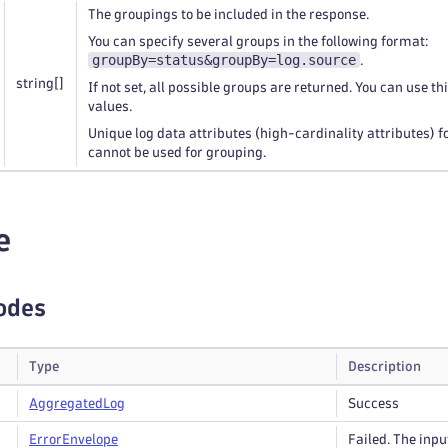
The groupings to be included in the response.
You can specify several groups in the following format:
groupBy=status&groupBy=log.source
.
string
[]
If not set, all possible groups are returned. You can use th
values.
Unique log data attributes (high-cardinality attributes) 
cannot be used for grouping.
e
odes
Type
Description
Aggregated
Log
Success
Error
Envelope
Failed. The input