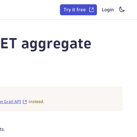
Try it free
Login
GET aggregate
on Grail API
instead.
ts.