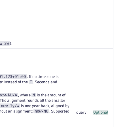
w-2w
).
01.123+01:00
. If no time zone is
T
er instead of the
. Seconds and
now-NU/A
N
, where
is the amount of
 The alignment rounds all the smaller
now-1y/w
is one year back, aligned by
now-NU
thout an alignment:
. Supported
query
Optional