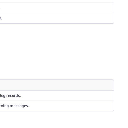
.
r.
log records.
rning messages.