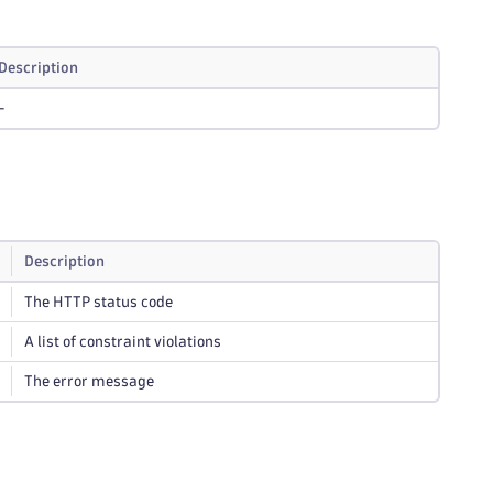
Description
-
Description
The HTTP status code
A list of constraint violations
The error message