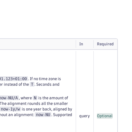
In
Required
01.123+01:00
. If no time zone is
T
er instead of the
. Seconds and
now-NU/A
N
, where
is the amount of
 The alignment rounds all the smaller
now-1y/w
is one year back, aligned by
now-NU
thout an alignment:
. Supported
query
Optional