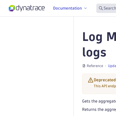
Documentation
Search
Log M
logs
Reference
Upda
Deprecated
This API endp
Gets the aggregate
Returns the aggreg