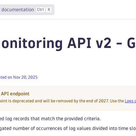
 documentation
Ctrl
K
onitoring API v2 - 
ted on Nov 20, 2025
 API endpoint
oint is deprecated and will be removed by the end of 2027. Use the
Logs 
d log records that match the provided criteria.
ated number of occurrences of log values divided into time slo