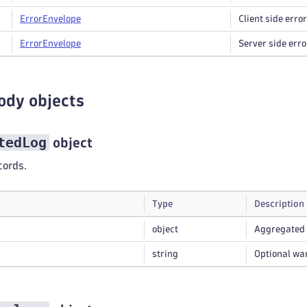
Error
Envelope
Client side error
Error
Envelope
Server side erro
ody objects
tedLog
object
cords.
Type
Description
object
Aggregated 
string
Optional wa