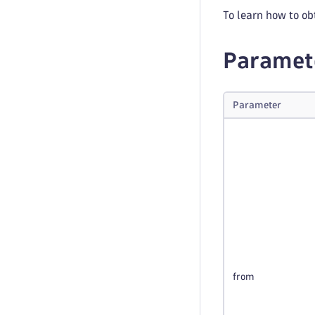
To learn how to ob
Paramet
Parameter
from