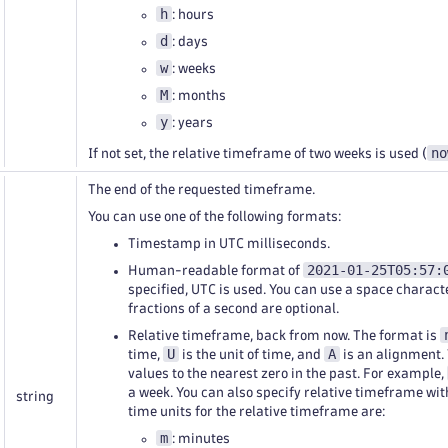
h
: hours
d
: days
w
: weeks
M
: months
y
: years
no
If not set, the relative timeframe of two weeks is used (
The end of the requested timeframe.
You can use one of the following formats:
Timestamp in UTC milliseconds.
2021-01-25T05:57:
Human-readable format of
specified, UTC is used. You can use a space charact
fractions of a second are optional.
Relative timeframe, back from now. The format is
U
A
time,
is the unit of time, and
is an alignment.
values to the nearest zero in the past. For example,
a week. You can also specify relative timeframe wi
string
time units for the relative timeframe are:
m
: minutes