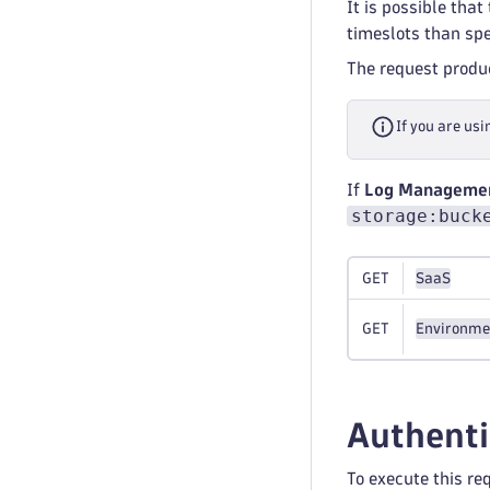
It is possible tha
timeslots than spe
The request prod
If you are usi
If
Log Management
storage:buck
GET
SaaS
GET
Environme
Authenti
To execute this re