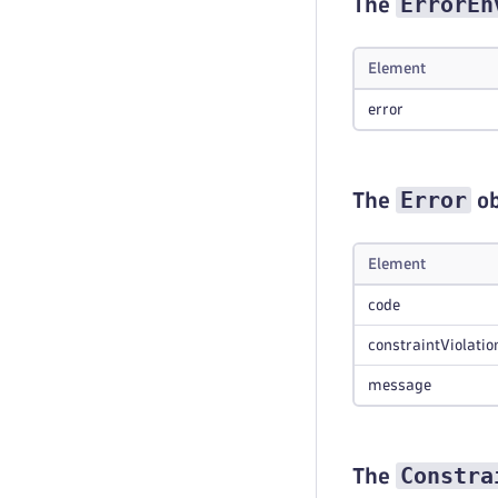
ErrorEn
The
Element
error
Error
The
ob
Element
code
constraintViolatio
message
Constra
The