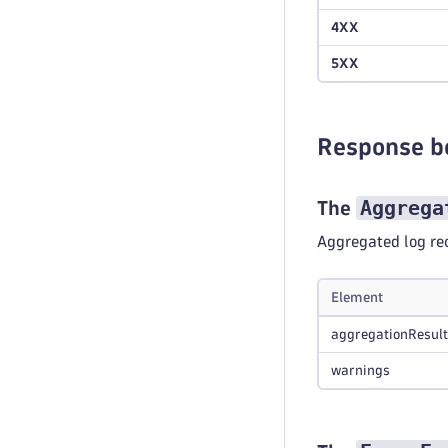
4XX
5XX
Response b
Aggrega
The
Aggregated log re
Element
aggregationResult
warnings