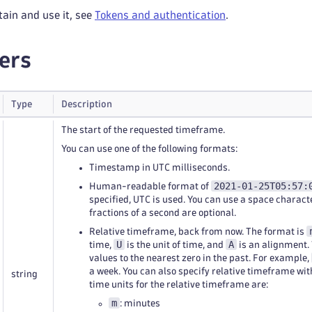
tain and use it, see
Tokens and authentication
.
ers
Type
Description
The start of the requested timeframe.
You can use one of the following formats:
Timestamp in UTC milliseconds.
2021-01-25T05:57:
Human-readable format of
specified, UTC is used. You can use a space charact
fractions of a second are optional.
Relative timeframe, back from now. The format is
U
A
time,
is the unit of time, and
is an alignment.
values to the nearest zero in the past. For example,
a week. You can also specify relative timeframe wi
string
time units for the relative timeframe are:
m
: minutes