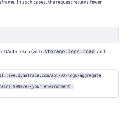
meframe. In such cases, the request returns fewer
storage:logs:read
er OAuth token (with
and
d}.live.dynatrace.com/api/v2/logs/aggregate
main}:9999/e/{your-environment-