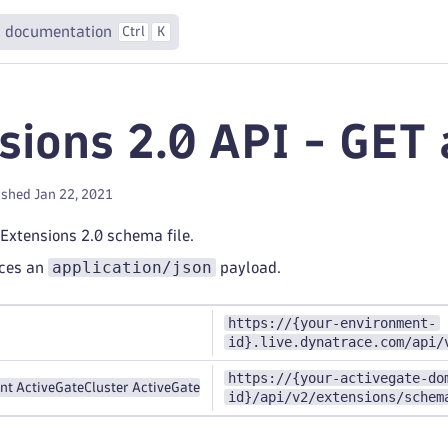
 documentation
Ctrl
K
sions 2.0 API - GET a
ished Jan 22, 2021
 Extensions 2.0 schema file.
application/json
uces an
payload.
https://{your-environment-
id}.live.dynatrace.com/api/
https://{your-activegate-do
nt ActiveGate
Cluster ActiveGate
id}/api/v2/extensions/schem