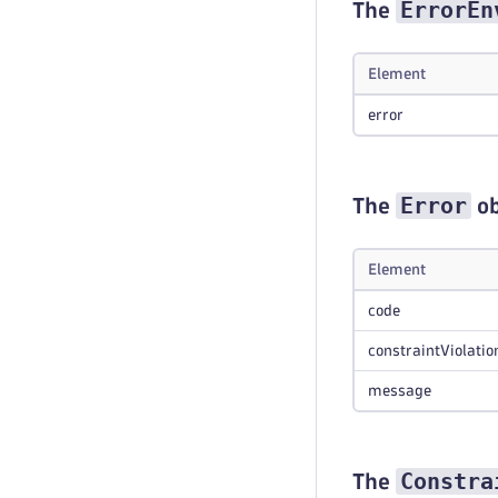
ErrorEn
The
Element
error
Error
The
ob
Element
code
constraintViolatio
message
Constra
The