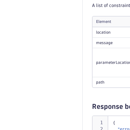
A list of constrain
Element
location
message
parameterLocatio
path
Response b
{
"erro