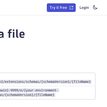
Try it free
Login
 file
v2/extensions/schemas/{schemaVersion}/{fileName}
main}:9999/e/{your-environment-
as/{schemaVersion}/{fileName}