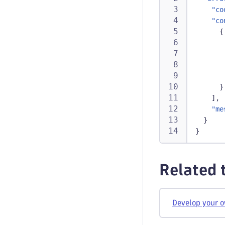
"co
"co
{
}
]
,
"me
}
}
Related 
Develop your 