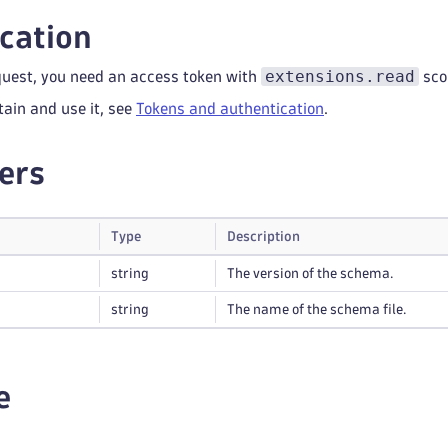
cation
extensions.read
quest, you need an access token with
sco
tain and use it, see
Tokens and authentication
.
ers
Type
Description
string
The version of the schema.
string
The name of the schema file.
e