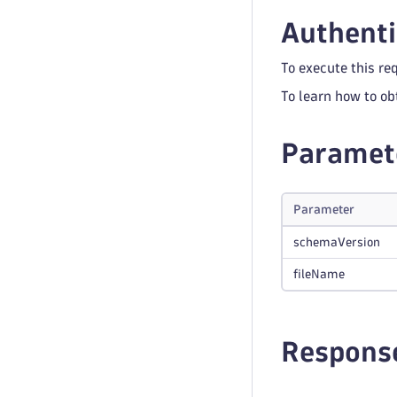
Authenti
To execute this re
To learn how to ob
Paramet
Parameter
schemaVersion
fileName
Respons