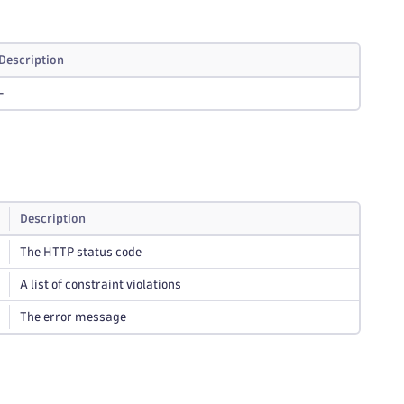
Description
-
Description
The HTTP status code
A list of constraint violations
The error message