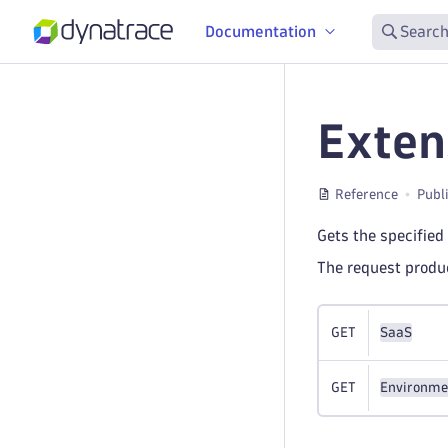
Documentation
Search
Exten
Reference
Publ
Gets the specified
The request prod
GET
SaaS
GET
Environme