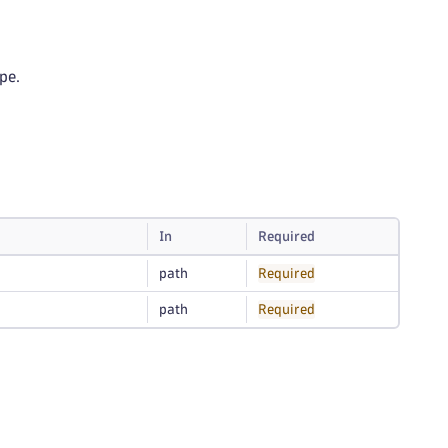
pe.
In
Required
path
Required
path
Required