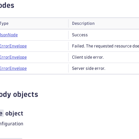
odes
Type
Description
Json
Node
Success
Error
Envelope
Failed. The requested resource does
Error
Envelope
Client side error.
Error
Envelope
Server side error.
ody objects
e
object
nfiguration