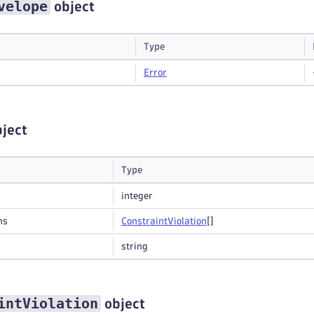
velope
object
Type
Error
ject
Type
integer
ns
Constraint
Violation
[]
string
intViolation
object