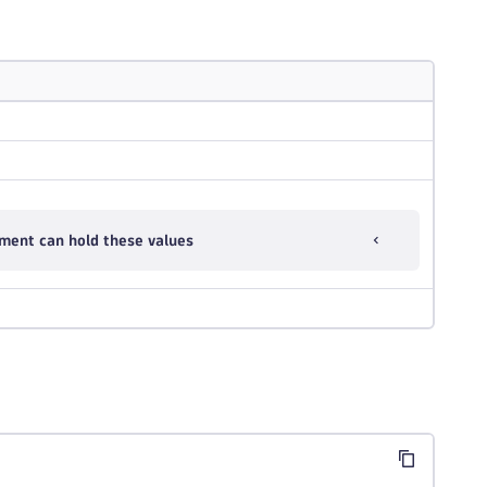
ment can hold these values