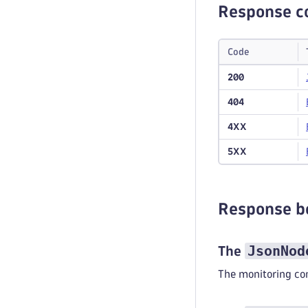
Response c
Code
200
404
4XX
5XX
Response b
JsonNod
The
The monitoring co