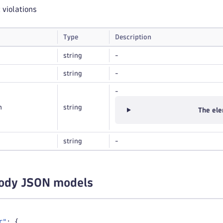
t violations
Type
Description
string
-
string
-
-
n
string
The ele
string
-
ody JSON models
r"
:
{