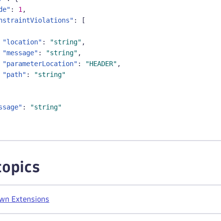
de"
:
1
,
nstraintViolations"
:
[
"location"
:
"string"
,
"message"
:
"string"
,
"parameterLocation"
:
"HEADER"
,
"path"
:
"string"
ssage"
:
"string"
topics
own Extensions