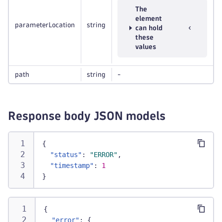
The
element
parameterLocation
string
can hold
these
values
path
string
-
Response body JSON models
{
"status"
:
"ERROR"
,
"timestamp"
:
1
}
{
"error"
:
{