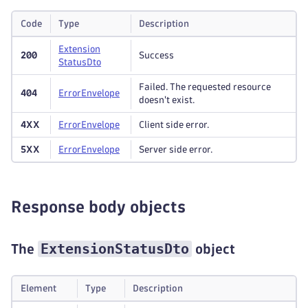
Code
Type
Description
Extension
200
Success
Status
Dto
Failed. The requested resource
404
Error
Envelope
doesn't exist.
4XX
Error
Envelope
Client side error.
5XX
Error
Envelope
Server side error.
Response body objects
ExtensionStatusDto
The
object
Element
Type
Description