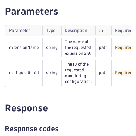
Parameters
Parameter
Type
Description
In
Required
The name of
extensionName
string
the requested
path
Required
extension 2.0.
The ID of the
requested
configurationId
string
path
Required
monitoring
configuration.
Response
Response codes