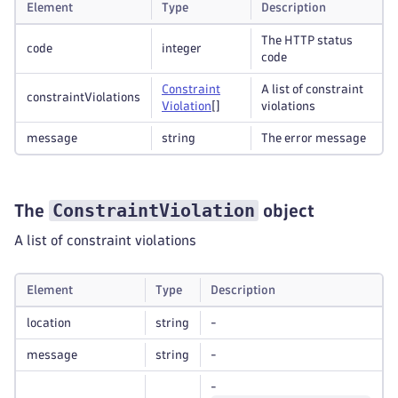
Element
Type
Description
The HTTP status
code
integer
code
Constraint
A list of constraint
constraintViolations
Violation
[]
violations
message
string
The error message
ConstraintViolation
The
object
A list of constraint violations
Element
Type
Description
location
string
-
message
string
-
-