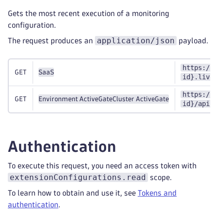
Gets the most recent execution of a monitoring
configuration.
application/json
The request produces an
payload.
https://{
GET
SaaS
id}.live.
https://{
GET
Environment ActiveGate
Cluster ActiveGate
id}/api/v
Authentication
To execute this request, you need an access token with
extensionConfigurations.read
scope.
To learn how to obtain and use it, see
Tokens and
authentication
.