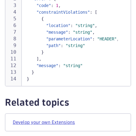
"code"
:
1
,
"constraintViolations"
:
[
{
"location"
:
"string"
,
"message"
:
"string"
,
"parameterLocation"
:
"HEADER"
,
"path"
:
"string"
}
]
,
"message"
:
"string"
}
}
Related topics
Develop your own Extensions