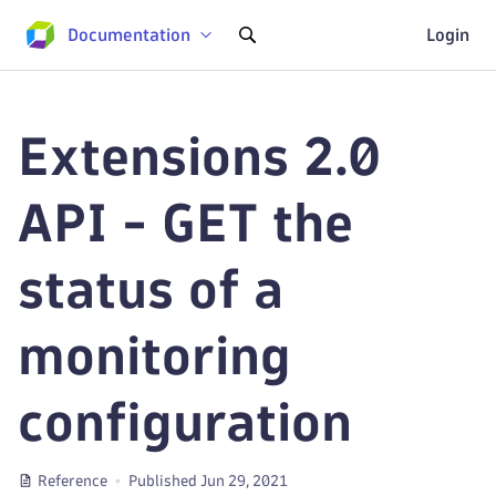
Documentation
Login
Extensions 2.0
API - GET the
status of a
monitoring
configuration
Reference
Published Jun 29, 2021