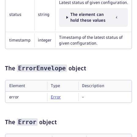
Latest status of given configuration.
status
string
The element can
hold these values
Timestamp of the latest status of
timestamp
integer
given configuration.
ErrorEnvelope
The
object
Element
Type
Description
error
Error
-
Error
The
object