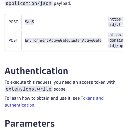
application/json
payload.
https://
POST
SaaS
id}.live
https://
domain}:
POST
Environment ActiveGate
Cluster ActiveGate
id}/api/
Authentication
To execute this request, you need an access token with
extensions.write
scope.
To learn how to obtain and use it, see
Tokens and
authentication
.
Parameters