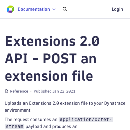
Documentation
Login
Extensions 2.0
API - POST an
extension file
Reference
Published Jan 22, 2021
Uploads an Extensions 2.0 extension file to your Dynatrace
environment.
application/octet-
The request consumes an
stream
payload and produces an