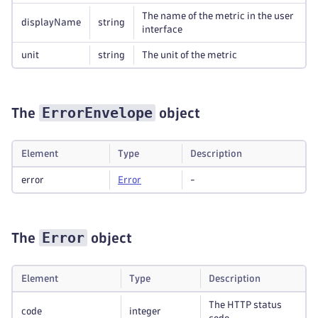
The name of the metric in the user
displayName
string
interface
unit
string
The unit of the metric
ErrorEnvelope
The
object
Element
Type
Description
error
Error
-
Error
The
object
Element
Type
Description
The HTTP status
code
integer