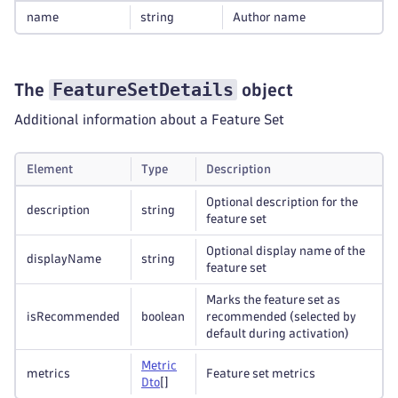
name
string
Author name
FeatureSetDetails
The
object
Additional information about a Feature Set
Element
Type
Description
Optional description for the
description
string
feature set
Optional display name of the
displayName
string
feature set
Marks the feature set as
isRecommended
boolean
recommended (selected by
default during activation)
Metric
metrics
Feature set metrics
Dto
[]