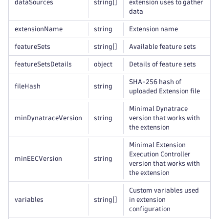
dataSources
string
[]
extension uses to gather
data
extensionName
string
Extension name
featureSets
string
[]
Available feature sets
featureSetsDetails
object
Details of feature sets
SHA-256 hash of
fileHash
string
uploaded Extension file
Minimal Dynatrace
minDynatraceVersion
string
version that works with
the extension
Minimal Extension
Execution Controller
minEECVersion
string
version that works with
the extension
Custom variables used
variables
string
[]
in extension
configuration