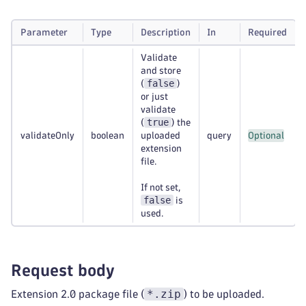
Parameter
Type
Description
In
Required
Validate
and store
false
(
)
or just
validate
true
(
) the
validateOnly
boolean
uploaded
query
Optional
extension
file.
If not set,
false
is
used.
Request body
*.zip
Extension 2.0 package file (
) to be uploaded.