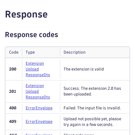
Response
Response codes
Code
Type
Description
Extension
200
Upload
The extension is valid
Response
Dto
Extension
Success. The extension 2.0 has
201
Upload
been uploaded.
Response
Dto
400
Error
Envelope
Failed. The input file is invalid.
Upload not possible yet, please
409
Error
Envelope
try again in a few seconds.