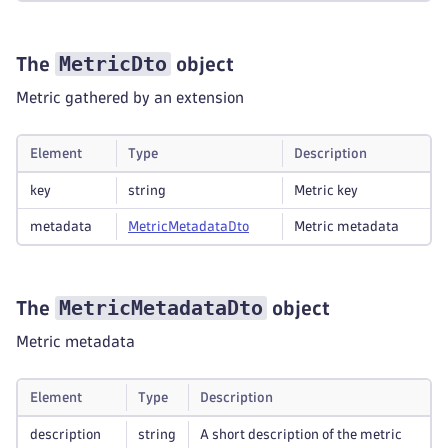
MetricDto
The
object
Metric gathered by an extension
Element
Type
Description
key
string
Metric key
metadata
Metric
Metadata
Dto
Metric metadata
MetricMetadataDto
The
object
Metric metadata
Element
Type
Description
description
string
A short description of the metric