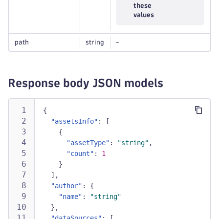
these
values
path
string
-
Response body JSON models
{
"assetsInfo"
:
[
{
"assetType"
:
"string"
,
"count"
:
1
}
]
,
"author"
:
{
"name"
:
"string"
}
,
"dataSources"
:
[