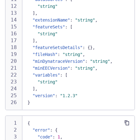
"string"
]
,
"extensionName"
:
"string"
,
"featureSets"
:
[
"string"
]
,
"featureSetsDetails"
:
{
}
,
"fileHash"
:
"string"
,
"minDynatraceVersion"
:
"string"
,
"minEECVersion"
:
"string"
,
"variables"
:
[
"string"
]
,
"version"
:
"1.2.3"
}
{
"error"
:
{
"code"
:
1
,