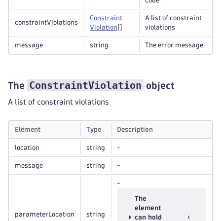
code
Constraint
A list of constraint
constraintViolations
Violation
[]
violations
message
string
The error message
ConstraintViolation
The
object
A list of constraint violations
Element
Type
Description
location
string
-
message
string
-
-
The
element
parameterLocation
string
can hold