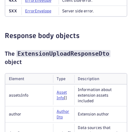
4XX
Error
Envelope
Client side error.
5XX
Error
Envelope
Server side error.
Response body objects
ExtensionUploadResponseDto
The
object
Element
Type
Description
Information about
Asset
assetsInfo
extension assets
Info
[]
included
Author
author
Extension author
Dto
Data sources that