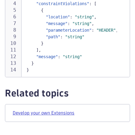
"constraintViolations"
:
[
{
"location"
:
"string"
,
"message"
:
"string"
,
"parameterLocation"
:
"HEADER"
,
"path"
:
"string"
}
]
,
"message"
:
"string"
}
}
Related topics
Develop your own Extensions