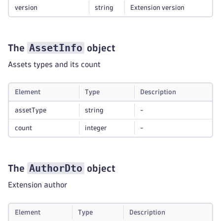
version
string
Extension version
AssetInfo
The
object
Assets types and its count
Element
Type
Description
assetType
string
-
count
integer
-
AuthorDto
The
object
Extension author
Element
Type
Description