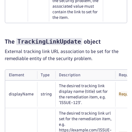
the security problem, the
associated value must
contain the link to set for
the item.
TrackingLinkUpdate
The
object
External tracking link URL association to be set for the
remediable entity of the security problem.
Element
Type
Description
Requir
The desired tracking link
display name (title) set for
displayName
string
Requir
the remediation item, e.g.
'ISSUE-123'.
The desired tracking link url
set for the remediation item,
e.g.
https://example.com/ISSUE-