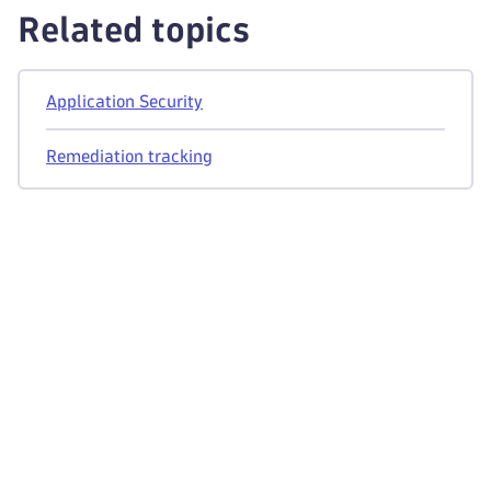
Related topics
Application Security
Remediation tracking