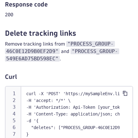
Response code
200
Delete tracking links
"PROCESS_GROUP-
Remove tracking links from
46C0E12D9B0EF2D9"
"PROCESS_GROUP-
and
549E6AD75BD598EC"
.
Curl
curl -X 'POST' 'https://mySampleEnv.live.dyna
-H 'accept: */*' \
-H 'Authorization: Api-Token [your_token]' \
-H 'Content-Type: application/json; charset=u
-d '{
  "deletes": ["PROCESS_GROUP-46C0E12D9B0EF2D9
}