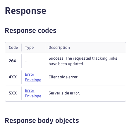
Response
Response codes
Code
Type
Description
Success. The requested tracking links
204
-
have been updated.
Error
4XX
Client side error.
Envelope
Error
5XX
Server side error.
Envelope
Response body objects