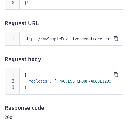
}'
Request URL
https://mySampleEnv.live.dynatrace.com/api/v2
Request body
{
"deletes"
:
[
"PROCESS_GROUP-46C0E12D9B0EF2D9
}
Response code
200