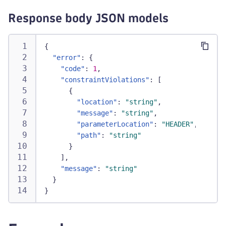
Response body JSON models
{
"error"
:
{
"code"
:
1
,
"constraintViolations"
:
[
{
"location"
:
"string"
,
"message"
:
"string"
,
"parameterLocation"
:
"HEADER"
,
"path"
:
"string"
}
]
,
"message"
:
"string"
}
}