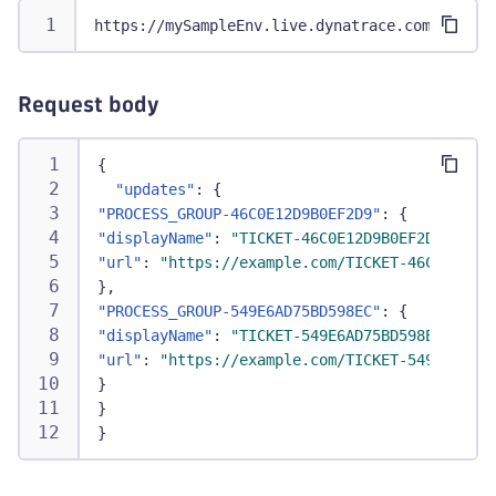
https://mySampleEnv.live.dynatrace.com/api/v2
Request body
{
"updates"
:
{
"PROCESS_GROUP-46C0E12D9B0EF2D9"
:
{
"displayName"
:
"TICKET-46C0E12D9B0EF2D9"
,
"url"
:
"https://example.com/TICKET-46C0E12D9B
}
,
"PROCESS_GROUP-549E6AD75BD598EC"
:
{
"displayName"
:
"TICKET-549E6AD75BD598EC"
,
"url"
:
"https://example.com/TICKET-549E6AD75B
}
}
}