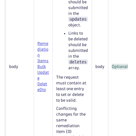
should be
submitted
in the
updates
object.
Links to
be deleted
Reme
should be
diatio
submitted
n
in the
Items
deletes
body
Bulk
body
Optional
array.
Updat
The request
e
must contain at
Delet
least one entry
e
Dto
to set or delete
to be valid.
Conflicting
changes for the
same
remediation
item (ID