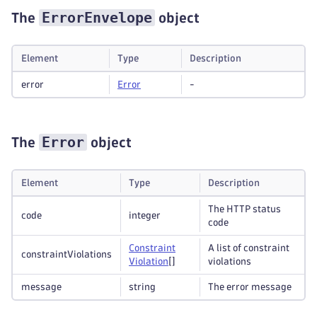
ErrorEnvelope
The
object
Element
Type
Description
error
Error
-
Error
The
object
Element
Type
Description
The HTTP status
code
integer
code
Constraint
A list of constraint
constraintViolations
Violation
[]
violations
message
string
The error message