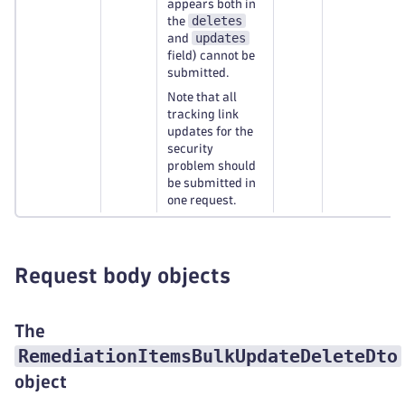
appears both in
deletes
the
updates
and
field) cannot be
submitted.
Note that all
tracking link
updates for the
security
problem should
be submitted in
one request.
Request body objects
The
RemediationItemsBulkUpdateDeleteDto
object