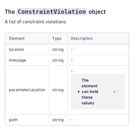
ConstraintViolation
The
object
A list of constraint violations
Element
Type
Description
location
string
-
message
string
-
-
The
element
parameterLocation
string
can hold
these
values
path
string
-