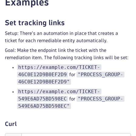
Examples
Set tracking links
Setup: There's an automation in place that creates a
ticket for each remediable entity automatically.
Goal: Make the endpoint link the ticket with the
remediation item. The following tracking links will be set:
https://example.com/TICKET-
46C0E12D9B0EF2D9
"PROCESS_GROUP-
for
46C0E12D9B0EF2D9"
https://example.com/TICKET-
549E6AD75BD598EC
"PROCESS_GROUP-
for
549E6AD75BD598EC"
Curl