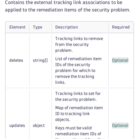
Contains the external tracking link associations to be
applied to the remediation items of the security problem.
Element
Type
Description
Required
Tracking links to remove
from the security
problem.
List of remediation item
deletes
string
[]
Optional
IDs of the security
problem for which to
remove the tracking
links.
Tracking links to set for
the security problem.
Map of remediation item
ID to tracking link
objects.
updates
object
Optional
Keys must be valid
remediation item IDs of