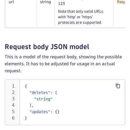
url
string
Requir
123
Note that only valid URLs
with 'http' or 'https'
protocols are supported.
Request body JSON model
This is a model of the request body, showing the possible
elements. It has to be adjusted for usage in an actual
request.
{
"deletes"
:
[
"string"
]
,
"updates"
:
{
}
}