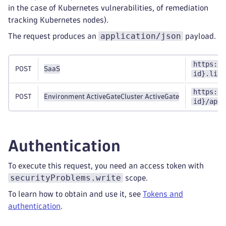
in the case of Kubernetes vulnerabilities, of remediation
tracking Kubernetes nodes).
application/json
The request produces an
payload.
https://
POST
SaaS
id}.live
https://
POST
Environment ActiveGate
Cluster ActiveGate
id}/api/
Authentication
To execute this request, you need an access token with
securityProblems.write
scope.
To learn how to obtain and use it, see
Tokens and
authentication
.