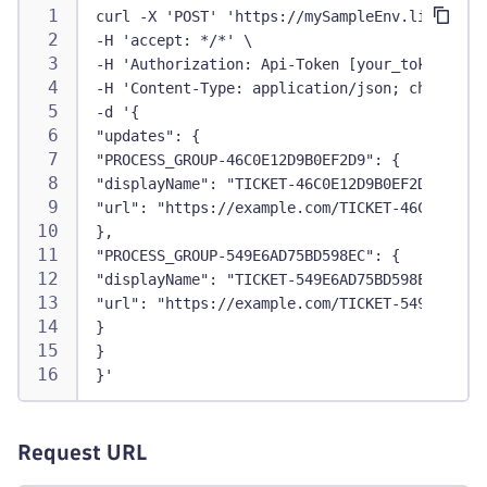
curl -X 'POST' 'https://mySampleEnv.live.dyna
-H 'accept: */*' \
-H 'Authorization: Api-Token [your_token]' \
-H 'Content-Type: application/json; charset=u
-d '{
"updates": {
"PROCESS_GROUP-46C0E12D9B0EF2D9": {
"displayName": "TICKET-46C0E12D9B0EF2D9",
"url": "https://example.com/TICKET-46C0E12D9B
},
"PROCESS_GROUP-549E6AD75BD598EC": {
"displayName": "TICKET-549E6AD75BD598EC",
"url": "https://example.com/TICKET-549E6AD75B
}
}
}'
Request URL