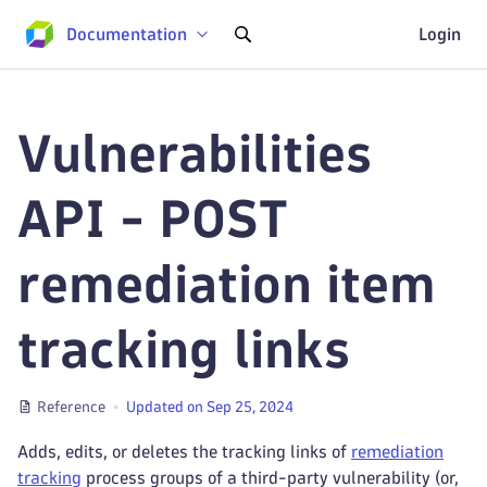
Documentation
Login
Vulnerabilities
API - POST
remediation item
tracking links
Reference
Updated on Sep 25, 2024
Adds, edits, or deletes the tracking links of
remediation
tracking
process groups of a third-party vulnerability (or,