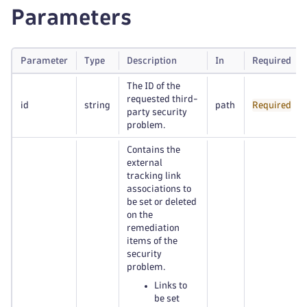
Parameters
Parameter
Type
Description
In
Required
The ID of the
requested third-
id
string
path
Required
party security
problem.
Contains the
external
tracking link
associations to
be set or deleted
on the
remediation
items of the
security
problem.
Links to
be set