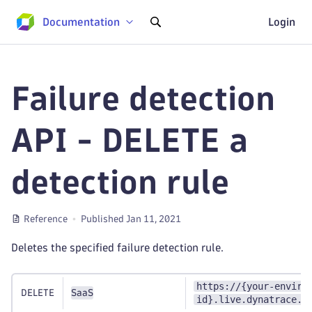
Documentation
Login
Failure detection
API - DELETE a
detection rule
Reference
Published Jan 11, 2021
Deletes the specified failure detection rule.
https://{your-enviro
DELETE
SaaS
id}.live.dynatrace.c