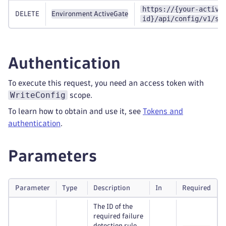
https://{your-active
DELETE
Environment ActiveGate
id}/api/config/v1/se
Authentication
To execute this request, you need an access token with
WriteConfig
scope.
To learn how to obtain and use it, see
Tokens and
authentication
.
Parameters
Parameter
Type
Description
In
Required
The ID of the
required failure
detection rule.