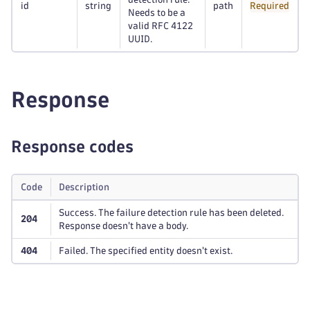
id
string
path
Required
Needs to be a
valid RFC 4122
UUID.
Response
Response codes
Code
Description
Success. The failure detection rule has been deleted.
204
Response doesn't have a body.
404
Failed. The specified entity doesn't exist.