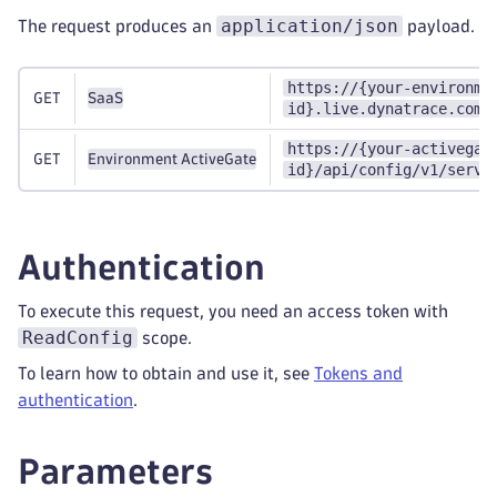
application/json
The request produces an
payload.
https://{your-environme
GET
SaaS
id}.live.dynatrace.com/
https://{your-activegat
GET
Environment ActiveGate
id}/api/config/v1/servi
Authentication
To execute this request, you need an access token with
ReadConfig
scope.
To learn how to obtain and use it, see
Tokens and
authentication
.
Parameters