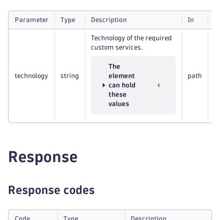
Parameter
Type
Description
In
R
Technology of the required
custom services.
The
technology
string
element
path
R
can hold
these
values
Response
Response codes
Code
Type
Description