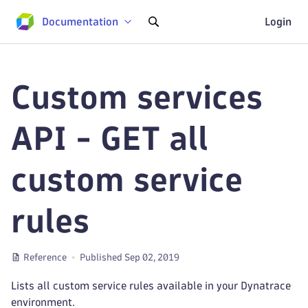
Documentation
Login
Custom services
API - GET all
custom service
rules
Reference
Published Sep 02, 2019
Lists all custom service rules available in your Dynatrace
environment.