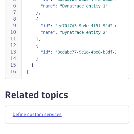
"name"
:
"Dynatrace entity 1"
}
,
{
"id"
:
"ee70f7d3-9a4e-4f5f-94d2-c9d6156f
"name"
:
"Dynatrace entity 2"
}
,
{
"id"
:
"8cdabe77-9e1a-4be8-b3df-269dd6fa
}
]
}
Related topics
Define custom services