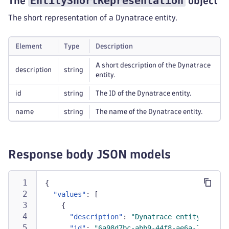
EntityShortRepresentation
The
object
The short representation of a Dynatrace entity.
Element
Type
Description
A short description of the Dynatrace
description
string
entity.
id
string
The ID of the Dynatrace entity.
name
string
The name of the Dynatrace entity.
Response body JSON models
{
"values"
:
[
{
"description"
:
"Dynatrace entity 1 for 
"id"
:
"6a98d7bc-abb9-44f8-ae6a-73e68e71