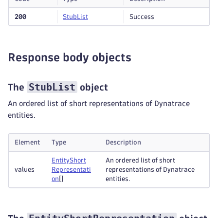
200
Stub
List
Success
Response body objects
StubList
The
object
An ordered list of short representations of Dynatrace
entities.
Element
Type
Description
Entity
Short
An ordered list of short
values
Representati
representations of Dynatrace
on
[]
entities.