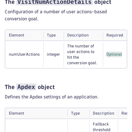
VisitNumActionDetails
The
object
Configuration of a number of user actions-based
conversion goal.
Element
Type
Description
Required
The number of
user actions to
numUserActions
integer
Optional
hit the
conversion goal.
Apdex
The
object
Defines the Apdex settings of an application.
Element
Type
Description
Requi
Fallback
threshold