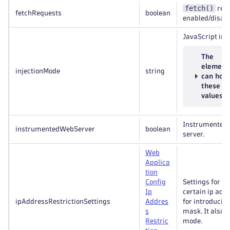
fetch()
requ
fetchRequests
boolean
enabled/disabl
JavaScript inj
The
element
injectionMode
string
can hold
these
values
Instrumented 
instrumentedWebServer
boolean
server.
Web
Applica
tion
Config
Settings for re
Ip
certain ip add
ipAddressRestrictionSettings
Addres
for introducin
s
mask. It also r
Restric
mode.