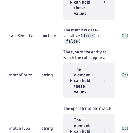
can hold
these
values
The match is case-
true
caseSensitive
boolean
sensitive (
) or
Optio
false
(
).
The type of the entity to
which the rule applies.
The
matchEntity
string
element
Optio
can hold
these
values
The operator of the match.
The
element
matchType
string
Optio
can hold