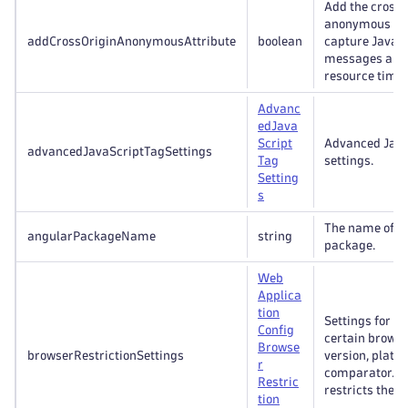
Add the cross 
anonymous att
addCrossOriginAnonymousAttribute
boolean
capture JavaSc
messages an
resource timin
Advanc
ed
Java
Script
Advanced Java
advancedJavaScriptTagSettings
Tag
settings.
Setting
s
The name of t
angularPackageName
string
package.
Web
Applica
tion
Settings for re
Config
certain browse
Browse
browserRestrictionSettings
version, platf
r
comparator. It
Restric
restricts the 
tion