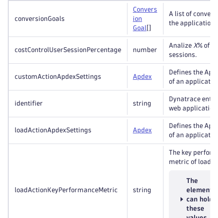
Convers
A list of convers
conversionGoals
ion
the application.
Goal
[]
Analize
X
% of u
costControlUserSessionPercentage
number
sessions.
Defines the Apd
customActionApdexSettings
Apdex
of an applicatio
Dynatrace entity
identifier
string
web application
Defines the Apd
loadActionApdexSettings
Apdex
of an applicatio
The key perfor
metric of load a
The
loadActionKeyPerformanceMetric
string
element
can hold
these
values