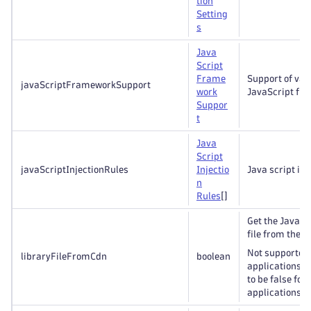
tion
Setting
s
Java
Script
Frame
Support of var
javaScriptFrameworkSupport
work
JavaScript fr
Suppor
t
Java
Script
javaScriptInjectionRules
Injectio
Java script inj
n
Rules
[]
Get the JavaSc
file from the C
Not supported
libraryFileFromCdn
boolean
applications 
to be false for
applications if