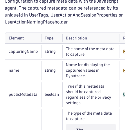
Configuration to capture meta data with the Javascript
agent. The captured metadata can be referenced by its
uniqueId in UserTags, UserActionAndSessionProperties or
UserActionNamingPlaceholder
Element
Type
Description
Req
The name of the meta data
capturingName
string
Req
to capture.
Name for displaying the
name
string
captured values in
Req
Dynatrace.
True if this metadata
should be captured
publicMetadata
boolean
Opt
regardless of the privacy
settings
The type of the meta data
to capture.