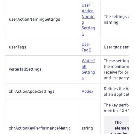
User
Action
Namin
The settings of 
userActionNamingSettings
g
naming.
Setting
s
User
userTags
User tags settin
Tag
[]
Waterf
These settings 
all
the monitoring 
waterfallSettings
Setting
receive for 3rd 
s
and 1st party r
Defines the Apd
xhrActionApdexSettings
Apdex
of an applicatio
The key perfor
metric of XHR a
The
xhrActionKeyPerformanceMetric
string
element
can hold