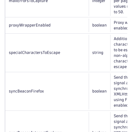
maxErrorsToCapture
integer
per page.
values ra
to 50.
Proxy wr
proxyWrapperEnabled
boolean
enabled/d
Additiona
character
to be esc
specialCharactersToEscape
string
non-alph
character
escape fo
Send the 
signal as 
synchron
syncBeaconFirefox
boolean
XMLHttpR
using Fir
enabled/d
Send the 
signal as 
synchron