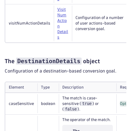
Visit
Num
Configuration of a number
Actio
visitNumActionDetails
of user actions-based
n
conversion goal.
Detail
s
DestinationDetails
The
object
Configuration of a destination-based conversion goal.
Element
Type
Description
Requi
The match is case-
true
caseSensitive
boolean
sensitive (
) or
Optio
false
(
).
The operator of the match.