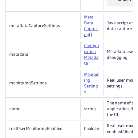
Meta
Data
Java script age
metaDataCaptureSettings
Capturi
data capture set
ng
[]
Configu
ration
Metadata useful
metadata
Metada
debugging
ta
Monitor
ing
Real user monit
monitoringSettings
Setting
settings.
s
The name of th
name
string
application, dis
the UI.
Real user monit
realUserMonitoringEnabled
boolean
enabled/disable