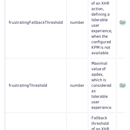
of an XHR
action,
defining a
tolerable
frustratingFallbackThreshold
number
Optio
user
experience,
when the
configured
KPM is not
available.
Maximal
value of
apdex,
which is
frustratingThreshold
number
considered
Optio
as
tolerable
user
experience.
Fallback
threshold
of an XHR