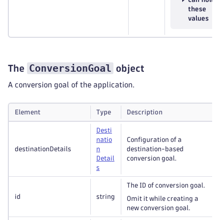
these
values
ConversionGoal
The
object
A conversion goal of the application.
Element
Type
Description
Desti
natio
Configuration of a
destinationDetails
n
destination-based
Detail
conversion goal.
s
The ID of conversion goal.
id
string
Omit it while creating a
new conversion goal.