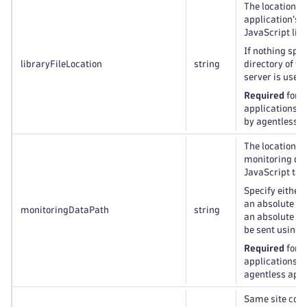
The location of
application’s 
JavaScript libr
If nothing spec
libraryFileLocation
string
directory of y
server is used.
Required
for a
applications, 
by agentless a
The location t
monitoring da
JavaScript tag
Specify either 
an absolute UR
monitoringDataPath
string
an absolute UR
be sent using 
Required
for a
applications, o
agentless appl
Same site cook