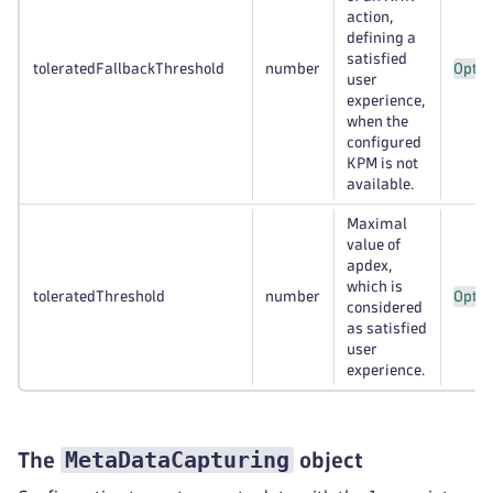
action,
defining a
satisfied
toleratedFallbackThreshold
number
Optio
user
experience,
when the
configured
KPM is not
available.
Maximal
value of
apdex,
which is
toleratedThreshold
number
Optio
considered
as satisfied
user
experience.
MetaDataCapturing
The
object