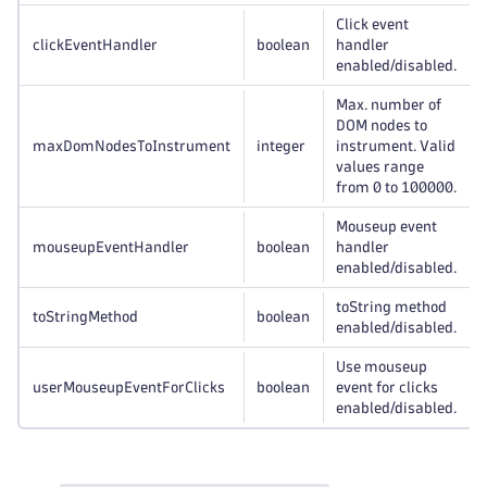
Click event
clickEventHandler
boolean
handler
enabled/disabled.
Max. number of
DOM nodes to
maxDomNodesToInstrument
integer
instrument. Valid
values range
from 0 to 100000.
Mouseup event
mouseupEventHandler
boolean
handler
enabled/disabled.
toString method
toStringMethod
boolean
enabled/disabled.
Use mouseup
userMouseupEventForClicks
boolean
event for clicks
enabled/disabled.