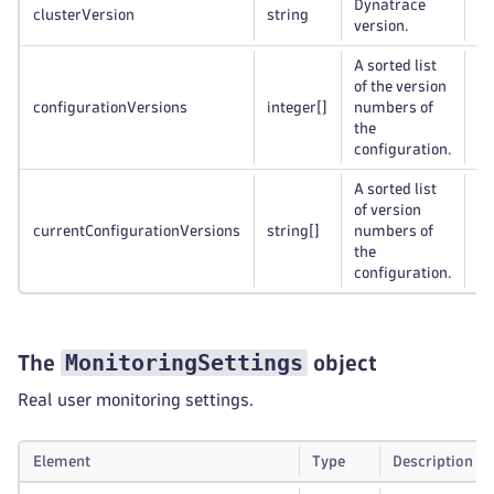
Dynatrace
clusterVersion
string
Op
version.
A sorted list
of the version
configurationVersions
integer
[]
numbers of
Op
the
configuration.
A sorted list
of version
currentConfigurationVersions
string
[]
numbers of
Op
the
configuration.
MonitoringSettings
The
object
Real user monitoring settings.
Element
Type
Description