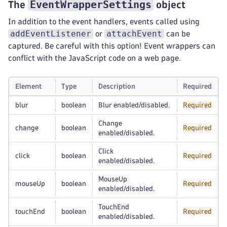
EventWrapperSettings
The
object
In addition to the event handlers, events called using
addEventListener
attachEvent
or
can be
captured. Be careful with this option! Event wrappers can
conflict with the JavaScript code on a web page.
Element
Type
Description
Required
blur
boolean
Blur enabled/disabled.
Required
Change
change
boolean
Required
enabled/disabled.
Click
click
boolean
Required
enabled/disabled.
MouseUp
mouseUp
boolean
Required
enabled/disabled.
TouchEnd
touchEnd
boolean
Required
enabled/disabled.