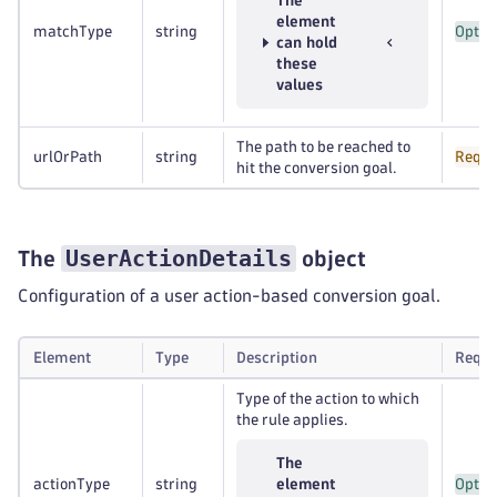
The
element
matchType
string
Optio
can hold
these
values
The path to be reached to
urlOrPath
string
Requi
hit the conversion goal.
UserActionDetails
The
object
Configuration of a user action-based conversion goal.
Element
Type
Description
Requi
Type of the action to which
the rule applies.
The
actionType
string
element
Optio