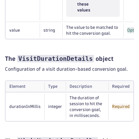
these
values
The value to be matched to
value
string
Optio
hit the conversion goal.
VisitDurationDetails
The
object
Configuration of a visit duration-based conversion goal.
Element
Type
Description
Required
The duration of
session to hit the
durationInMillis
integer
Required
conversion goal,
in milliseconds.