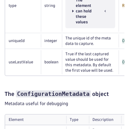
The
type
string
element
Req
can hold
these
values
The unique id of the meta
uniqueId
integer
Opt
data to capture.
True if the last captured
value should be used for
useLastValue
boolean
Opt
this metadata. By default
the first value will be used.
ConfigurationMetadata
The
object
Metadata useful for debugging
Element
Type
Description
Re