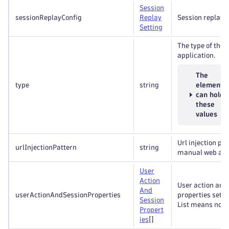
Session
sessionReplayConfig
Replay
Session replay s
Setting
The type of the 
application.
The
type
string
element
can hold
these
values
Url injection pat
urlInjectionPattern
string
manual web appl
User
Action
User action and
And
userActionAndSessionProperties
properties sett
Session
List means no 
Propert
ies
[]