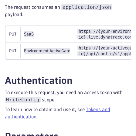
application/json
The request consumes an
payload.
https://{your-environme
PUT
SaaS
id}.live.dynatrace.com/
https://{your-activegat
PUT
Environment ActiveGate
id}/api/config/v1/appli
Authentication
To execute this request, you need an access token with
WriteConfig
scope.
To learn how to obtain and use it, see
Tokens and
authentication
.