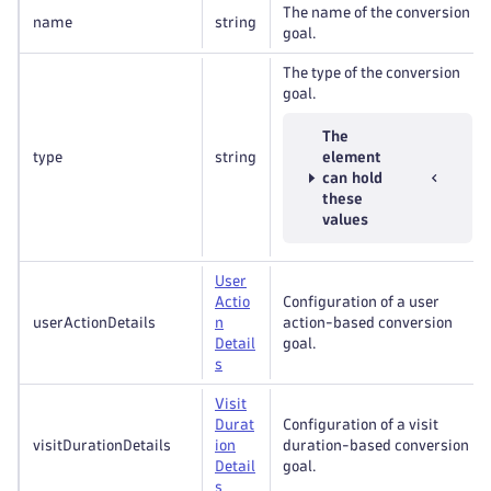
The name of the conversion
name
string
goal.
The type of the conversion
goal.
The
type
string
element
can hold
these
values
User
Actio
Configuration of a user
userActionDetails
n
action-based conversion
Detail
goal.
s
Visit
Durat
Configuration of a visit
visitDurationDetails
ion
duration-based conversion
Detail
goal.
s