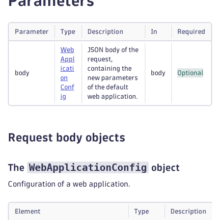
Parameters
Parameter
Type
Description
In
Required
Web
JSON body of the
Appl
request,
icati
containing the
body
body
Optional
on
new parameters
Conf
of the default
ig
web application.
Request body objects
WebApplicationConfig
The
object
Configuration of a web application.
Element
Type
Description