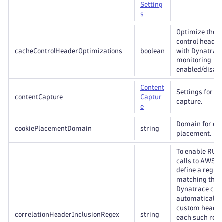
Setting
s
Optimize the v
control header
cacheControlHeaderOptimizations
boolean
with Dynatrace
monitoring
enabled/disabl
Content
Settings for c
contentCapture
Captur
capture.
e
Domain for co
cookiePlacementDomain
string
placement.
To enable RUM
calls to AWS 
define a regul
matching these
Dynatrace can
automatically
custom header 
correlationHeaderInclusionRegex
string
each such requ