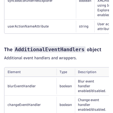
syncBeaconInternetExplorer
boolean
XMLHttpR
using Int
Explorer
enabled/d
User acti
userActionNameAttribute
string
attribute.
AdditionalEventHandlers
The
object
Additional event handlers and wrappers.
Element
Type
Description
Blur event
blurEventHandler
boolean
handler
enabled/disabled.
Change event
changeEventHandler
boolean
handler
enabled/disabled.