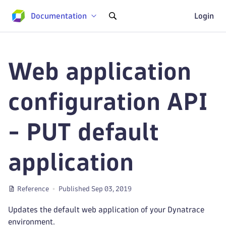
Documentation
Login
Web application
configuration API
- PUT default
application
Reference
Published Sep 03, 2019
Updates the default web application of your Dynatrace
environment.