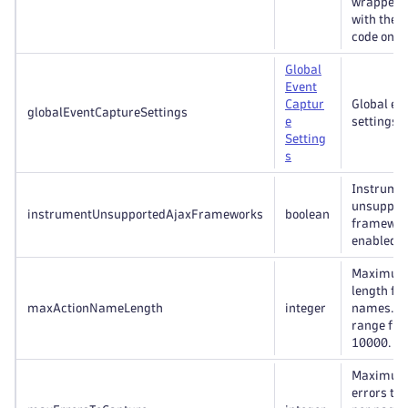
wrappers 
with the 
code on a
Global
Event
Captur
Global ev
globalEventCaptureSettings
e
settings.
Setting
s
Instrumen
unsuppor
instrumentUnsupportedAjaxFrameworks
boolean
framewor
enabled/d
Maximum 
length for
maxActionNameLength
integer
names. Va
range fro
10000.
Maximum
errors to