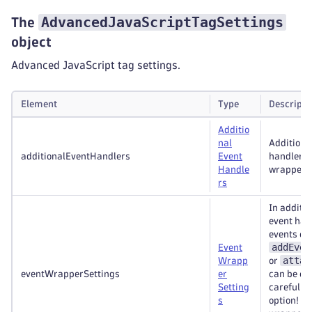
AdvancedJavaScriptTagSettings
The
object
Advanced JavaScript tag settings.
Element
Type
Descripti
Additio
nal
Additiona
additionalEventHandlers
Event
handlers
Handle
wrappers
rs
In additio
event han
events ca
addEven
Event
attac
Wrapp
or
eventWrapperSettings
er
can be ca
Setting
careful wi
s
option! E