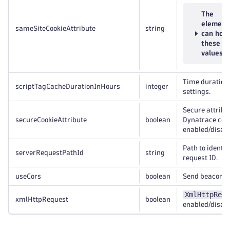
The
element
sameSiteCookieAttribute
string
can hold
these
values
Time duration 
scriptTagCacheDurationInHours
integer
settings.
Secure attribu
secureCookieAttribute
boolean
Dynatrace coo
enabled/disabl
Path to identif
serverRequestPathId
string
request ID.
useCors
boolean
Send beacon d
XmlHttpRequ
xmlHttpRequest
boolean
enabled/disabl