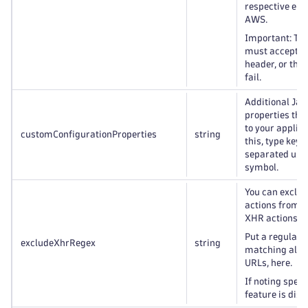
respective end
AWS.
Important: Th
must accept th
header, or the 
fail.
Additional Jav
properties that
to your applica
customConfigurationProperties
string
this, type key=
separated usin
symbol.
You can exclu
actions from 
XHR actions.
Put a regular 
excludeXhrRegex
string
matching all t
URLs, here.
If noting speci
feature is disa