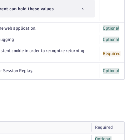
ent can hold these values
he web application.
Optional
bugging
Optional
istent cookie in order to recognize returning
Required
or Session Replay.
Optional
Required
Optional