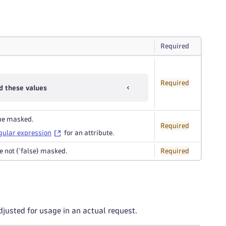
Required
Required
d these values
 be masked.
Required
gular expression
for an attribute.
re not (`false) masked.
Required
djusted for usage in an actual request.