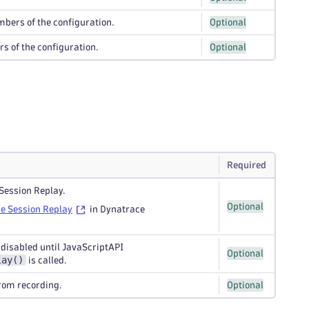
umbers of the configuration.
Optional
rs of the configuration.
Optional
Required
Session Replay.
Optional
e Session Replay
in Dynatrace
s disabled until JavaScriptAPI
Optional
lay()
is called.
from recording.
Optional