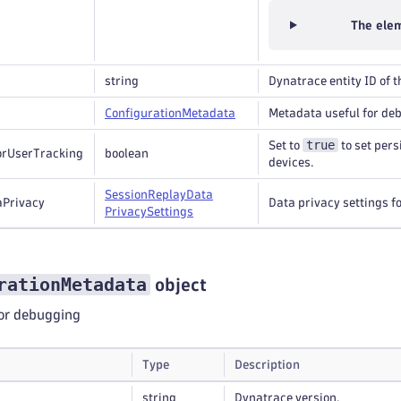
The elem
string
Dynatrace entity ID of t
Configuration
Metadata
Metadata useful for de
true
Set to
to set pers
orUserTracking
boolean
devices.
Session
Replay
Data
aPrivacy
Data privacy settings f
Privacy
Settings
rationMetadata
object
or debugging
Type
Description
string
Dynatrace version.