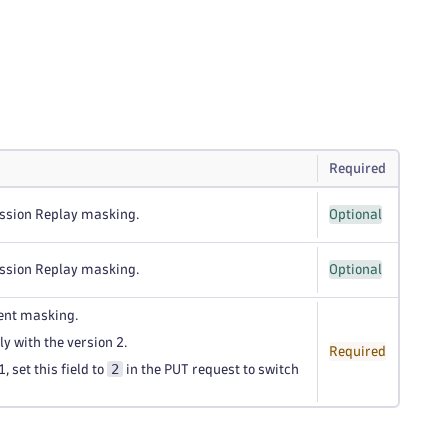
Required
ession Replay masking.
Optional
ession Replay masking.
Optional
tent masking.
ly with the version 2.
Required
2
, set this field to
in the PUT request to switch