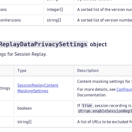
ions
integer
[]
A sorted list of the version n
ionVersions
string
[]
A sorted list of version numbe
ReplayDataPrivacySettings
object
ngs for Session Replay.
Type
Description
Content masking settings for 
Session
Replay
Content
ttings
For more details, see
Configur
Masking
Settings
Documentation.
true
If
, session recording i
boolean
dtrum.enableSessionRep
string
[]
A list of URLs to be excluded 