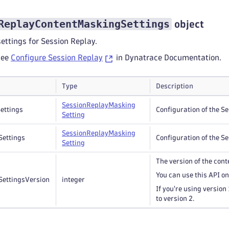
ReplayContentMaskingSettings
object
ettings for Session Replay.
see
Configure Session Replay
in Dynatrace Documentation.
Type
Description
Session
Replay
Masking
ettings
Configuration of the S
Setting
Session
Replay
Masking
Settings
Configuration of the S
Setting
The version of the con
You can use this API on
SettingsVersion
integer
If you're using version 1
to version 2.