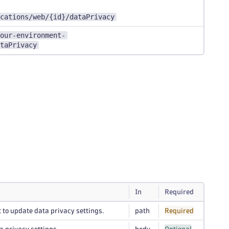
cations/web/{id}/dataPrivacy
our-environment-
taPrivacy
In
Required
 to update data privacy settings.
path
Required