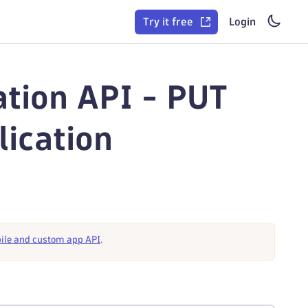
Try it free
Login
ation API - PUT
lication
ile and custom app API
.