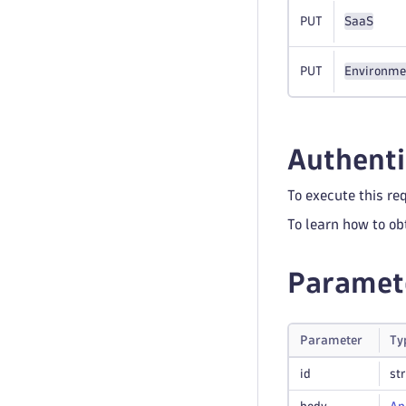
PUT
SaaS
PUT
Environme
Authenti
To execute this re
To learn how to ob
Paramet
Parameter
Ty
id
st