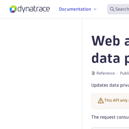
Documentation
Search
Web a
data 
Reference
Publ
Updates data priva
This API only
The request cons