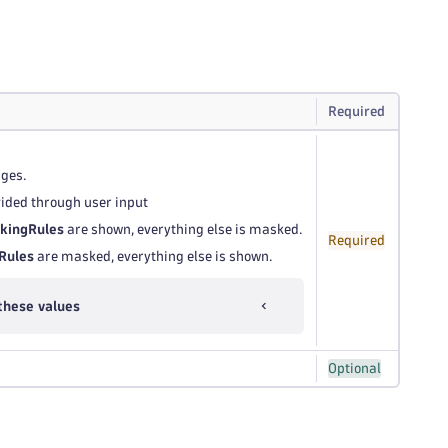
Required
ages.
ovided through user input
kingRules
are shown, everything else is masked.
Required
Rules
are masked, everything else is shown.
these values
Optional