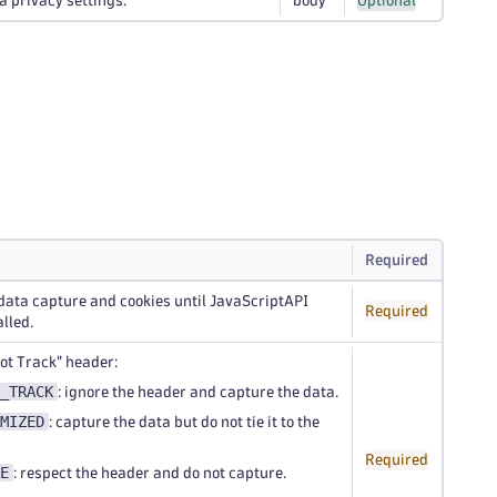
a privacy settings.
body
Optional
Required
data capture and cookies until JavaScriptAPI
Required
alled.
ot Track" header:
_TRACK
: ignore the header and capture the data.
MIZED
: capture the data but do not tie it to the
Required
E
: respect the header and do not capture.