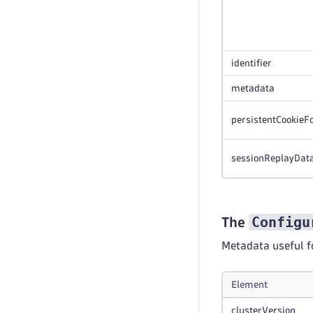
identifier
metadata
persistentCookieF
sessionReplayDat
Configu
The
Metadata useful f
Element
clusterVersion