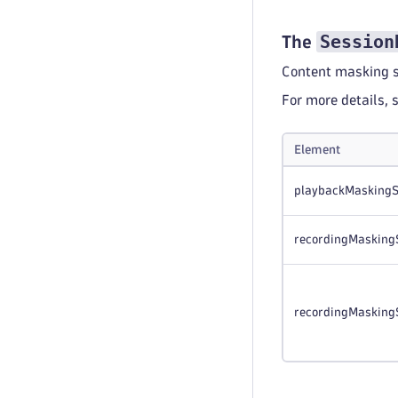
Session
The
Content masking s
For more details, 
Element
playbackMaskingS
recordingMasking
recordingMasking