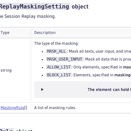
ReplayMaskingSetting
object
the Session Replay masking.
Type
Description
The type of the masking:
MASK_ALL
: Mask all texts, user input, and im
MASK_USER_INPUT
: Mask all data that is pr
ALLOW_LIST
: Only elements, specified in
mas
string
BLOCK_LIST
: Elements, specified in
masking
The element can hold 
Masking
Rule
[]
A list of masking rules.