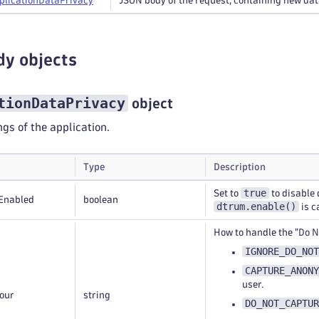
plication
Data
Privacy
JSON body of the request, containing new dat
dy objects
tionDataPrivacy
object
ngs of the application.
Type
Description
true
Set to
to disable 
Enabled
boolean
dtrum.enable()
is c
How to handle the "Do N
IGNORE_DO_NOT
CAPTURE_ANONY
user.
our
string
DO_NOT_CAPTUR