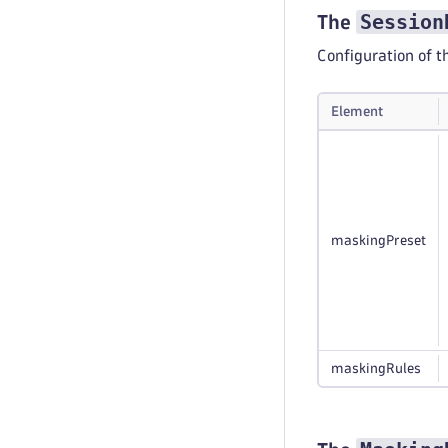
Session
The
Configuration of 
Element
maskingPreset
maskingRules