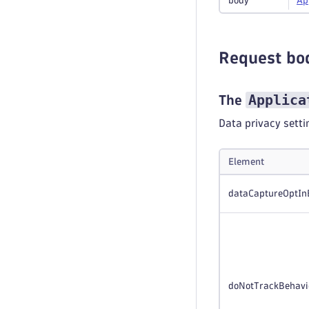
body
Ap
Request bo
Applica
The
Data privacy setti
Element
dataCaptureOptIn
doNotTrackBehavi