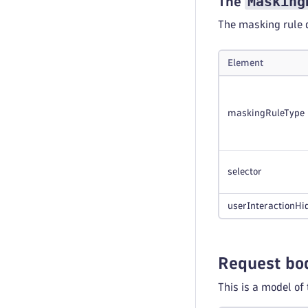
Masking
The
The masking rule d
Element
maskingRuleType
selector
userInteractionHi
Request bo
This is a model of