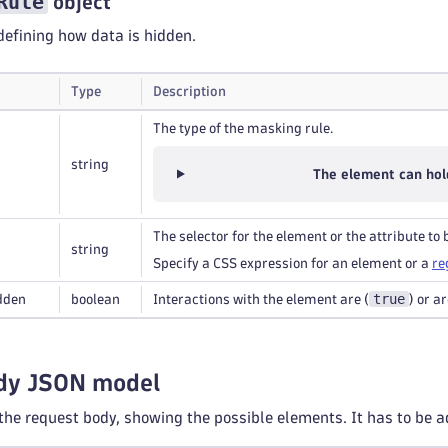
Rule
object
efining how data is hidden.
Type
Description
The type of the masking rule.
string
The element can hol
The selector for the element or the attribute to
string
Specify a CSS expression for an element or a
re
true
dden
boolean
Interactions with the element are (
) or a
dy JSON model
 the request body, showing the possible elements. It has to be a