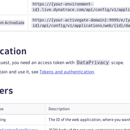
https://{your-environment-
id}.live.dynatrace.com/api/config/v1/appli
https://{your-activegate-domain}:9999/e/{y
nt ActiveGate
id}/api/config/v1/applications/web/{id}/da
cation
DataPrivacy
quest, you need an access token with
scope.
tain and use it, see
Tokens and authentication
.
ers
pe
Description
ring
The ID of the web application, where you want