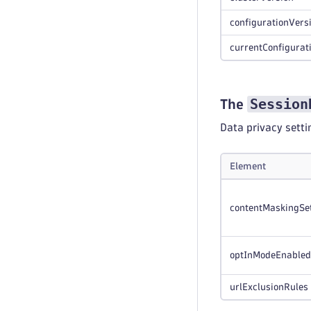
configurationVers
currentConfigurat
Session
The
Data privacy setti
Element
contentMaskingSe
optInModeEnabled
urlExclusionRules