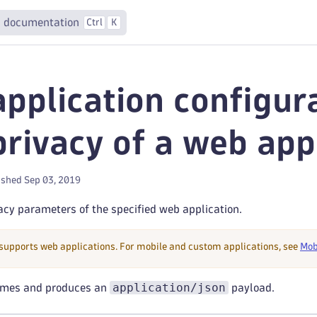
 documentation
Ctrl
K
pplication configur
privacy of a web app
ished Sep 03, 2019
cy parameters of the specified web application.
 supports web applications. For mobile and custom applications, see
Mob
application/json
umes and produces an
payload.