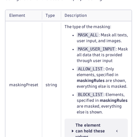
Element
Type
Description
The type of the masking:
MASK_ALL
: Mask all texts,
user input, and images.
MASK_USER_INPUT
: Mask
all data that is provided
through user input
ALLOW_LIST
: Only
elements, specified in
maskingRules
are shown,
maskingPreset
string
everything else is masked.
BLOCK_LIST
: Elements,
specified in
maskingRules
are masked, everything
else is shown.
The element
can hold these
values