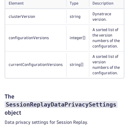
Element
Type
Description
Dynatrace
clusterVersion
string
version.
A sorted list of
the version
configurationVersions
integer
[]
numbers of the
configuration.
A sorted list of
version
currentConfigurationVersions
string
[]
numbers of the
configuration.
The
SessionReplayDataPrivacySettings
object
Data privacy settings for Session Replay.