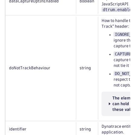
dataCaptureOptInEnabled
boolean
JavaScriptAPI
dtrum.enable(
How to handle the
Track" header:
IGNORE_D
ignore the
capture the
CAPTURE_
capture the
not tie it to
doNotTrackBehaviour
string
DO_NOT_C
respect th
not capture
The elemen
can hold
these valu
Dynatrace entity 
identifier
string
application.