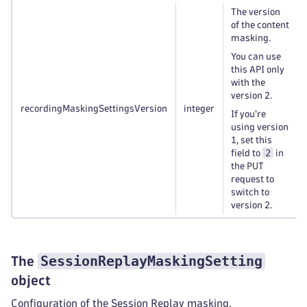
The version
of the content
masking.
You can use
this API only
with the
version 2.
recordingMaskingSettingsVersion
integer
If you're
using version
1, set this
2
field to
in
the PUT
request to
switch to
version 2.
SessionReplayMaskingSetting
The
object
Configuration of the Session Replay masking.