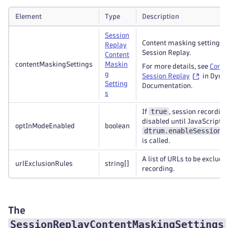
Element
Type
Description
Session
Content masking settings f
Replay
Session Replay.
Content
contentMaskingSettings
Maskin
For more details, see
Confi
g
Session Replay
in Dyna
Setting
Documentation.
s
true
If
, session recording
disabled until JavaScriptA
optInModeEnabled
boolean
dtrum.enableSessionR
is called.
A list of URLs to be exclud
urlExclusionRules
string
[]
recording.
The
SessionReplayContentMaskingSettings