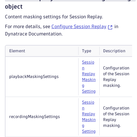
object
Content masking settings for Session Replay.
For more details, see
Configure Session Replay
in
Dynatrace Documentation.
Element
Type
Description
Sessio
n
Configuration
Replay
of the Session
playbackMaskingSettings
Maskin
Replay
g
masking.
Setting
Sessio
n
Configuration
Replay
of the Session
recordingMaskingSettings
Maskin
Replay
g
masking.
Setting