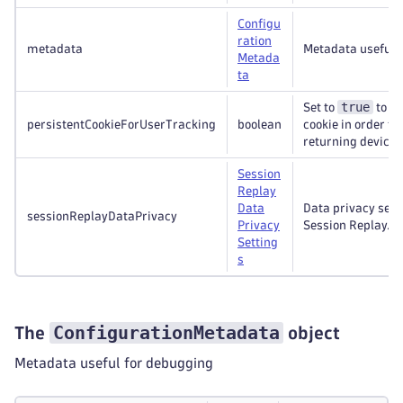
Configu
ration
metadata
Metadata useful 
Metada
ta
true
Set to
to se
persistentCookieForUserTracking
boolean
cookie in order to
returning devices
Session
Replay
Data
Data privacy sett
sessionReplayDataPrivacy
Privacy
Session Replay.
Setting
s
ConfigurationMetadata
The
object
Metadata useful for debugging