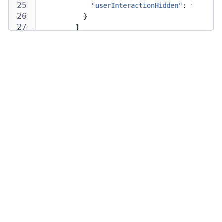
"userInteractionHidden"
:
false
}
]
}
,
"recordingMaskingSettings"
:
{
}
,
"recordingMaskingSettingsVersion"
:
2
}
,
"optInModeEnabled"
:
true
,
"urlExclusionRules"
:
[
"string"
]
}
}