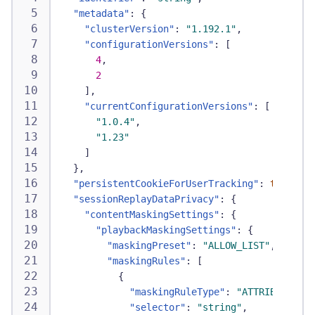
"metadata"
:
{
"clusterVersion"
:
"1.192.1"
,
"configurationVersions"
:
[
4
,
2
]
,
"currentConfigurationVersions"
:
[
"1.0.4"
,
"1.23"
]
}
,
"persistentCookieForUserTracking"
:
true
,
"sessionReplayDataPrivacy"
:
{
"contentMaskingSettings"
:
{
"playbackMaskingSettings"
:
{
"maskingPreset"
:
"ALLOW_LIST"
,
"maskingRules"
:
[
{
"maskingRuleType"
:
"ATTRIBUTE"
,
"selector"
:
"string"
,