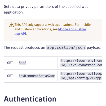
Gets data privacy parameters of the specified web
application.
This API only supports web applications. For mobile
and custom applications, see
Mobile and custom
app API
.
application/json
The request produces an
payload.
https://{your-environme
GET
SaaS
id}.live.dynatrace.com/
https://{your-activegat
GET
Environment ActiveGate
id}/api/config/v1/appli
Authentication