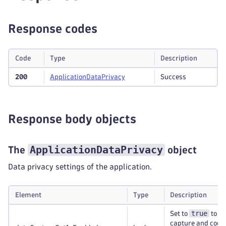
Response codes
Code
Type
Description
200
Application
Data
Privacy
Success
Response body objects
ApplicationDataPrivacy
The
object
Data privacy settings of the application.
Element
Type
Description
true
Set to
to di
capture and cooki