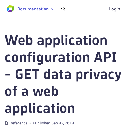
Documentation
Login
Web application
configuration API
- GET data privacy
of a web
application
Reference
Published Sep 03, 2019