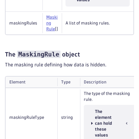
Maski
maskingRules
ng
A list of masking rules.
Rule
[]
MaskingRule
The
object
The masking rule defining how data is hidden.
Element
Type
Description
The type of the masking
rule.
The
maskingRuleType
string
element
can hold
these
values