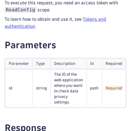
To execute this request, you need an access token with
ReadConfig
scope.
To learn how to obtain and use it, see
Tokens and
authentication
.
Parameters
Parameter
Type
Description
In
Required
The ID of the
web application
where you want
id
string
path
Required
to check data
privacy
settings.
Response