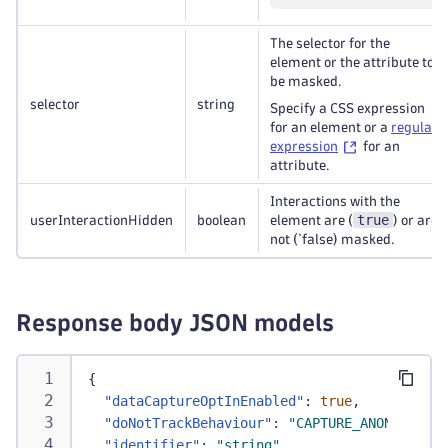
The selector for the
element or the attribute to
be masked.
selector
string
Specify a CSS expression
for an element or a
regular
expression
for an
attribute.
Interactions with the
true
userInteractionHidden
boolean
element are (
) or are
not (`false) masked.
Response body JSON models
{
"dataCaptureOptInEnabled"
:
true
,
"doNotTrackBehaviour"
:
"CAPTURE_ANONYMIZED"
"identifier"
:
"string"
,