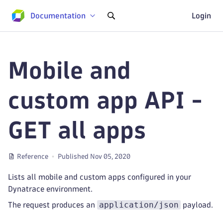
Documentation
Login
Mobile and
custom app API -
GET all apps
Reference
Published Nov 05, 2020
Lists all mobile and custom apps configured in your
Dynatrace environment.
application/json
The request produces an
payload.