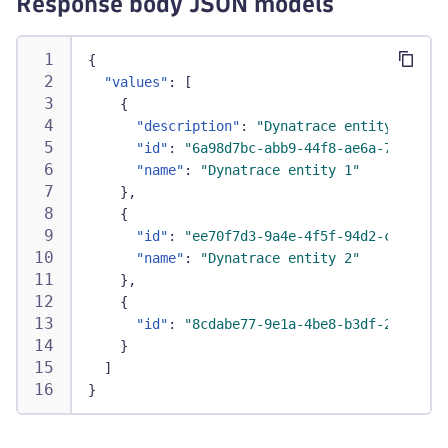
Response body JSON models
{
"values"
:
[
{
"description"
:
"Dynatrace entity 1 for 
"id"
:
"6a98d7bc-abb9-44f8-ae6a-73e68e71
"name"
:
"Dynatrace entity 1"
}
,
{
"id"
:
"ee70f7d3-9a4e-4f5f-94d2-c9d6156f
"name"
:
"Dynatrace entity 2"
}
,
{
"id"
:
"8cdabe77-9e1a-4be8-b3df-269dd6fa
}
]
}