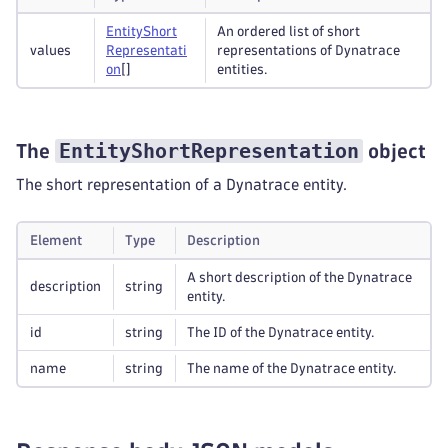
Entity
Short
An ordered list of short
values
Representati
representations of Dynatrace
on
[]
entities.
EntityShortRepresentation
The
object
The short representation of a Dynatrace entity.
Element
Type
Description
A short description of the Dynatrace
description
string
entity.
id
string
The ID of the Dynatrace entity.
name
string
The name of the Dynatrace entity.