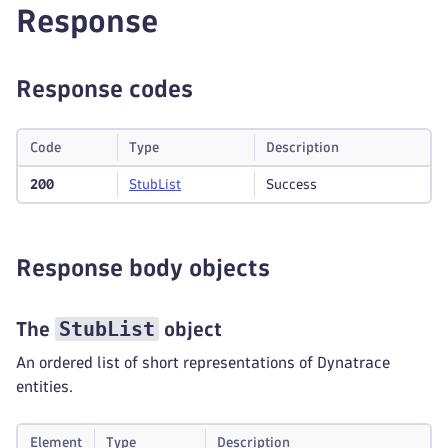
Response
Response codes
Code
Type
Description
200
Stub
List
Success
Response body objects
StubList
The
object
An ordered list of short representations of Dynatrace
entities.
Element
Type
Description