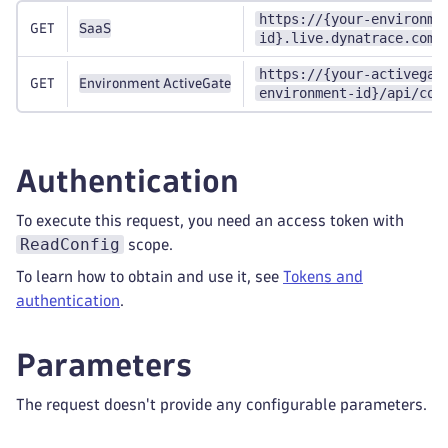
https://{your-environme
GET
SaaS
id}.live.dynatrace.com/
https://{your-activegat
GET
Environment ActiveGate
environment-id}/api/con
Authentication
To execute this request, you need an access token with
ReadConfig
scope.
To learn how to obtain and use it, see
Tokens and
authentication
.
Parameters
The request doesn't provide any configurable parameters.