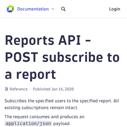
Documentation
Login
Reports API -
POST subscribe to
a report
Reference
Published Jan 16, 2020
Subscribes the specified users to the specified report. All
existing subscriptions remain intact.
The request consumes and produces an
application/json
payload.