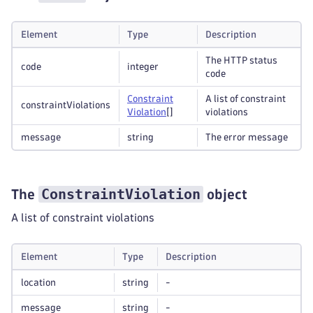
Element
Type
Description
The HTTP status
code
integer
code
Constraint
A list of constraint
constraintViolations
Violation
[]
violations
message
string
The error message
ConstraintViolation
The
object
A list of constraint violations
Element
Type
Description
location
string
-
message
string
-