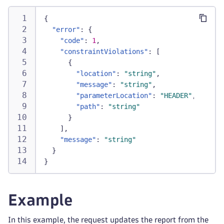
{
"error"
:
{
"code"
:
1
,
"constraintViolations"
:
[
{
"location"
:
"string"
,
"message"
:
"string"
,
"parameterLocation"
:
"HEADER"
,
"path"
:
"string"
}
]
,
"message"
:
"string"
}
}
Example
In this example, the request updates the report from the