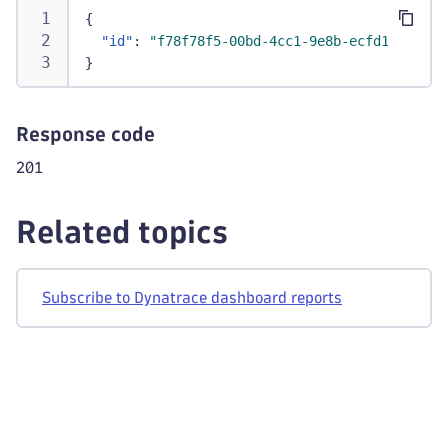
{
"id"
:
"f78f78f5-00bd-4cc1-9e8b-ecfd1e379a73
}
Response code
201
Related topics
Subscribe to Dynatrace dashboard reports