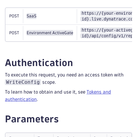
https://{your-environm
POST
SaaS
id}.live.dynatrace.com
https://{your-activega
POST
Environment ActiveGate
id}/api/config/v1/repo
Authentication
To execute this request, you need an access token with
WriteConfig
scope.
To learn how to obtain and use it, see
Tokens and
authentication
.
Parameters