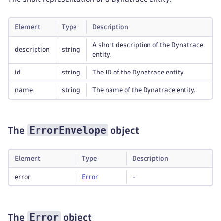
Element
Type
Description
A short description of the Dynatrace
description
string
entity.
id
string
The ID of the Dynatrace entity.
name
string
The name of the Dynatrace entity.
ErrorEnvelope
The
object
Element
Type
Description
error
Error
-
Error
The
object