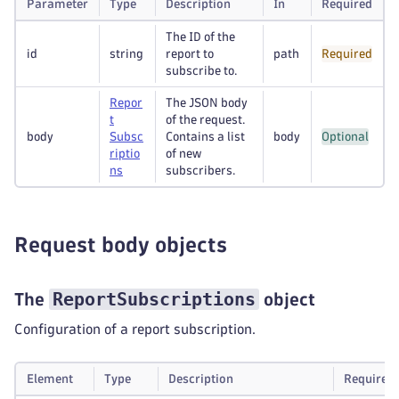
Parameter
Type
Description
In
Required
The ID of the
id
string
report to
path
Required
subscribe to.
Repor
The JSON body
t
of the request.
body
Subsc
Contains a list
body
Optional
riptio
of new
ns
subscribers.
Request body objects
ReportSubscriptions
The
object
Configuration of a report subscription.
Element
Type
Description
Required