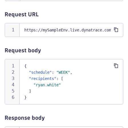
Request URL
https://mySampleEnv.live.dynatrace.com/api/co
Request body
{
"schedule"
:
"WEEK"
,
"recipients"
:
[
"ryan.white"
]
}
Response body