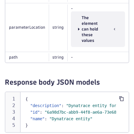
-
The
element
parameterLocation
string
can hold
these
values
path
string
-
Response body JSON models
{
"description"
:
"Dynatrace entity for the RE
"id"
:
"6a98d7bc-abb9-44f8-ae6a-73e68e71812a
"name"
:
"Dynatrace entity"
}