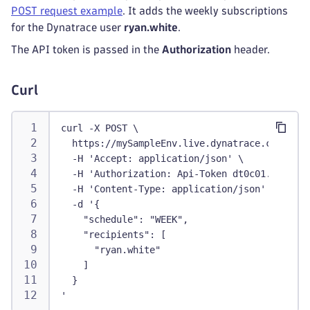
POST request example
. It adds the weekly subscriptions
for the Dynatrace user
ryan.white
.
The API token is passed in the
Authorization
header.
Curl
curl -X POST \
  https://mySampleEnv.live.dynatrace.com/api/
  -H 'Accept: application/json' \
  -H 'Authorization: Api-Token dt0c01.abc123.
  -H 'Content-Type: application/json' \
  -d '{
    "schedule": "WEEK",
    "recipients": [
      "ryan.white"
    ]
  }
'