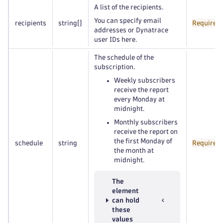
A list of the recipients.
You can specify email
recipients
string
[]
Required
addresses or Dynatrace
user IDs here.
The schedule of the
subscription.
Weekly subscribers
receive the report
every Monday at
midnight.
Monthly subscribers
receive the report on
the first Monday of
schedule
string
Required
the month at
midnight.
The
element
can hold
these
values