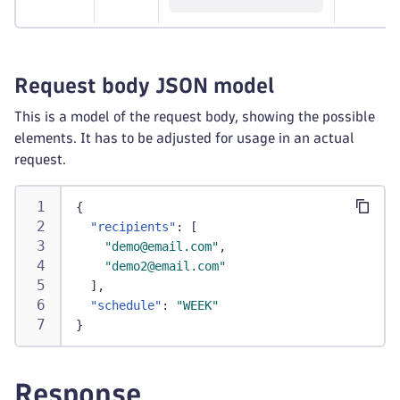
Request body JSON model
This is a model of the request body, showing the possible
elements. It has to be adjusted for usage in an actual
request.
{
"recipients"
:
[
"demo@email.com"
,
"demo2@email.com"
]
,
"schedule"
:
"WEEK"
}
Response