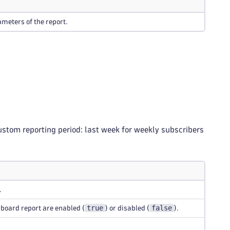
meters of the report.
ustom reporting period: last week for weekly subscribers
.
true
false
hboard report are enabled (
) or disabled (
).