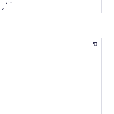
idnight.
re.