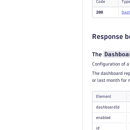
Code
Typ
200
Das
Response b
Dashboa
The
Configuration of a
The dashboard repo
or last month for 
Element
dashboardId
enabled
id