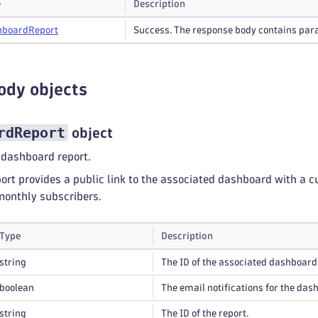
e
Description
hboard
Report
Success. The response body contains para
ody objects
rdReport
object
 dashboard report.
rt provides a public link to the associated dashboard with a c
monthly subscribers.
Type
Description
string
The ID of the associated dashboard
boolean
The email notifications for the das
string
The ID of the report.