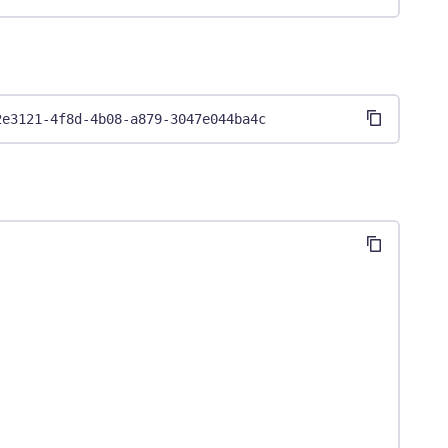
2e3121-4f8d-4b08-a879-3047e044ba4c