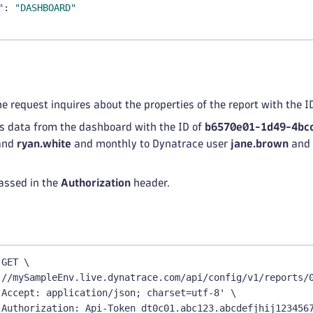
"
:
"DASHBOARD"
he request inquires about the properties of the report with the I
ns data from the dashboard with the ID of
b6570e01-1d49-4bc
and
ryan.white
and monthly to Dynatrace user
jane.brown
and 
assed in the
Authorization
header.
 GET \
://mySampleEnv.live.dynatrace.com/api/config/v1/reports/
'Accept: application/json; charset=utf-8' \
'Authorization: Api-Token dt0c01.abc123.abcdefjhij123456