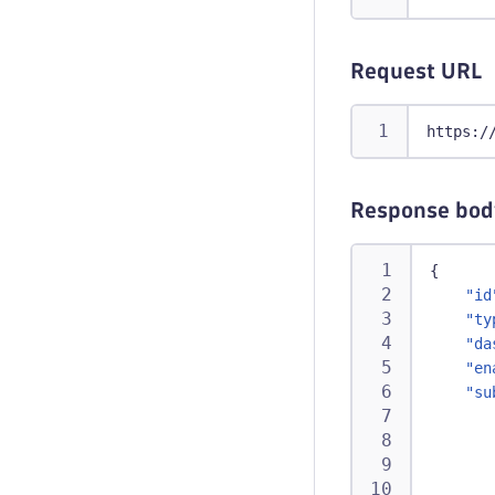
Request URL
https:/
Response bod
{
"id
"ty
"da
"en
"su