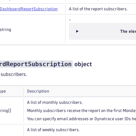
Dashboard
Report
Subscription
A list of the report subscribers.
-
string
The ele
rdReportSubscription
object
t subscribers.
ype
Description
A list of monthly subscribers.
tring
[]
Monthly subscribers receive the report on the first Monda
You can specify email addresses or Dynatrace user IDs he
A list of weekly subscribers.