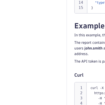
"type
}
Example
In this example, t
The report contai
users
john.smith
address.
The API token is p
Curl
curl -X
  https
    -H 
    -H 