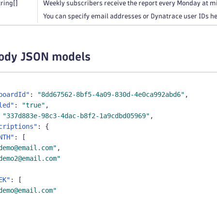
tring
[]
Weekly subscribers receive the report every Monday at m
You can specify email addresses or Dynatrace user IDs he
ody JSON models
boardId"
:
"8dd67562-8bf5-4a09-830d-4e0ca992abd6"
,
led"
:
"true"
,
"337d883e-98c3-4dac-b8f2-1a9cdbd05969"
,
criptions"
:
{
NTH"
:
[
demo@email.com"
,
demo2@email.com"
EK"
:
[
demo@email.com"