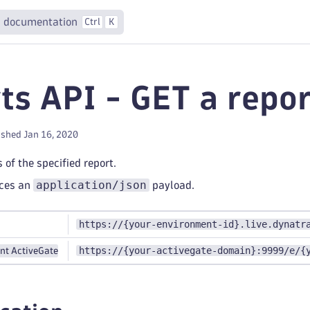
 documentation
Ctrl
K
ts API - GET a repor
ished Jan 16, 2020
 of the specified report.
application/json
uces an
payload.
https://{your-environment-id}.live.dynatr
https://{your-activegate-domain}:9999/e/{
nt ActiveGate