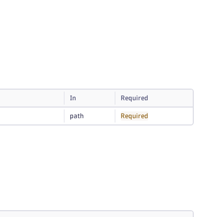
In
Required
path
Required