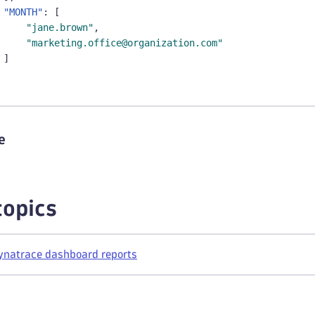
"MONTH"
:
[
"jane.brown"
,
"marketing.office@organization.com"
]
e
topics
ynatrace dashboard reports