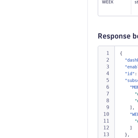
WEEK
s
Response b
{
"dash
"enab
"id"
:
"subs
"MO
"
"
]
,
"WE
"
]
}
,