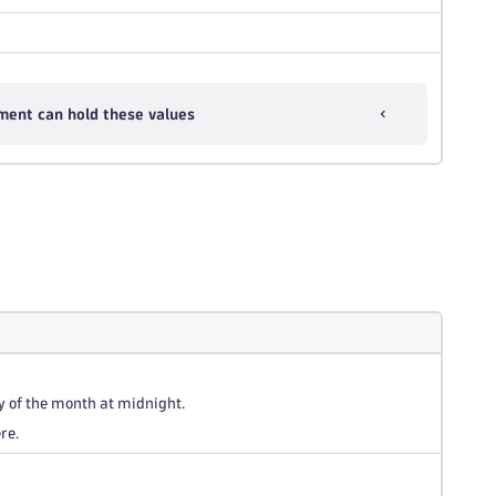
ment can hold these values
y of the month at midnight.
re.