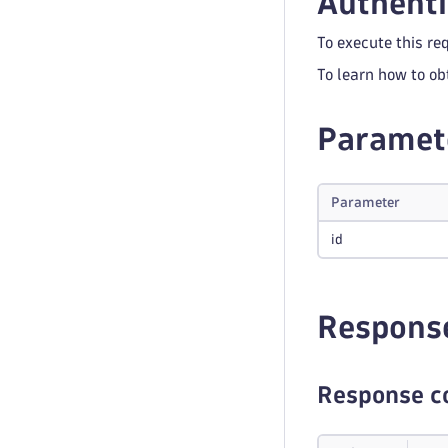
Authenti
To execute this re
To learn how to ob
Paramet
Parameter
id
Respons
Response c