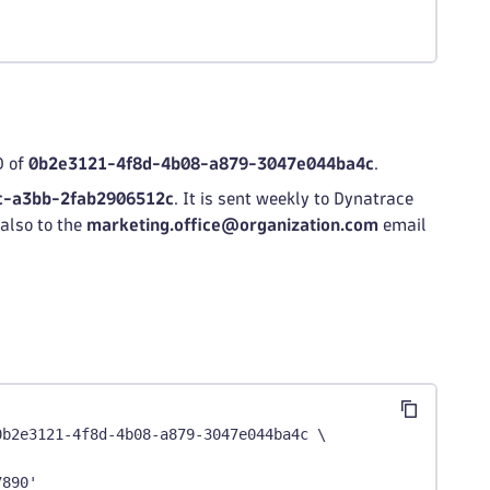
D of
0b2e3121-4f8d-4b08-a879-3047e044ba4c
.
c-a3bb-2fab2906512c
. It is sent weekly to Dynatrace
also to the
marketing.office@organization.com
email
0b2e3121-4f8d-4b08-a879-3047e044ba4c \
7890'