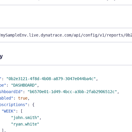
/mySampleEnv.live.dynatrace.com/api/config/v1/reports/0b
y
"
:
"0b2e3121-4f8d-4b08-a879-3047e044ba4c"
,
pe"
:
"DASHBOARD"
,
shboardId"
:
"b6570e01-1d49-4bcc-a3bb-2fab2906512c"
,
abled"
:
true
,
bscriptions"
:
{
"WEEK"
:
[
"john.smith"
,
"ryan.white"
]
,