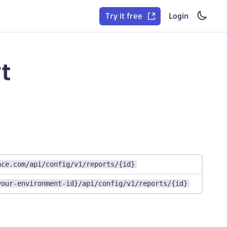
Try it free
Login
t
ace.com/api/config/v1/reports/{id}
your-environment-id}/api/config/v1/reports/{id}