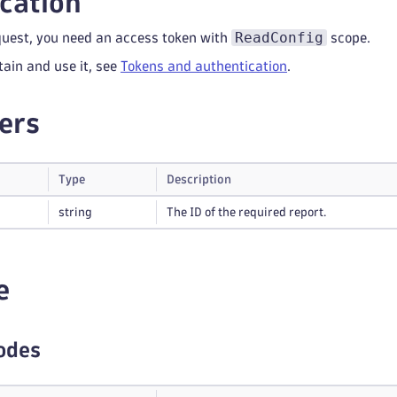
cation
ReadConfig
quest, you need an access token with
scope.
tain and use it, see
Tokens and authentication
.
ers
Type
Description
string
The ID of the required report.
e
odes