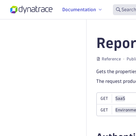
Documentation
Search
Repor
Reference
Publ
Gets the properties
The request prod
GET
SaaS
GET
Environme