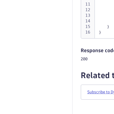
}
}
Response cod
200
Related 
Subscribe to D