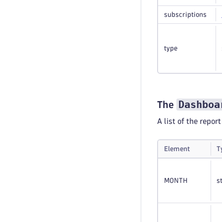
subscriptions
type
Dashboa
The
A list of the repor
Element
T
MONTH
s