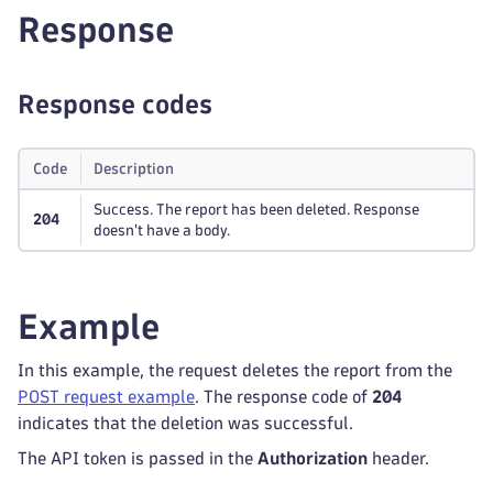
Response
Response codes
Code
Description
Success. The report has been deleted. Response
204
doesn't have a body.
Example
In this example, the request deletes the report from the
POST request example
. The response code of
204
indicates that the deletion was successful.
The API token is passed in the
Authorization
header.