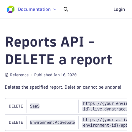
Documentation
Login
Reports API -
DELETE a report
Reference
Published Jan 16, 2020
Deletes the specified report. Deletion cannot be undone!
https://{your-enviro
DELETE
SaaS
id}.live.dynatrace.c
https://{your-active
DELETE
Environment ActiveGate
environment-id}/api/