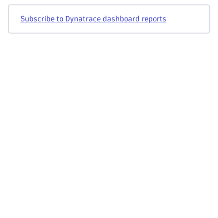
Subscribe to Dynatrace dashboard reports