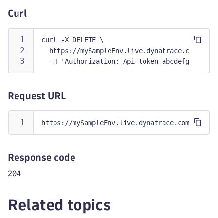
Curl
curl -X DELETE \
  https://mySampleEnv.live.dynatrace.com/api/
  -H 'Authorization: Api-token abcdefghij1234
Request URL
https://mySampleEnv.live.dynatrace.com/api/co
Response code
204
Related topics