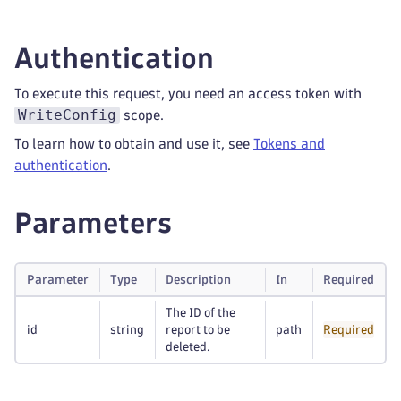
Authentication
To execute this request, you need an access token with
WriteConfig
scope.
To learn how to obtain and use it, see
Tokens and
authentication
.
Parameters
Parameter
Type
Description
In
Required
The ID of the
id
string
report to be
path
Required
deleted.